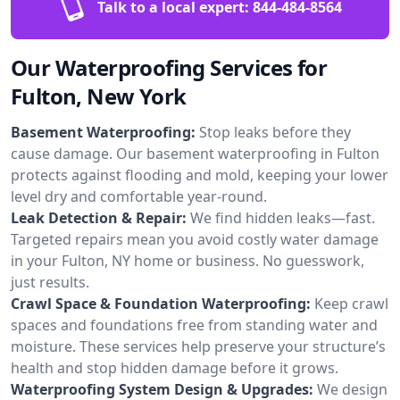
Talk to a local expert:
844-484-8564
Our Waterproofing Services for
Fulton, New York
Basement Waterproofing:
Stop leaks before they
cause damage. Our basement waterproofing in Fulton
protects against flooding and mold, keeping your lower
level dry and comfortable year-round.
Leak Detection & Repair:
We find hidden leaks—fast.
Targeted repairs mean you avoid costly water damage
in your Fulton, NY home or business. No guesswork,
just results.
Crawl Space & Foundation Waterproofing:
Keep crawl
spaces and foundations free from standing water and
moisture. These services help preserve your structure’s
health and stop hidden damage before it grows.
Waterproofing System Design & Upgrades:
We design