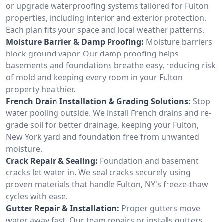
or upgrade waterproofing systems tailored for Fulton
properties, including interior and exterior protection.
Each plan fits your space and local weather patterns.
Moisture Barrier & Damp Proofing:
Moisture barriers
block ground vapor. Our damp proofing helps
basements and foundations breathe easy, reducing risk
of mold and keeping every room in your Fulton
property healthier.
French Drain Installation & Grading Solutions:
Stop
water pooling outside. We install French drains and re-
grade soil for better drainage, keeping your Fulton,
New York yard and foundation free from unwanted
moisture.
Crack Repair & Sealing:
Foundation and basement
cracks let water in. We seal cracks securely, using
proven materials that handle Fulton, NY's freeze-thaw
cycles with ease.
Gutter Repair & Installation:
Proper gutters move
water away fast. Our team repairs or installs gutters