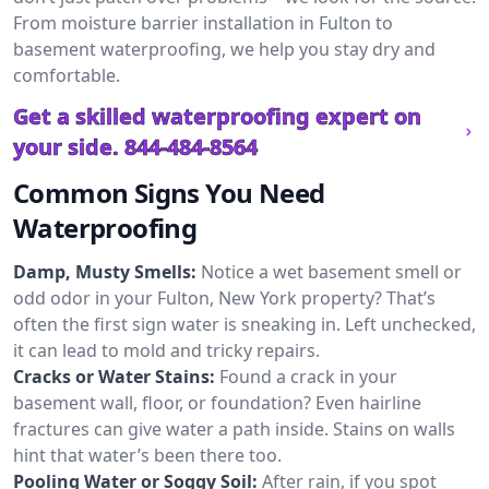
From moisture barrier installation in Fulton to
basement waterproofing, we help you stay dry and
comfortable.
Get a skilled waterproofing expert on
your side.
844-484-8564
Common Signs You Need
Waterproofing
Damp, Musty Smells:
Notice a wet basement smell or
odd odor in your Fulton, New York property? That’s
often the first sign water is sneaking in. Left unchecked,
it can lead to mold and tricky repairs.
Cracks or Water Stains:
Found a crack in your
basement wall, floor, or foundation? Even hairline
fractures can give water a path inside. Stains on walls
hint that water’s been there too.
Pooling Water or Soggy Soil:
After rain, if you spot