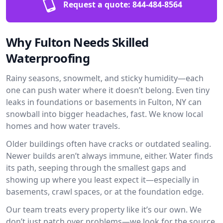
Request a quote:
844-484-8564
Why Fulton Needs Skilled
Waterproofing
Rainy seasons, snowmelt, and sticky humidity—each
one can push water where it doesn’t belong. Even tiny
leaks in foundations or basements in Fulton, NY can
snowball into bigger headaches, fast. We know local
homes and how water travels.
Older buildings often have cracks or outdated sealing.
Newer builds aren’t always immune, either. Water finds
its path, seeping through the smallest gaps and
showing up where you least expect it—especially in
basements, crawl spaces, or at the foundation edge.
Our team treats every property like it’s our own. We
don’t just patch over problems—we look for the source.