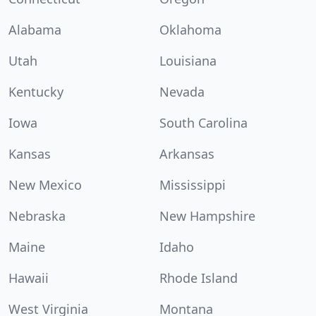
Alabama
Oklahoma
Utah
Louisiana
Kentucky
Nevada
Iowa
South Carolina
Kansas
Arkansas
New Mexico
Mississippi
Nebraska
New Hampshire
Maine
Idaho
Hawaii
Rhode Island
West Virginia
Montana