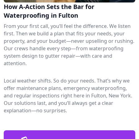
How A-Action Sets the Bar for
Waterproofing in Fulton
From your first call, you’ll feel the difference. We listen
first. Then we build a plan that fits your needs, your
property, and your budget—never upselling or rushing.
Our crews handle every step—from waterproofing
system design to gutter repair—with care and
attention.
Local weather shifts. So do your needs. That’s why we
offer maintenance plans, emergency waterproofing,
and regular inspections right here in Fulton, New York.
Our solutions last, and you’ll always get a clear
explanation—no surprises.