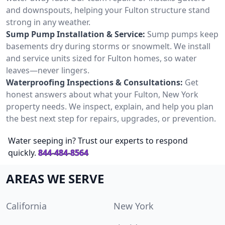
and downspouts, helping your Fulton structure stand
strong in any weather.
Sump Pump Installation & Service:
Sump pumps keep
basements dry during storms or snowmelt. We install
and service units sized for Fulton homes, so water
leaves—never lingers.
Waterproofing Inspections & Consultations:
Get
honest answers about what your Fulton, New York
property needs. We inspect, explain, and help you plan
the best next step for repairs, upgrades, or prevention.
Water seeping in? Trust our experts to respond
quickly.
844-484-8564
AREAS WE SERVE
California
New York