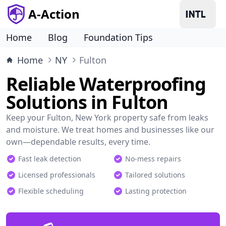
A-Action
Home
Blog
Foundation Tips
Home
NY
Fulton
Reliable Waterproofing
Solutions in Fulton
Keep your Fulton, New York property safe from leaks
and moisture. We treat homes and businesses like our
own—dependable results, every time.
Fast leak detection
No-mess repairs
Licensed professionals
Tailored solutions
Flexible scheduling
Lasting protection