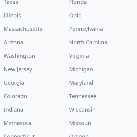
Texas
Florida
Illinois
Ohio
Massachusetts
Pennsylvania
Arizona
North Carolina
Washington
Virginia
New Jersey
Michigan
Georgia
Maryland
Colorado
Tennessee
Indiana
Wisconsin
Minnesota
Missouri
Connecticut
Oregon