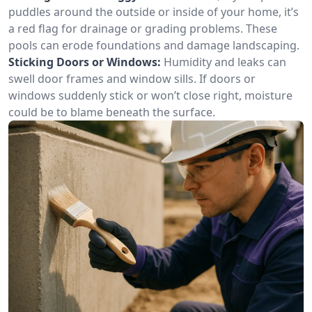
puddles around the outside or inside of your home, it’s
a red flag for drainage or grading problems. These
pools can erode foundations and damage landscaping.
Sticking Doors or Windows:
Humidity and leaks can
swell door frames and window sills. If doors or
windows suddenly stick or won’t close right, moisture
could be to blame beneath the surface.