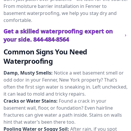
From moisture barrier installation in Fenner to
basement waterproofing, we help you stay dry and
comfortable.
Get a skilled waterproofing expert on
your side.
844-484-8564
Common Signs You Need
Waterproofing
Damp, Musty Smells:
Notice a wet basement smell or
odd odor in your Fenner, New York property? That’s
often the first sign water is sneaking in. Left unchecked,
it can lead to mold and tricky repairs.
Cracks or Water Stains:
Found a crack in your
basement wall, floor, or foundation? Even hairline
fractures can give water a path inside. Stains on walls
hint that water’s been there too.
Pooling Water or Soggy Soil:
After rain, if you spot