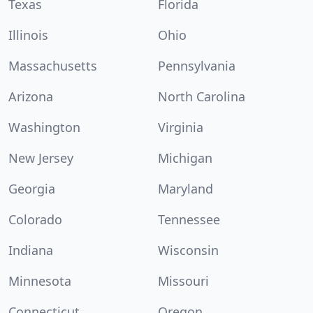
Texas
Florida
Illinois
Ohio
Massachusetts
Pennsylvania
Arizona
North Carolina
Washington
Virginia
New Jersey
Michigan
Georgia
Maryland
Colorado
Tennessee
Indiana
Wisconsin
Minnesota
Missouri
Connecticut
Oregon