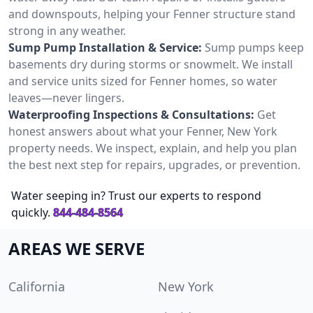
and downspouts, helping your Fenner structure stand
strong in any weather.
Sump Pump Installation & Service:
Sump pumps keep
basements dry during storms or snowmelt. We install
and service units sized for Fenner homes, so water
leaves—never lingers.
Waterproofing Inspections & Consultations:
Get
honest answers about what your Fenner, New York
property needs. We inspect, explain, and help you plan
the best next step for repairs, upgrades, or prevention.
Water seeping in? Trust our experts to respond
quickly.
844-484-8564
AREAS WE SERVE
California
New York