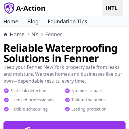
A-Action
Home
Blog
Foundation Tips
Home
NY
Fenner
Reliable Waterproofing
Solutions in Fenner
Keep your Fenner, New York property safe from leaks
and moisture. We treat homes and businesses like our
own—dependable results, every time.
Fast leak detection
No-mess repairs
Licensed professionals
Tailored solutions
Flexible scheduling
Lasting protection