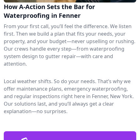
How A-Action Sets the Bar for
Waterproofing in Fenner
From your first call, you’ll feel the difference. We listen
first. Then we build a plan that fits your needs, your
property, and your budget—never upselling or rushing.
Our crews handle every step—from waterproofing
system design to gutter repair—with care and
attention.
Local weather shifts. So do your needs. That’s why we
offer maintenance plans, emergency waterproofing,
and regular inspections right here in Fenner, New York.
Our solutions last, and you’ll always get a clear
explanation—no surprises.