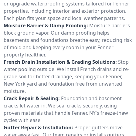
or upgrade waterproofing systems tailored for Fenner
properties, including interior and exterior protection.
Each plan fits your space and local weather patterns.
Moisture Barrier & Damp Proofing:
Moisture barriers
block ground vapor. Our damp proofing helps
basements and foundations breathe easy, reducing risk
of mold and keeping every room in your Fenner
property healthier.
French Drain Installation & Grading Solutions:
Stop
water pooling outside. We install French drains and re-
grade soil for better drainage, keeping your Fenner,
New York yard and foundation free from unwanted
moisture.
Crack Repair & Sealing:
Foundation and basement
cracks let water in. We seal cracks securely, using
proven materials that handle Fenner, NY's freeze-thaw
cycles with ease.
Gutter Repair & Installation:
Proper gutters move
water away fast. Our team repairs or installs gutters