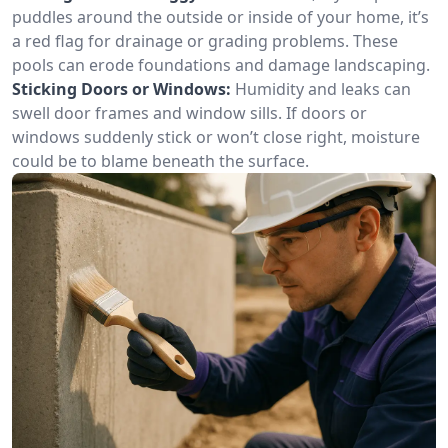
puddles around the outside or inside of your home, it’s
a red flag for drainage or grading problems. These
pools can erode foundations and damage landscaping.
Sticking Doors or Windows:
Humidity and leaks can
swell door frames and window sills. If doors or
windows suddenly stick or won’t close right, moisture
could be to blame beneath the surface.