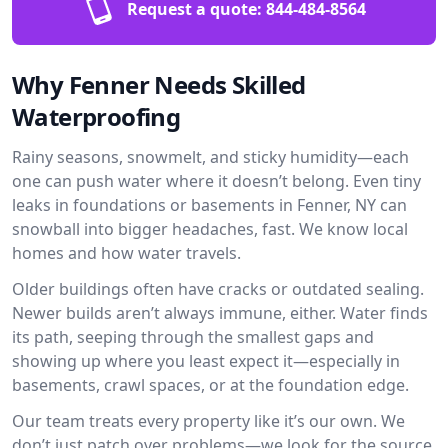
Request a quote:
844-484-8564
Why Fenner Needs Skilled
Waterproofing
Rainy seasons, snowmelt, and sticky humidity—each
one can push water where it doesn’t belong. Even tiny
leaks in foundations or basements in Fenner, NY can
snowball into bigger headaches, fast. We know local
homes and how water travels.
Older buildings often have cracks or outdated sealing.
Newer builds aren’t always immune, either. Water finds
its path, seeping through the smallest gaps and
showing up where you least expect it—especially in
basements, crawl spaces, or at the foundation edge.
Our team treats every property like it’s our own. We
don’t just patch over problems—we look for the source.