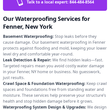
Talk to a local expert:
844-484-8564
Our Waterproofing Services for
Fenner, New York
Basement Waterproofing:
Stop leaks before they
cause damage. Our basement waterproofing in Fenner
protects against flooding and mold, keeping your lower
level dry and comfortable year-round.
Leak Detection & Repair:
We find hidden leaks—fast.
Targeted repairs mean you avoid costly water damage
in your Fenner, NY home or business. No guesswork,
just results.
Crawl Space & Foundation Waterproofing:
Keep crawl
spaces and foundations free from standing water and
moisture. These services help preserve your structure’s
health and stop hidden damage before it grows.
Waterproofing System Design & Upgrades:
We design