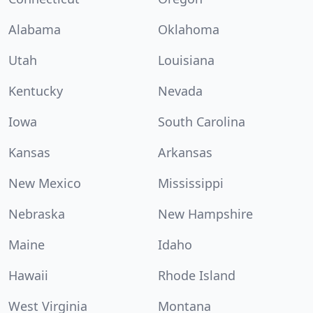
Alabama
Oklahoma
Utah
Louisiana
Kentucky
Nevada
Iowa
South Carolina
Kansas
Arkansas
New Mexico
Mississippi
Nebraska
New Hampshire
Maine
Idaho
Hawaii
Rhode Island
West Virginia
Montana