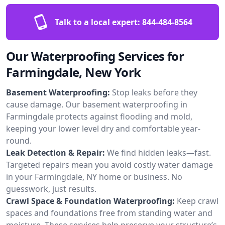
Talk to a local expert:
844-484-8564
Our Waterproofing Services for
Farmingdale, New York
Basement Waterproofing:
Stop leaks before they
cause damage. Our basement waterproofing in
Farmingdale protects against flooding and mold,
keeping your lower level dry and comfortable year-
round.
Leak Detection & Repair:
We find hidden leaks—fast.
Targeted repairs mean you avoid costly water damage
in your Farmingdale, NY home or business. No
guesswork, just results.
Crawl Space & Foundation Waterproofing:
Keep crawl
spaces and foundations free from standing water and
moisture. These services help preserve your structure’s