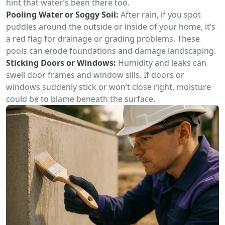
hint that water’s been there too.
Pooling Water or Soggy Soil:
After rain, if you spot
puddles around the outside or inside of your home, it’s
a red flag for drainage or grading problems. These
pools can erode foundations and damage landscaping.
Sticking Doors or Windows:
Humidity and leaks can
swell door frames and window sills. If doors or
windows suddenly stick or won’t close right, moisture
could be to blame beneath the surface.