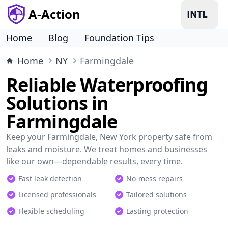
A-Action
Home
Blog
Foundation Tips
Home
NY
Farmingdale
Reliable Waterproofing
Solutions in
Farmingdale
Keep your Farmingdale, New York property safe from
leaks and moisture. We treat homes and businesses
like our own—dependable results, every time.
Fast leak detection
No-mess repairs
Licensed professionals
Tailored solutions
Flexible scheduling
Lasting protection