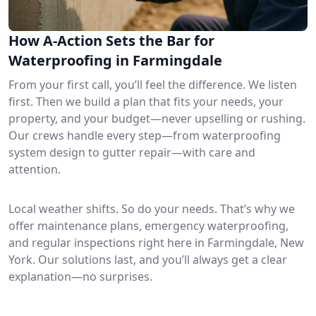
How A-Action Sets the Bar for
Waterproofing in Farmingdale
From your first call, you’ll feel the difference. We listen
first. Then we build a plan that fits your needs, your
property, and your budget—never upselling or rushing.
Our crews handle every step—from waterproofing
system design to gutter repair—with care and
attention.
Local weather shifts. So do your needs. That’s why we
offer maintenance plans, emergency waterproofing,
and regular inspections right here in Farmingdale, New
York. Our solutions last, and you’ll always get a clear
explanation—no surprises.