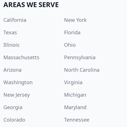
AREAS WE SERVE
California
New York
Texas
Florida
Illinois
Ohio
Massachusetts
Pennsylvania
Arizona
North Carolina
Washington
Virginia
New Jersey
Michigan
Georgia
Maryland
Colorado
Tennessee