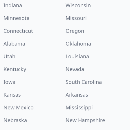
Indiana
Wisconsin
Minnesota
Missouri
Connecticut
Oregon
Alabama
Oklahoma
Utah
Louisiana
Kentucky
Nevada
Iowa
South Carolina
Kansas
Arkansas
New Mexico
Mississippi
Nebraska
New Hampshire