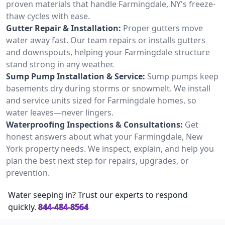
proven materials that handle Farmingdale, NY's freeze-
thaw cycles with ease.
Gutter Repair & Installation:
Proper gutters move
water away fast. Our team repairs or installs gutters
and downspouts, helping your Farmingdale structure
stand strong in any weather.
Sump Pump Installation & Service:
Sump pumps keep
basements dry during storms or snowmelt. We install
and service units sized for Farmingdale homes, so
water leaves—never lingers.
Waterproofing Inspections & Consultations:
Get
honest answers about what your Farmingdale, New
York property needs. We inspect, explain, and help you
plan the best next step for repairs, upgrades, or
prevention.
Water seeping in? Trust our experts to respond
quickly.
844-484-8564