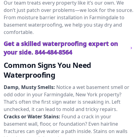
Our team treats every property like it’s our own. We
don’t just patch over problems—we look for the source.
From moisture barrier installation in Farmingdale to
basement waterproofing, we help you stay dry and
comfortable.
Get a skilled waterproofing expert on
your side.
844-484-8564
Common Signs You Need
Waterproofing
Damp, Musty Smells:
Notice a wet basement smell or
odd odor in your Farmingdale, New York property?
That’s often the first sign water is sneaking in. Left
unchecked, it can lead to mold and tricky repairs.
Cracks or Water Stains:
Found a crack in your
basement wall, floor, or foundation? Even hairline
fractures can give water a path inside. Stains on walls