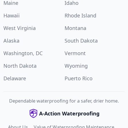
Maine
Idaho
Hawaii
Rhode Island
West Virginia
Montana
Alaska
South Dakota
Washington, DC
Vermont
North Dakota
Wyoming
Delaware
Puerto Rico
Dependable waterproofing for a safer, drier home.
A-Action Waterproofing
About Us
Value of Waterproofing Maintenance