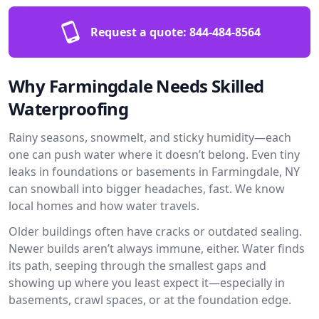
Request a quote:
844-484-8564
Why Farmingdale Needs Skilled
Waterproofing
Rainy seasons, snowmelt, and sticky humidity—each
one can push water where it doesn’t belong. Even tiny
leaks in foundations or basements in Farmingdale, NY
can snowball into bigger headaches, fast. We know
local homes and how water travels.
Older buildings often have cracks or outdated sealing.
Newer builds aren’t always immune, either. Water finds
its path, seeping through the smallest gaps and
showing up where you least expect it—especially in
basements, crawl spaces, or at the foundation edge.