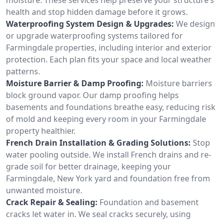
health and stop hidden damage before it grows.
Waterproofing System Design & Upgrades:
We design
or upgrade waterproofing systems tailored for
Farmingdale properties, including interior and exterior
protection. Each plan fits your space and local weather
patterns.
Moisture Barrier & Damp Proofing:
Moisture barriers
block ground vapor. Our damp proofing helps
basements and foundations breathe easy, reducing risk
of mold and keeping every room in your Farmingdale
property healthier.
French Drain Installation & Grading Solutions:
Stop
water pooling outside. We install French drains and re-
grade soil for better drainage, keeping your
Farmingdale, New York yard and foundation free from
unwanted moisture.
Crack Repair & Sealing:
Foundation and basement
cracks let water in. We seal cracks securely, using