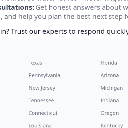
ultations:
Get honest answers about w
, and help you plan the best next step f
in? Trust our experts to respond quickly
Texas
Florida
Pennsylvania
Arizona
New Jersey
Michigan
Tennessee
Indiana
Connecticut
Oregon
Louisiana
Kentucky