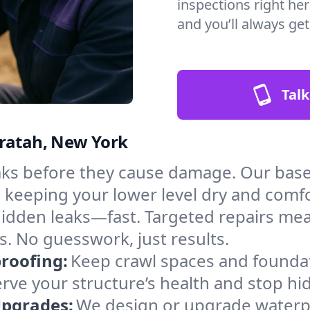
inspections right her
and you’ll always ge
Talk
hratah, New York
aks before they cause damage. Our bas
, keeping your lower level dry and comf
hidden leaks—fast. Targeted repairs me
. No guesswork, just results.
roofing:
Keep crawl spaces and founda
erve your structure’s health and stop h
Upgrades:
We design or upgrade waterpr