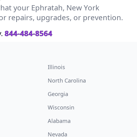
hat your Ephratah, New York
or repairs, upgrades, or prevention.
.
844-484-8564
Illinois
North Carolina
Georgia
Wisconsin
Alabama
Nevada