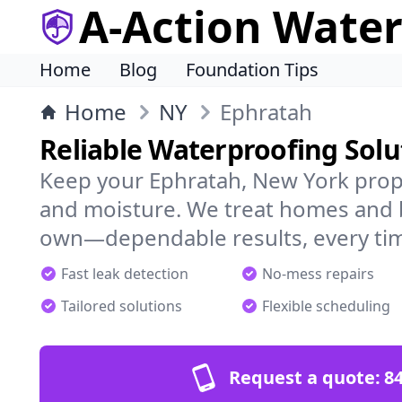
A-Action Wate
Home
Blog
Foundation Tips
Home
NY
Ephratah
Reliable Waterproofing Solu
Keep your Ephratah, New York prope
and moisture. We treat homes and 
own—dependable results, every ti
Fast leak detection
No-mess repairs
Tailored solutions
Flexible scheduling
Request a quote:
84