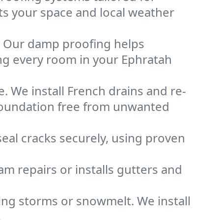
its your space and local weather
. Our damp proofing helps
ng every room in your Ephratah
. We install French drains and re-
 foundation free from unwanted
eal cracks securely, using proven
m repairs or installs gutters and
g storms or snowmelt. We install
.