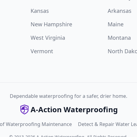
Kansas
Arkansas
New Hampshire
Maine
West Virginia
Montana
Vermont
North Dak
Dependable waterproofing for a safer, drier home.
A-Action Waterproofing
 of Waterproofing Maintenance
Detect & Repair Water Le
©
2013
-
2026
A-Action Waterproofing
.
All Rights Reserved.