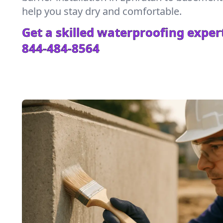
help you stay dry and comfortable.
Get a skilled waterproofing expert
844-484-8564