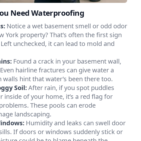
ou Need Waterproofing
s:
Notice a wet basement smell or odd odor
 York property? That’s often the first sign
 Left unchecked, it can lead to mold and
ins:
Found a crack in your basement wall,
 Even hairline fractures can give water a
n walls hint that water’s been there too.
ggy Soil:
After rain, if you spot puddles
 inside of your home, it’s a red flag for
 problems. These pools can erode
mage landscaping.
Windows:
Humidity and leaks can swell door
lls. If doors or windows suddenly stick or
oisture could be to blame beneath the