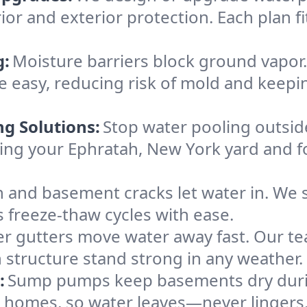
ior and exterior protection. Each plan f
g:
Moisture barriers block ground vapor
 easy, reducing risk of mold and keepi
ng Solutions:
Stop water pooling outside
eping your Ephratah, New York yard and
 and basement cracks let water in. We s
s freeze-thaw cycles with ease.
r gutters move water away fast. Our tea
structure stand strong in any weather.
:
Sump pumps keep basements dry durin
h homes, so water leaves—never lingers