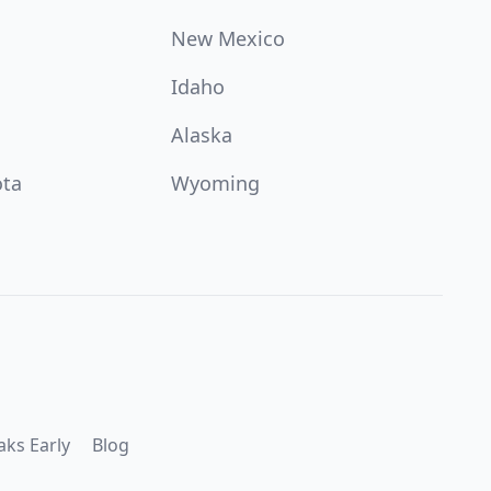
New Mexico
Idaho
Alaska
ota
Wyoming
aks Early
Blog