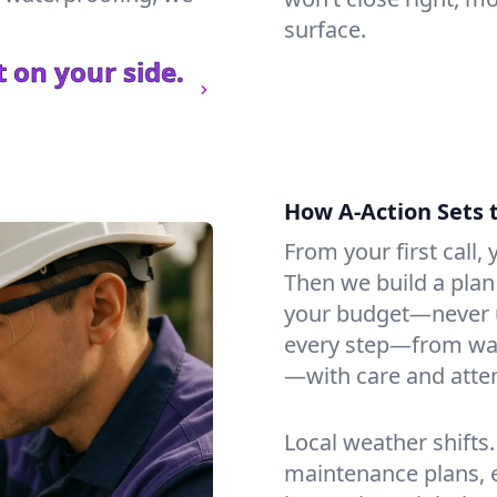
surface.
 on your side.
How A-Action Sets 
From your first call, y
Then we build a plan 
your budget—never u
every step—from wat
—with care and atten
Local weather shifts
maintenance plans, 