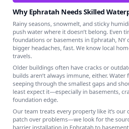
Why Ephratah Needs Skilled Water
Rainy seasons, snowmelt, and sticky humi
push water where it doesn’t belong. Even tin
foundations or basements in Ephratah, NY 
bigger headaches, fast. We know local ho
travels.
Older buildings often have cracks or outda
builds aren’t always immune, either. Water f
seeping through the smallest gaps and sh
least expect it—especially in basements, cra
foundation edge.
Our team treats every property like it’s our
patch over problems—we look for the sour
barrier installation in Ephratah to basemen