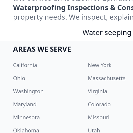
Waterproofing Inspections & Cons
property needs. We inspect, explain
Water seeping 
AREAS WE SERVE
California
New York
Ohio
Massachusetts
Washington
Virginia
Maryland
Colorado
Minnesota
Missouri
Oklahoma
Utah