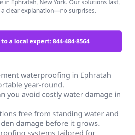
e in Ephratah, New York. Our solutions last,
t a clear explanation—no surprises.
 to a local expert:
844-484-8564
ement waterproofing in Ephratah
ortable year-round.
an you avoid costly water damage in
tions free from standing water and
idden damage before it grows.
oofing systems tailored for