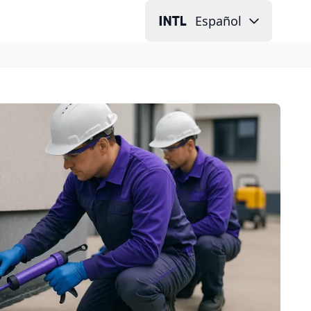
Español