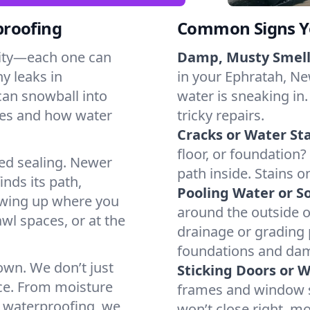
proofing
Common Signs Y
dity—each one can
Damp, Musty Smell
y leaks in
in your Ephratah, New
can snowball into
water is sneaking in.
mes and how water
tricky repairs.
Cracks or Water Sta
floor, or foundation?
ted sealing. Newer
path inside. Stains o
inds its path,
Pooling Water or So
owing up where you
around the outside or
wl spaces, or at the
drainage or grading
foundations and da
 own. We don’t just
Sticking Doors or 
ce. From moisture
frames and window si
t waterproofing, we
won’t close right, m