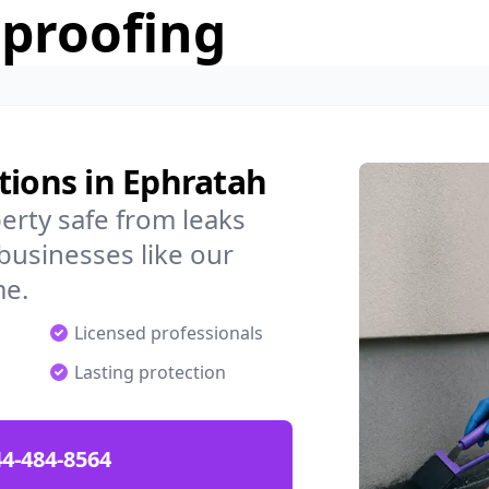
rproofing
tions in Ephratah
rty safe from leaks
businesses like our
me.
Licensed professionals
Lasting protection
4-484-8564