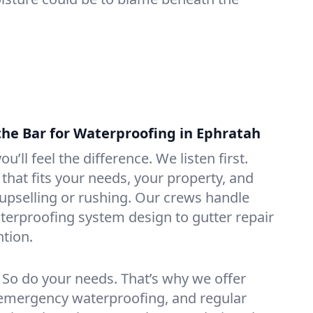
the Bar for Waterproofing in Ephratah
ou’ll feel the difference. We listen first.
that fits your needs, your property, and
pselling or rushing. Our crews handle
erproofing system design to gutter repair
tion.
. So do your needs. That’s why we offer
emergency waterproofing, and regular