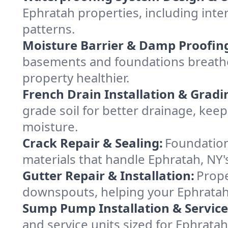
Ephratah properties, including inter
patterns.
Moisture Barrier & Damp Proofin
basements and foundations breathe
property healthier.
French Drain Installation & Gradi
grade soil for better drainage, ke
moisture.
Crack Repair & Sealing:
Foundation
materials that handle Ephratah, NY'
Gutter Repair & Installation:
Prope
downspouts, helping your Ephratah 
Sump Pump Installation & Service
and service units sized for Ephrata