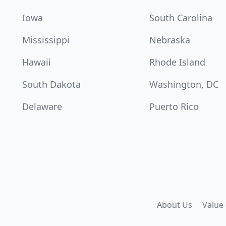
Iowa
South Carolina
Mississippi
Nebraska
Hawaii
Rhode Island
South Dakota
Washington, DC
Delaware
Puerto Rico
About Us
Value