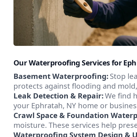
Our Waterproofing Services for Ep
Basement Waterproofing:
Stop le
protects against flooding and mold
Leak Detection & Repair:
We find 
your Ephratah, NY home or business
Crawl Space & Foundation Waterp
moisture. These services help pres
Waterproofing System Design & 