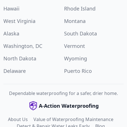
Hawaii
Rhode Island
West Virginia
Montana
Alaska
South Dakota
Washington, DC
Vermont
North Dakota
Wyoming
Delaware
Puerto Rico
Dependable waterproofing for a safer, drier home.
A-Action Waterproofing
About Us
Value of Waterproofing Maintenance
Detect & Repair Water Leaks Early
Blog