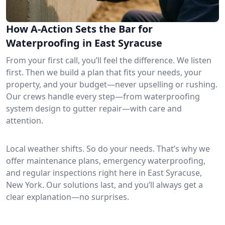
How A-Action Sets the Bar for
Waterproofing in East Syracuse
From your first call, you’ll feel the difference. We listen
first. Then we build a plan that fits your needs, your
property, and your budget—never upselling or rushing.
Our crews handle every step—from waterproofing
system design to gutter repair—with care and
attention.
Local weather shifts. So do your needs. That’s why we
offer maintenance plans, emergency waterproofing,
and regular inspections right here in East Syracuse,
New York. Our solutions last, and you’ll always get a
clear explanation—no surprises.