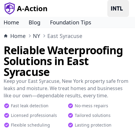
A-Action
Home
Blog
Foundation Tips
Home
NY
East Syracuse
Reliable Waterproofing
Solutions in East
Syracuse
Keep your East Syracuse, New York property safe from
leaks and moisture. We treat homes and businesses
like our own—dependable results, every time.
Fast leak detection
No-mess repairs
Licensed professionals
Tailored solutions
Flexible scheduling
Lasting protection