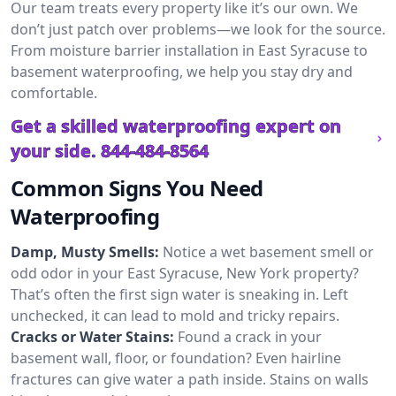
Our team treats every property like it’s our own. We
don’t just patch over problems—we look for the source.
From moisture barrier installation in East Syracuse to
basement waterproofing, we help you stay dry and
comfortable.
Get a skilled waterproofing expert on
your side.
844-484-8564
Common Signs You Need
Waterproofing
Damp, Musty Smells:
Notice a wet basement smell or
odd odor in your East Syracuse, New York property?
That’s often the first sign water is sneaking in. Left
unchecked, it can lead to mold and tricky repairs.
Cracks or Water Stains:
Found a crack in your
basement wall, floor, or foundation? Even hairline
fractures can give water a path inside. Stains on walls