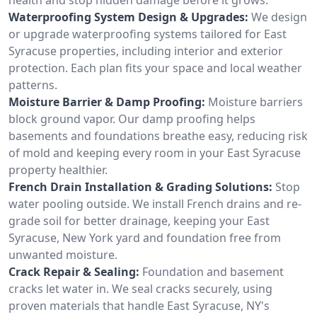
Waterproofing System Design & Upgrades:
We design
or upgrade waterproofing systems tailored for East
Syracuse properties, including interior and exterior
protection. Each plan fits your space and local weather
patterns.
Moisture Barrier & Damp Proofing:
Moisture barriers
block ground vapor. Our damp proofing helps
basements and foundations breathe easy, reducing risk
of mold and keeping every room in your East Syracuse
property healthier.
French Drain Installation & Grading Solutions:
Stop
water pooling outside. We install French drains and re-
grade soil for better drainage, keeping your East
Syracuse, New York yard and foundation free from
unwanted moisture.
Crack Repair & Sealing:
Foundation and basement
cracks let water in. We seal cracks securely, using
proven materials that handle East Syracuse, NY's