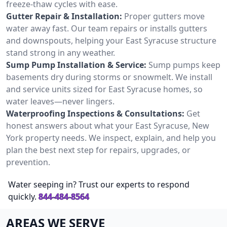
freeze-thaw cycles with ease.
Gutter Repair & Installation:
Proper gutters move
water away fast. Our team repairs or installs gutters
and downspouts, helping your East Syracuse structure
stand strong in any weather.
Sump Pump Installation & Service:
Sump pumps keep
basements dry during storms or snowmelt. We install
and service units sized for East Syracuse homes, so
water leaves—never lingers.
Waterproofing Inspections & Consultations:
Get
honest answers about what your East Syracuse, New
York property needs. We inspect, explain, and help you
plan the best next step for repairs, upgrades, or
prevention.
Water seeping in? Trust our experts to respond
quickly.
844-484-8564
AREAS WE SERVE