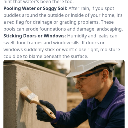
hint that water’s been there too.
Pooling Water or Soggy Soil:
After rain, if you spot
puddles around the outside or inside of your home, it’s
a red flag for drainage or grading problems. These
pools can erode foundations and damage landscaping.
Sticking Doors or Windows:
Humidity and leaks can
swell door frames and window sills. If doors or
windows suddenly stick or won’t close right, moisture
could be to blame beneath the surface.