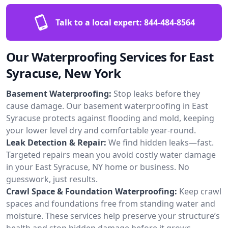
Talk to a local expert:
844-484-8564
Our Waterproofing Services for East
Syracuse, New York
Basement Waterproofing:
Stop leaks before they
cause damage. Our basement waterproofing in East
Syracuse protects against flooding and mold, keeping
your lower level dry and comfortable year-round.
Leak Detection & Repair:
We find hidden leaks—fast.
Targeted repairs mean you avoid costly water damage
in your East Syracuse, NY home or business. No
guesswork, just results.
Crawl Space & Foundation Waterproofing:
Keep crawl
spaces and foundations free from standing water and
moisture. These services help preserve your structure’s
health and stop hidden damage before it grows.