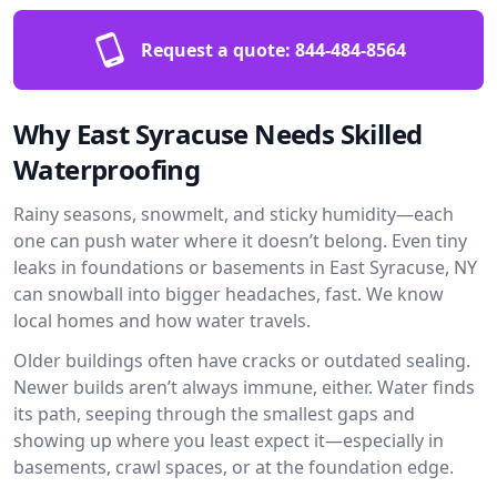
Request a quote:
844-484-8564
Why East Syracuse Needs Skilled
Waterproofing
Rainy seasons, snowmelt, and sticky humidity—each
one can push water where it doesn’t belong. Even tiny
leaks in foundations or basements in East Syracuse, NY
can snowball into bigger headaches, fast. We know
local homes and how water travels.
Older buildings often have cracks or outdated sealing.
Newer builds aren’t always immune, either. Water finds
its path, seeping through the smallest gaps and
showing up where you least expect it—especially in
basements, crawl spaces, or at the foundation edge.