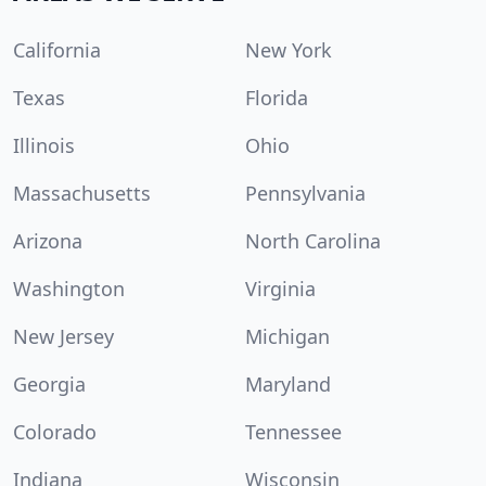
California
New York
Texas
Florida
Illinois
Ohio
Massachusetts
Pennsylvania
Arizona
North Carolina
Washington
Virginia
New Jersey
Michigan
Georgia
Maryland
Colorado
Tennessee
Indiana
Wisconsin