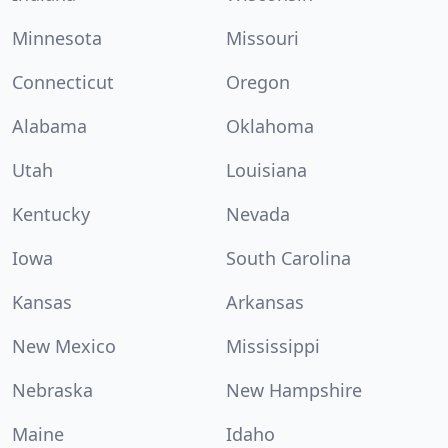
Minnesota
Missouri
Connecticut
Oregon
Alabama
Oklahoma
Utah
Louisiana
Kentucky
Nevada
Iowa
South Carolina
Kansas
Arkansas
New Mexico
Mississippi
Nebraska
New Hampshire
Maine
Idaho