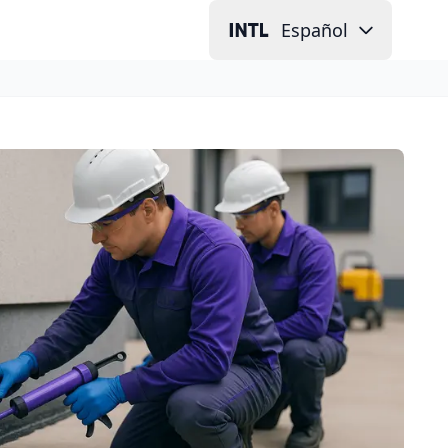
Español