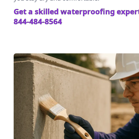
Get a skilled waterproofing expert
844-484-8564