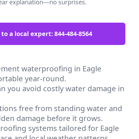
clear explanation—no surprises.
 to a local expert:
844-484-8564
ement waterproofing in Eagle
ortable year-round.
an you avoid costly water damage in
tions free from standing water and
idden damage before it grows.
oofing systems tailored for Eagle
space and local weather patterns.