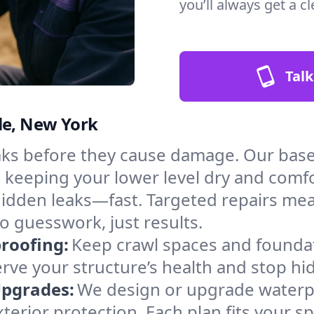
you’ll always get a 
Talk
le, New York
aks before they cause damage. Our bas
, keeping your lower level dry and comf
hidden leaks—fast. Targeted repairs me
o guesswork, just results.
roofing:
Keep crawl spaces and founda
erve your structure’s health and stop h
Upgrades:
We design or upgrade waterpr
xterior protection. Each plan fits your 