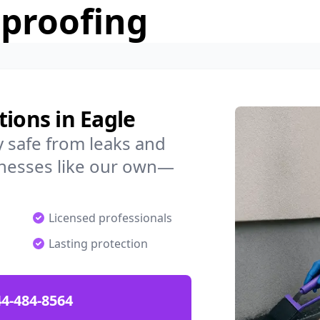
rproofing
tions in Eagle
 safe from leaks and
nesses like our own—
Licensed professionals
Lasting protection
4-484-8564