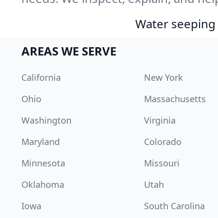
Water seeping 
AREAS WE SERVE
California
New York
Ohio
Massachusetts
Washington
Virginia
Maryland
Colorado
Minnesota
Missouri
Oklahoma
Utah
Iowa
South Carolina