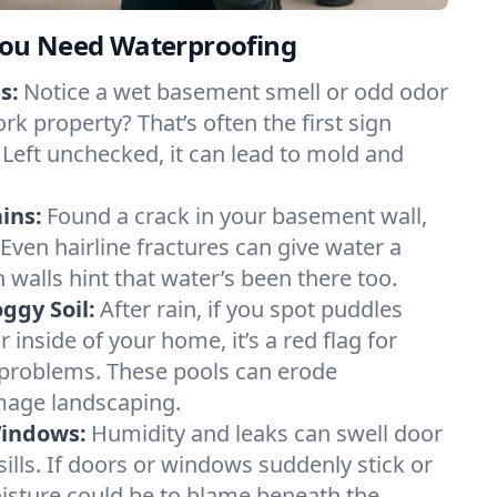
ou Need Waterproofing
s:
Notice a wet basement smell or odd odor
rk property? That’s often the first sign
 Left unchecked, it can lead to mold and
ins:
Found a crack in your basement wall,
 Even hairline fractures can give water a
n walls hint that water’s been there too.
ggy Soil:
After rain, if you spot puddles
 inside of your home, it’s a red flag for
 problems. These pools can erode
mage landscaping.
Windows:
Humidity and leaks can swell door
lls. If doors or windows suddenly stick or
oisture could be to blame beneath the