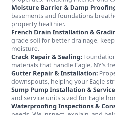
Moisture Barrier & Damp Proofin
basements and foundations breathe 
property healthier.
French Drain Installation & Gradi
grade soil for better drainage, ke
moisture.
Crack Repair & Sealing:
Foundation
materials that handle Eagle, NY's fr
Gutter Repair & Installation:
Prope
downspouts, helping your Eagle str
Sump Pump Installation & Service
and service units sized for Eagle h
Waterproofing Inspections & Cons
needs. We inspect, explain, and hel