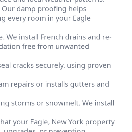
. Our damp proofing helps
ng every room in your Eagle
. We install French drains and re-
ndation free from unwanted
eal cracks securely, using proven
m repairs or installs gutters and
g storms or snowmelt. We install
hat your Eagle, New York property
s, upgrades, or prevention.