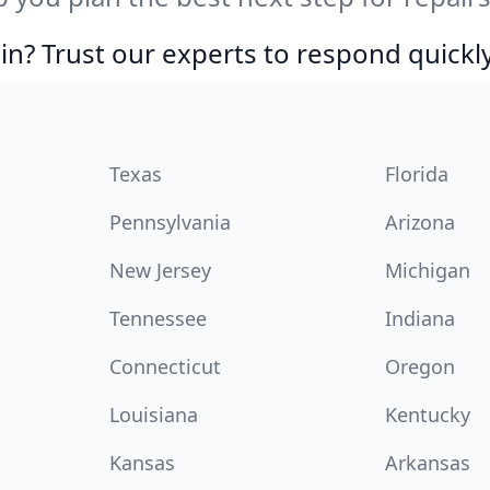
in? Trust our experts to respond quickly
Texas
Florida
Pennsylvania
Arizona
New Jersey
Michigan
Tennessee
Indiana
Connecticut
Oregon
Louisiana
Kentucky
Kansas
Arkansas