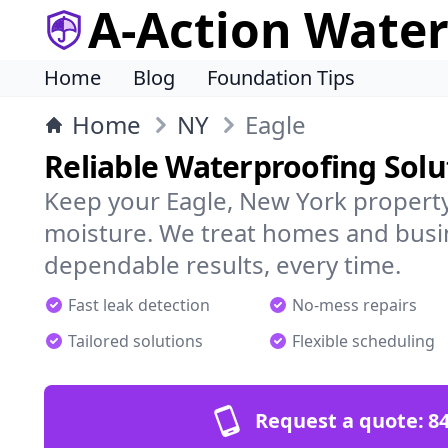
A-Action Wate
Home
Blog
Foundation Tips
Home
NY
Eagle
Reliable Waterproofing Solu
Keep your Eagle, New York property
moisture. We treat homes and busi
dependable results, every time.
Fast leak detection
No-mess repairs
Tailored solutions
Flexible scheduling
Request a quote:
84