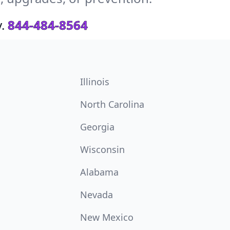
.
844-484-8564
Illinois
North Carolina
Georgia
Wisconsin
Alabama
Nevada
New Mexico