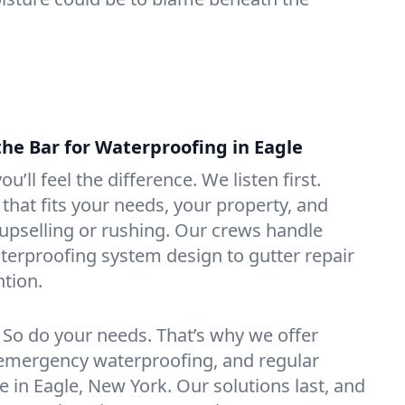
the Bar for Waterproofing in Eagle
ou’ll feel the difference. We listen first.
that fits your needs, your property, and
pselling or rushing. Our crews handle
erproofing system design to gutter repair
tion.
. So do your needs. That’s why we offer
emergency waterproofing, and regular
e in Eagle, New York. Our solutions last, and