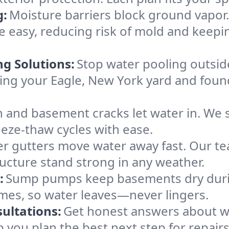
g:
Moisture barriers block ground vapor
easy, reducing risk of mold and keepi
ng Solutions:
Stop water pooling outside
eping your Eagle, New York yard and fou
 and basement cracks let water in. We s
eeze-thaw cycles with ease.
r gutters move water away fast. Our tea
ucture stand strong in any weather.
:
Sump pumps keep basements dry durin
omes, so water leaves—never lingers.
ultations:
Get honest answers about w
p you plan the best next step for repair