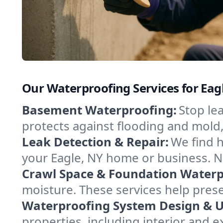
Our Waterproofing Services for Eag
Basement Waterproofing:
Stop le
protects against flooding and mold
Leak Detection & Repair:
We find 
your Eagle, NY home or business. N
Crawl Space & Foundation Waterp
moisture. These services help pres
Waterproofing System Design & 
properties, including interior and e