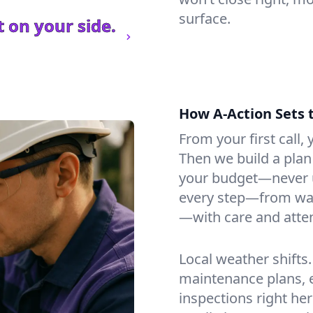
surface.
 on your side.
How A-Action Sets 
From your first call, y
Then we build a plan 
your budget—never u
every step—from wat
—with care and atten
Local weather shifts
maintenance plans, 
inspections right her