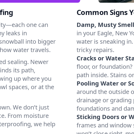
fing
Common Signs Y
dity—each one can
Damp, Musty Smell
y leaks in
in your Eagle, New Yo
snowball into bigger
water is sneaking in.
how water travels.
tricky repairs.
Cracks or Water Sta
ted sealing. Newer
floor, or foundation?
inds its path,
path inside. Stains o
owing up where you
Pooling Water or So
wl spaces, or at the
around the outside or
drainage or grading
 own. We don’t just
foundations and da
ce. From moisture
Sticking Doors or 
aterproofing, we help
frames and window si
won’t close right, m