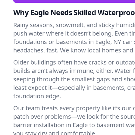
Why Eagle Needs Skilled Waterproo
Rainy seasons, snowmelt, and sticky humi
push water where it doesn’t belong. Even tin
foundations or basements in Eagle, NY can 
headaches, fast. We know local homes and 
Older buildings often have cracks or outda
builds aren’t always immune, either. Water f
seeping through the smallest gaps and sh
least expect it—especially in basements, cra
foundation edge.
Our team treats every property like it’s our
patch over problems—we look for the sour
barrier installation in Eagle to basement w
you stay dry and comfortable.