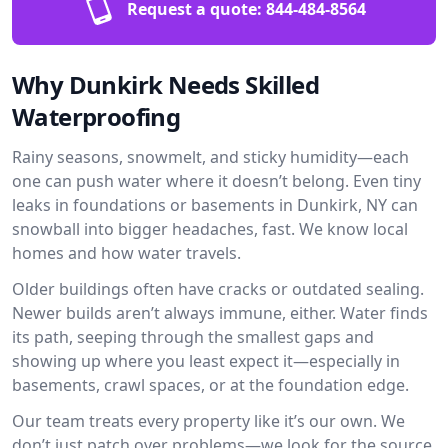
Request a quote:
844-484-8564
Why Dunkirk Needs Skilled
Waterproofing
Rainy seasons, snowmelt, and sticky humidity—each
one can push water where it doesn’t belong. Even tiny
leaks in foundations or basements in Dunkirk, NY can
snowball into bigger headaches, fast. We know local
homes and how water travels.
Older buildings often have cracks or outdated sealing.
Newer builds aren’t always immune, either. Water finds
its path, seeping through the smallest gaps and
showing up where you least expect it—especially in
basements, crawl spaces, or at the foundation edge.
Our team treats every property like it’s our own. We
don’t just patch over problems—we look for the source.