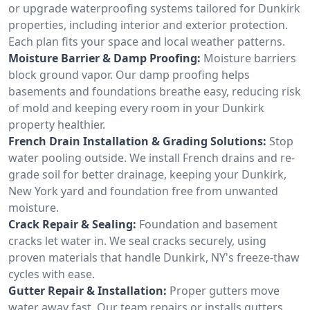
or upgrade waterproofing systems tailored for Dunkirk
properties, including interior and exterior protection.
Each plan fits your space and local weather patterns.
Moisture Barrier & Damp Proofing:
Moisture barriers
block ground vapor. Our damp proofing helps
basements and foundations breathe easy, reducing risk
of mold and keeping every room in your Dunkirk
property healthier.
French Drain Installation & Grading Solutions:
Stop
water pooling outside. We install French drains and re-
grade soil for better drainage, keeping your Dunkirk,
New York yard and foundation free from unwanted
moisture.
Crack Repair & Sealing:
Foundation and basement
cracks let water in. We seal cracks securely, using
proven materials that handle Dunkirk, NY's freeze-thaw
cycles with ease.
Gutter Repair & Installation:
Proper gutters move
water away fast. Our team repairs or installs gutters