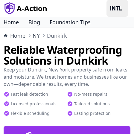
A-Action
Home
Blog
Foundation Tips
Home
NY
Dunkirk
Reliable Waterproofing
Solutions in Dunkirk
Keep your Dunkirk, New York property safe from leaks
and moisture. We treat homes and businesses like our
own—dependable results, every time.
Fast leak detection
No-mess repairs
Licensed professionals
Tailored solutions
Flexible scheduling
Lasting protection