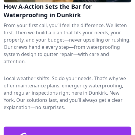
How A-Action Sets the Bar for
Waterproofing in Dunkirk
From your first call, you’ll feel the difference. We listen
first. Then we build a plan that fits your needs, your
property, and your budget—never upselling or rushing.
Our crews handle every step—from waterproofing
system design to gutter repair—with care and
attention.
Local weather shifts. So do your needs. That’s why we
offer maintenance plans, emergency waterproofing,
and regular inspections right here in Dunkirk, New
York. Our solutions last, and you’ll always get a clear
explanation—no surprises.