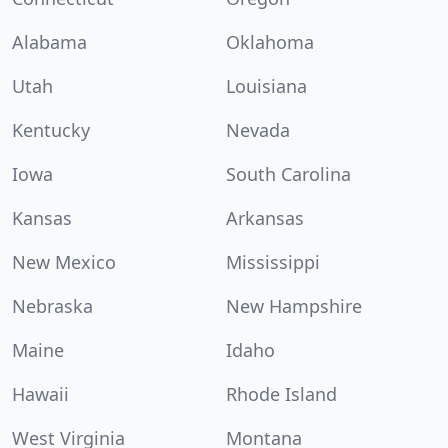
Alabama
Oklahoma
Utah
Louisiana
Kentucky
Nevada
Iowa
South Carolina
Kansas
Arkansas
New Mexico
Mississippi
Nebraska
New Hampshire
Maine
Idaho
Hawaii
Rhode Island
West Virginia
Montana