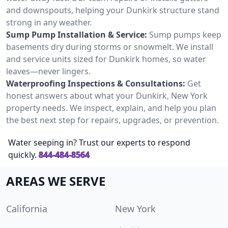
and downspouts, helping your Dunkirk structure stand
strong in any weather.
Sump Pump Installation & Service:
Sump pumps keep
basements dry during storms or snowmelt. We install
and service units sized for Dunkirk homes, so water
leaves—never lingers.
Waterproofing Inspections & Consultations:
Get
honest answers about what your Dunkirk, New York
property needs. We inspect, explain, and help you plan
the best next step for repairs, upgrades, or prevention.
Water seeping in? Trust our experts to respond
quickly.
844-484-8564
AREAS WE SERVE
California
New York