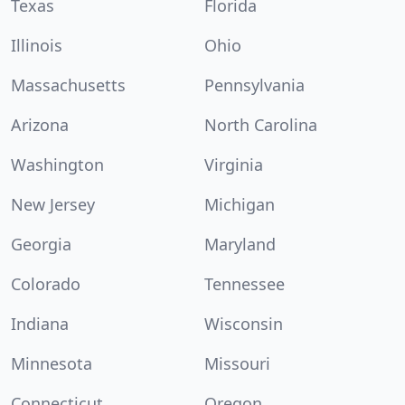
Texas
Florida
Illinois
Ohio
Massachusetts
Pennsylvania
Arizona
North Carolina
Washington
Virginia
New Jersey
Michigan
Georgia
Maryland
Colorado
Tennessee
Indiana
Wisconsin
Minnesota
Missouri
Connecticut
Oregon