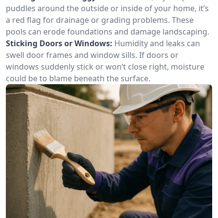
puddles around the outside or inside of your home, it’s
a red flag for drainage or grading problems. These
pools can erode foundations and damage landscaping.
Sticking Doors or Windows:
Humidity and leaks can
swell door frames and window sills. If doors or
windows suddenly stick or won’t close right, moisture
could be to blame beneath the surface.