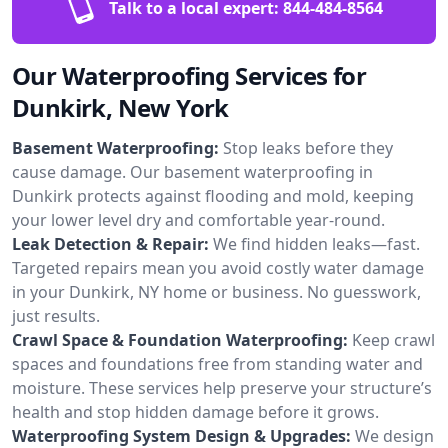
Talk to a local expert:
844-484-8564
Our Waterproofing Services for
Dunkirk, New York
Basement Waterproofing:
Stop leaks before they
cause damage. Our basement waterproofing in
Dunkirk protects against flooding and mold, keeping
your lower level dry and comfortable year-round.
Leak Detection & Repair:
We find hidden leaks—fast.
Targeted repairs mean you avoid costly water damage
in your Dunkirk, NY home or business. No guesswork,
just results.
Crawl Space & Foundation Waterproofing:
Keep crawl
spaces and foundations free from standing water and
moisture. These services help preserve your structure’s
health and stop hidden damage before it grows.
Waterproofing System Design & Upgrades:
We design