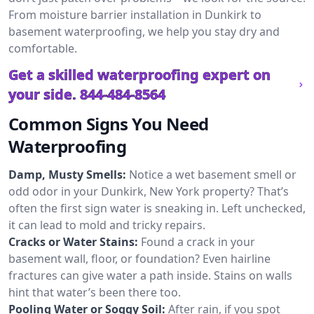
From moisture barrier installation in Dunkirk to
basement waterproofing, we help you stay dry and
comfortable.
Get a skilled waterproofing expert on
your side.
844-484-8564
Common Signs You Need
Waterproofing
Damp, Musty Smells:
Notice a wet basement smell or
odd odor in your Dunkirk, New York property? That’s
often the first sign water is sneaking in. Left unchecked,
it can lead to mold and tricky repairs.
Cracks or Water Stains:
Found a crack in your
basement wall, floor, or foundation? Even hairline
fractures can give water a path inside. Stains on walls
hint that water’s been there too.
Pooling Water or Soggy Soil:
After rain, if you spot