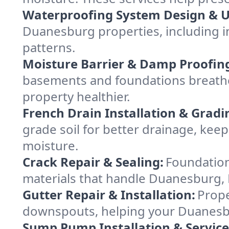
Waterproofing System Design & 
Duanesburg properties, including in
patterns.
Moisture Barrier & Damp Proofin
basements and foundations breathe
property healthier.
French Drain Installation & Gradi
grade soil for better drainage, k
moisture.
Crack Repair & Sealing:
Foundation
materials that handle Duanesburg, N
Gutter Repair & Installation:
Prope
downspouts, helping your Duanesbu
Sump Pump Installation & Service