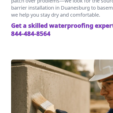
patch over problems—we look for the sour
barrier installation in Duanesburg to base
we help you stay dry and comfortable.
Get a skilled waterproofing expert
844-484-8564