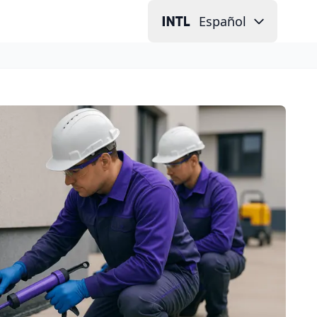
Español