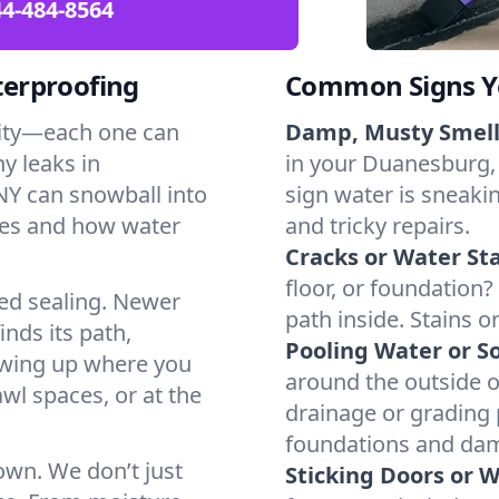
4-484-8564
erproofing
Common Signs Y
dity—each one can
Damp, Musty Smell
y leaks in
in your Duanesburg, 
Y can snowball into
sign water is sneakin
mes and how water
and tricky repairs.
Cracks or Water Sta
floor, or foundation?
ted sealing. Newer
path inside. Stains o
inds its path,
Pooling Water or So
owing up where you
around the outside or
wl spaces, or at the
drainage or grading
foundations and da
 own. We don’t just
Sticking Doors or 