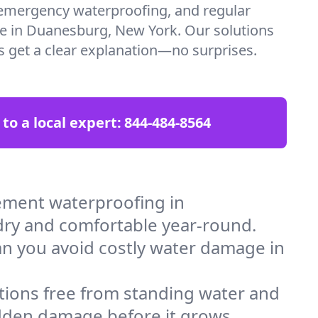
emergency waterproofing, and regular
re in Duanesburg, New York. Our solutions
ys get a clear explanation—no surprises.
 to a local expert:
844-484-8564
ement waterproofing in
dry and comfortable year-round.
an you avoid costly water damage in
tions free from standing water and
idden damage before it grows.