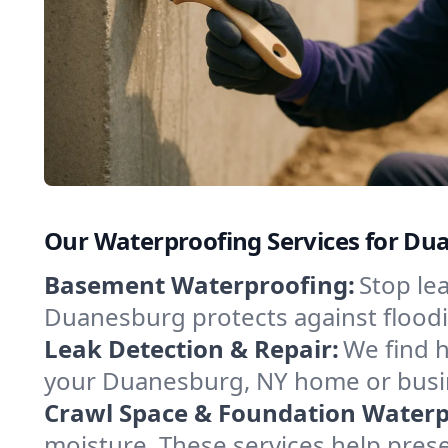
Our Waterproofing Services for D
Basement Waterproofing:
Stop le
Duanesburg protects against floodi
Leak Detection & Repair:
We find 
your Duanesburg, NY home or busin
Crawl Space & Foundation Waterp
moisture. These services help pres