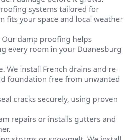
oofing systems tailored for
n fits your space and local weather
. Our damp proofing helps
ing every room in your Duanesburg
. We install French drains and re-
and foundation free from unwanted
eal cracks securely, using proven
m repairs or installs gutters and
er.
g storms or snowmelt. We install