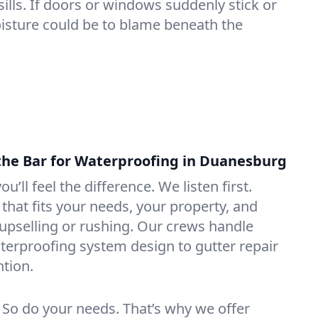
lls. If doors or windows suddenly stick or
oisture could be to blame beneath the
the Bar for Waterproofing in Duanesburg
ou’ll feel the difference. We listen first.
that fits your needs, your property, and
pselling or rushing. Our crews handle
erproofing system design to gutter repair
tion.
. So do your needs. That’s why we offer