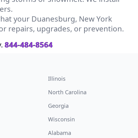
ers.
what your Duanesburg, New York
or repairs, upgrades, or prevention.
.
844-484-8564
Illinois
North Carolina
Georgia
Wisconsin
Alabama