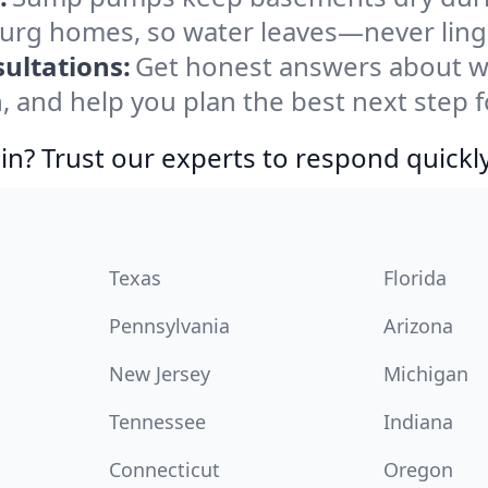
burg homes, so water leaves—never ling
ultations:
Get honest answers about 
, and help you plan the best next step f
in? Trust our experts to respond quickly
Texas
Florida
Pennsylvania
Arizona
New Jersey
Michigan
Tennessee
Indiana
Connecticut
Oregon