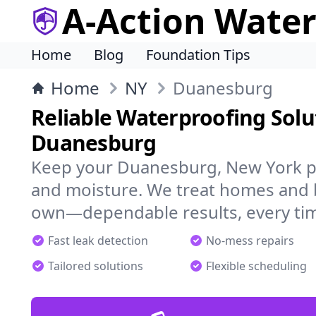
A-Action Wate
Home
Blog
Foundation Tips
Home
NY
Duanesburg
Reliable Waterproofing Solu
Duanesburg
Keep your Duanesburg, New York pr
and moisture. We treat homes and 
own—dependable results, every ti
Fast leak detection
No-mess repairs
Tailored solutions
Flexible scheduling