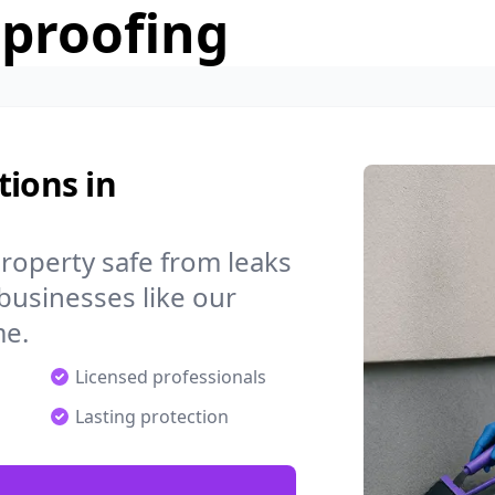
rproofing
tions in
operty safe from leaks
businesses like our
me.
Licensed professionals
Lasting protection