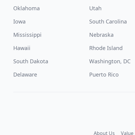
Oklahoma
Utah
Iowa
South Carolina
Mississippi
Nebraska
Hawaii
Rhode Island
South Dakota
Washington, DC
Delaware
Puerto Rico
About Us
Value