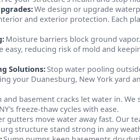
Upgrades:
We design or upgrade waterpr
terior and exterior protection. Each pla
g:
Moisture barriers block ground vapor
 easy, reducing risk of mold and keep
ng Solutions:
Stop water pooling outside
eeping your Duanesburg, New York yard 
 and basement cracks let water in. We s
Y's freeze-thaw cycles with ease.
r gutters move water away fast. Our tea
rg structure stand strong in any weath
:
Sump pumps keep basements dry durin