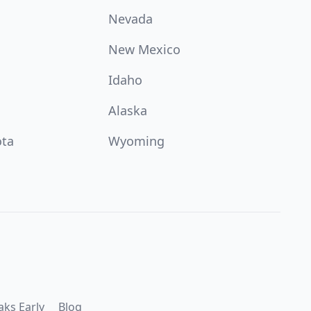
Nevada
New Mexico
Idaho
Alaska
ota
Wyoming
aks Early
Blog