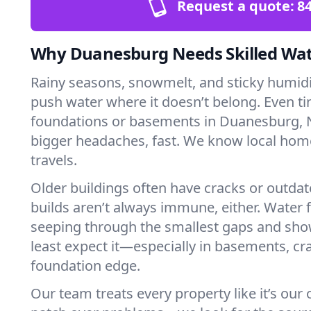
Request a quote:
84
Why Duanesburg Needs Skilled Wat
Rainy seasons, snowmelt, and sticky humi
push water where it doesn’t belong. Even tin
foundations or basements in Duanesburg, N
bigger headaches, fast. We know local ho
travels.
Older buildings often have cracks or outda
builds aren’t always immune, either. Water f
seeping through the smallest gaps and sh
least expect it—especially in basements, cra
foundation edge.
Our team treats every property like it’s our