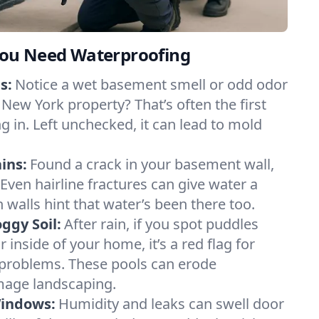
ou Need Waterproofing
s:
Notice a wet basement smell or odd odor
New York property? That’s often the first
g in. Left unchecked, it can lead to mold
ins:
Found a crack in your basement wall,
 Even hairline fractures can give water a
n walls hint that water’s been there too.
ggy Soil:
After rain, if you spot puddles
 inside of your home, it’s a red flag for
 problems. These pools can erode
mage landscaping.
Windows:
Humidity and leaks can swell door