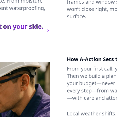
ce. From moisture
frames and window si
ment waterproofing,
won’t close right, m
surface.
 on your side.
How A-Action Sets 
From your first call, y
Then we build a plan 
your budget—never u
every step—from wat
—with care and atten
Local weather shifts