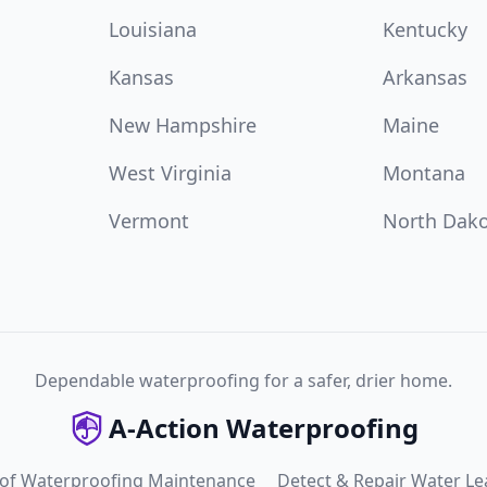
Louisiana
Kentucky
Kansas
Arkansas
New Hampshire
Maine
West Virginia
Montana
Vermont
North Dak
Dependable waterproofing for a safer, drier home.
A-Action Waterproofing
 of Waterproofing Maintenance
Detect & Repair Water Le