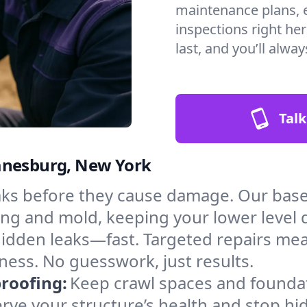
maintenance plans, 
inspections right he
last, and you’ll alwa
Talk
uanesburg, New York
aks before they cause damage. Our bas
ng and mold, keeping your lower level 
hidden leaks—fast. Targeted repairs me
ess. No guesswork, just results.
roofing:
Keep crawl spaces and founda
erve your structure’s health and stop h