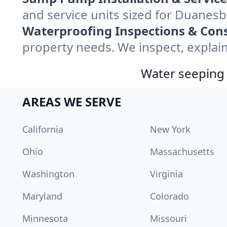
and service units sized for Duanes
Waterproofing Inspections & Cons
property needs. We inspect, explain
Water seeping 
AREAS WE SERVE
California
New York
Ohio
Massachusetts
Washington
Virginia
Maryland
Colorado
Minnesota
Missouri