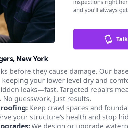
inspections right her
and you’ll always ge
Talk
ugers, New York
aks before they cause damage. Our bas
, keeping your lower level dry and comf
hidden leaks—fast. Targeted repairs me
 No guesswork, just results.
roofing:
Keep crawl spaces and founda
erve your structure’s health and stop h
Upgrades:
We design or upgrade waterpr