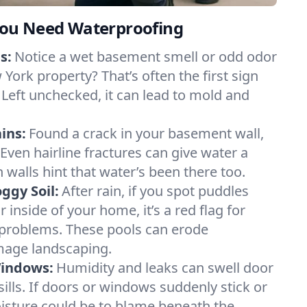
ou Need Waterproofing
s:
Notice a wet basement smell or odd odor
York property? That’s often the first sign
 Left unchecked, it can lead to mold and
ins:
Found a crack in your basement wall,
 Even hairline fractures can give water a
n walls hint that water’s been there too.
ggy Soil:
After rain, if you spot puddles
 inside of your home, it’s a red flag for
 problems. These pools can erode
mage landscaping.
Windows:
Humidity and leaks can swell door
lls. If doors or windows suddenly stick or
oisture could be to blame beneath the