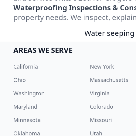
Waterproofing Inspections & Cons
property needs. We inspect, explain
Water seeping 
AREAS WE SERVE
California
New York
Ohio
Massachusetts
Washington
Virginia
Maryland
Colorado
Minnesota
Missouri
Oklahoma
Utah