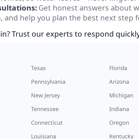
ultations:
Get honest answers about w
, and help you plan the best next step f
in? Trust our experts to respond quickly
Texas
Florida
Pennsylvania
Arizona
New Jersey
Michigan
Tennessee
Indiana
Connecticut
Oregon
Louisiana
Kentucky