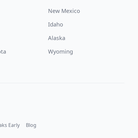
New Mexico
Idaho
Alaska
ota
Wyoming
aks Early
Blog