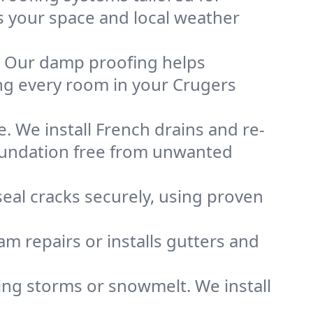
ts your space and local weather
. Our damp proofing helps
ng every room in your Crugers
. We install French drains and re-
foundation free from unwanted
eal cracks securely, using proven
m repairs or installs gutters and
g storms or snowmelt. We install