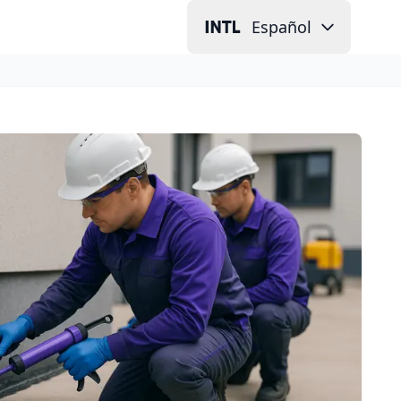
Español