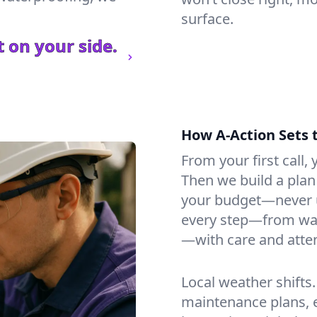
surface.
 on your side.
How A-Action Sets 
From your first call, y
Then we build a plan 
your budget—never u
every step—from wat
—with care and atten
Local weather shifts
maintenance plans, 