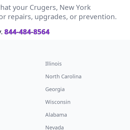
hat your Crugers, New York
or repairs, upgrades, or prevention.
.
844-484-8564
Illinois
North Carolina
Georgia
Wisconsin
Alabama
Nevada