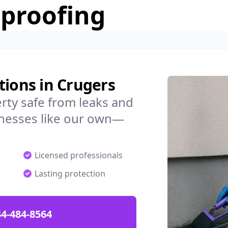
rproofing
tions in Crugers
rty safe from leaks and
nesses like our own—
Licensed professionals
Lasting protection
4-484-8564