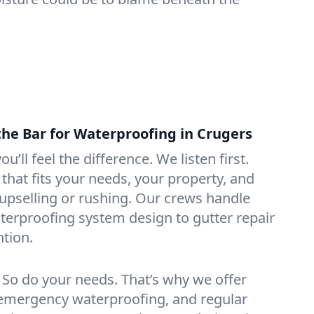
the Bar for Waterproofing in Crugers
ou’ll feel the difference. We listen first.
that fits your needs, your property, and
pselling or rushing. Our crews handle
erproofing system design to gutter repair
tion.
. So do your needs. That’s why we offer
emergency waterproofing, and regular