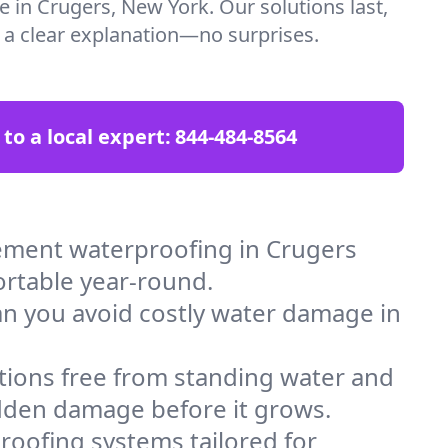
e in Crugers, New York. Our solutions last,
t a clear explanation—no surprises.
 to a local expert:
844-484-8564
ement waterproofing in Crugers
ortable year-round.
an you avoid costly water damage in
tions free from standing water and
idden damage before it grows.
oofing systems tailored for