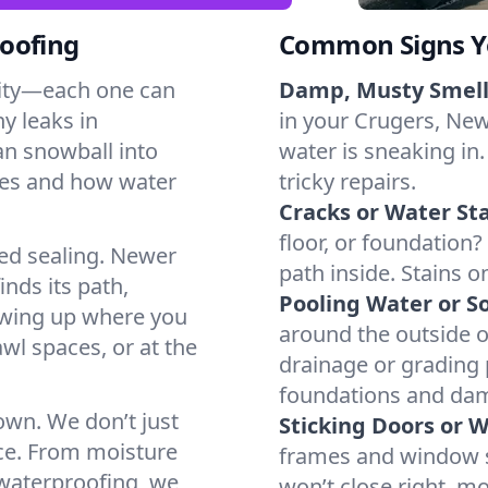
oofing
Common Signs Y
dity—each one can
Damp, Musty Smell
y leaks in
in your Crugers, New 
an snowball into
water is sneaking in.
mes and how water
tricky repairs.
Cracks or Water Sta
floor, or foundation?
ted sealing. Newer
path inside. Stains o
inds its path,
Pooling Water or So
owing up where you
around the outside or
wl spaces, or at the
drainage or grading
foundations and da
 own. We don’t just
Sticking Doors or 
ce. From moisture
frames and window si
 waterproofing, we
won’t close right, m