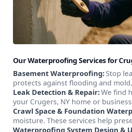
Our Waterproofing Services for Cr
Basement Waterproofing:
Stop le
protects against flooding and mold
Leak Detection & Repair:
We find 
your Crugers, NY home or business.
Crawl Space & Foundation Waterp
moisture. These services help pres
Waterproofing System Design & 