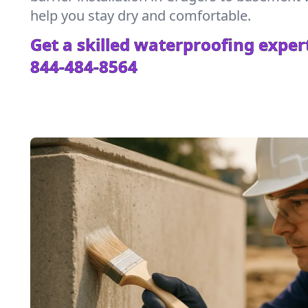
help you stay dry and comfortable.
Get a skilled waterproofing expert
844-484-8564