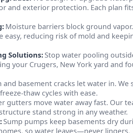
or and exterior protection. Each plan fi
g:
Moisture barriers block ground vapor
 easy, reducing risk of mold and keepi
ng Solutions:
Stop water pooling outside
eping your Crugers, New York yard and 
 and basement cracks let water in. We s
 freeze-thaw cycles with ease.
r gutters move water away fast. Our tea
tructure stand strong in any weather.
:
Sump pumps keep basements dry durin
 homes, so water leaves—never lingers.