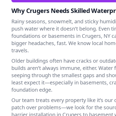
Why Crugers Needs Skilled Waterpr
Rainy seasons, snowmelt, and sticky humi
push water where it doesn’t belong. Even tin
foundations or basements in Crugers, NY c
bigger headaches, fast. We know local ho
travels.
Older buildings often have cracks or outda
builds aren’t always immune, either. Water f
seeping through the smallest gaps and sh
least expect it—especially in basements, cra
foundation edge.
Our team treats every property like it’s our
patch over problems—we look for the sour
barrier installation in Crugers to basement