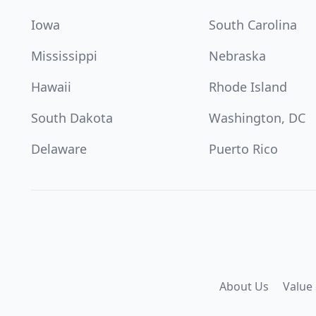
Iowa
South Carolina
Mississippi
Nebraska
Hawaii
Rhode Island
South Dakota
Washington, DC
Delaware
Puerto Rico
About Us
Value