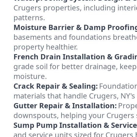
Crugers properties, including interi
patterns.
Moisture Barrier & Damp Proofin
basements and foundations breathe
property healthier.
French Drain Installation & Gradi
grade soil for better drainage, ke
moisture.
Crack Repair & Sealing:
Foundation
materials that handle Crugers, NY's
Gutter Repair & Installation:
Prope
downspouts, helping your Crugers s
Sump Pump Installation & Service
and service units sized for Crugers