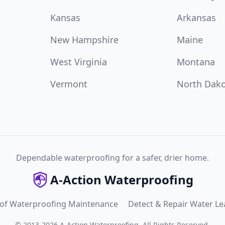
Kansas
Arkansas
New Hampshire
Maine
West Virginia
Montana
Vermont
North Dak
Dependable waterproofing for a safer, drier home.
A-Action Waterproofing
 of Waterproofing Maintenance
Detect & Repair Water Le
©
2013
-
2026
A-Action Waterproofing
.
All Rights Reserved.