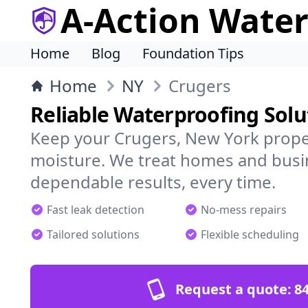
A-Action Wate
Home
Blog
Foundation Tips
Home
NY
Crugers
Reliable Waterproofing Solu
Keep your Crugers, New York prope
moisture. We treat homes and busi
dependable results, every time.
Fast leak detection
No-mess repairs
Tailored solutions
Flexible scheduling
Request a quote:
84