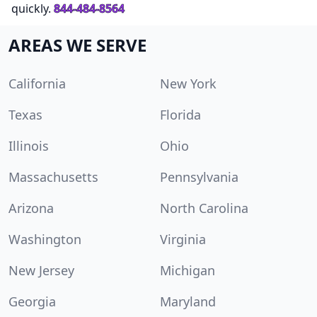
quickly.
844-484-8564
AREAS WE SERVE
California
New York
Texas
Florida
Illinois
Ohio
Massachusetts
Pennsylvania
Arizona
North Carolina
Washington
Virginia
New Jersey
Michigan
Georgia
Maryland