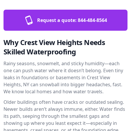
Request a quote:
844-484-8564
Why Crest View Heights Needs
Skilled Waterproofing
Rainy seasons, snowmelt, and sticky humidity—each
one can push water where it doesn’t belong. Even tiny
leaks in foundations or basements in Crest View
Heights, NY can snowball into bigger headaches, fast.
We know local homes and how water travels.
Older buildings often have cracks or outdated sealing.
Newer builds aren’t always immune, either. Water finds
its path, seeping through the smallest gaps and
showing up where you least expect it—especially in
basements, crawl spaces, or at the foundation edge.