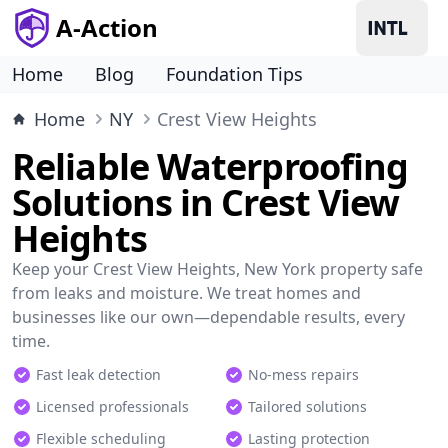
A-Action
Home
Blog
Foundation Tips
Home
NY
Crest View Heights
Reliable Waterproofing
Solutions in Crest View
Heights
Keep your Crest View Heights, New York property safe
from leaks and moisture. We treat homes and
businesses like our own—dependable results, every
time.
Fast leak detection
No-mess repairs
Licensed professionals
Tailored solutions
Flexible scheduling
Lasting protection