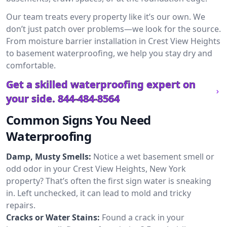
Our team treats every property like it’s our own. We
don’t just patch over problems—we look for the source.
From moisture barrier installation in Crest View Heights
to basement waterproofing, we help you stay dry and
comfortable.
Get a skilled waterproofing expert on
your side.
844-484-8564
Common Signs You Need
Waterproofing
Damp, Musty Smells:
Notice a wet basement smell or
odd odor in your Crest View Heights, New York
property? That’s often the first sign water is sneaking
in. Left unchecked, it can lead to mold and tricky
repairs.
Cracks or Water Stains:
Found a crack in your