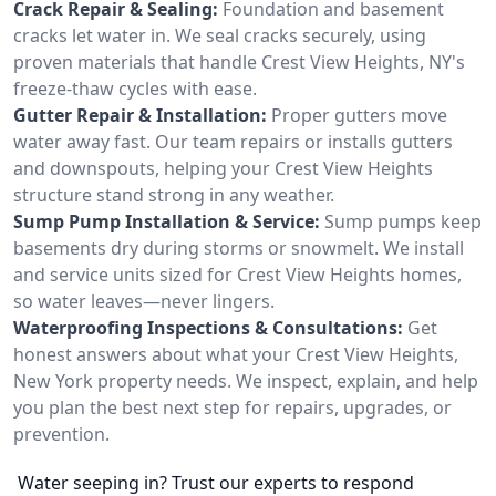
Crack Repair & Sealing:
Foundation and basement
cracks let water in. We seal cracks securely, using
proven materials that handle Crest View Heights, NY's
freeze-thaw cycles with ease.
Gutter Repair & Installation:
Proper gutters move
water away fast. Our team repairs or installs gutters
and downspouts, helping your Crest View Heights
structure stand strong in any weather.
Sump Pump Installation & Service:
Sump pumps keep
basements dry during storms or snowmelt. We install
and service units sized for Crest View Heights homes,
so water leaves—never lingers.
Waterproofing Inspections & Consultations:
Get
honest answers about what your Crest View Heights,
New York property needs. We inspect, explain, and help
you plan the best next step for repairs, upgrades, or
prevention.
Water seeping in? Trust our experts to respond