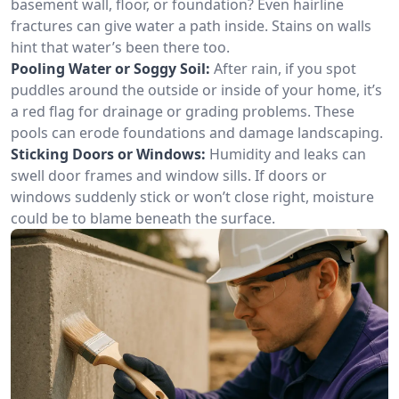
basement wall, floor, or foundation? Even hairline
fractures can give water a path inside. Stains on walls
hint that water’s been there too.
Pooling Water or Soggy Soil:
After rain, if you spot
puddles around the outside or inside of your home, it’s
a red flag for drainage or grading problems. These
pools can erode foundations and damage landscaping.
Sticking Doors or Windows:
Humidity and leaks can
swell door frames and window sills. If doors or
windows suddenly stick or won’t close right, moisture
could be to blame beneath the surface.