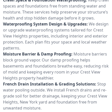
spaces and foundations free from standing water and
moisture. These services help preserve your structure’s
health and stop hidden damage before it grows.
Waterproofing System Design & Upgrades:
We design
or upgrade waterproofing systems tailored for Crest
View Heights properties, including interior and exterior
protection. Each plan fits your space and local weather
patterns.
Moisture Barrier & Damp Proofing:
Moisture barriers
block ground vapor. Our damp proofing helps
basements and foundations breathe easy, reducing risk
of mold and keeping every room in your Crest View
Heights property healthier.
French Drain Installation & Grading Solutions:
Stop
water pooling outside. We install French drains and re-
grade soil for better drainage, keeping your Crest View
Heights, New York yard and foundation free from
unwanted moisture.