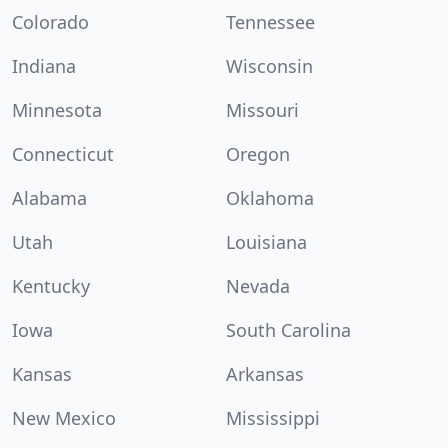
Colorado
Tennessee
Indiana
Wisconsin
Minnesota
Missouri
Connecticut
Oregon
Alabama
Oklahoma
Utah
Louisiana
Kentucky
Nevada
Iowa
South Carolina
Kansas
Arkansas
New Mexico
Mississippi