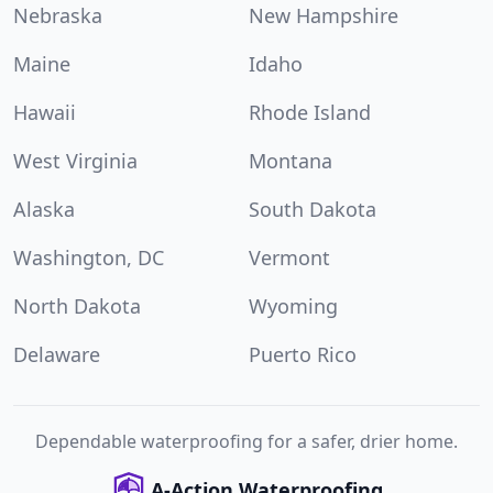
Nebraska
New Hampshire
Maine
Idaho
Hawaii
Rhode Island
West Virginia
Montana
Alaska
South Dakota
Washington, DC
Vermont
North Dakota
Wyoming
Delaware
Puerto Rico
Dependable waterproofing for a safer, drier home.
A-Action Waterproofing