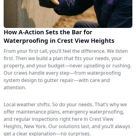
How A-Action Sets the Bar for
Waterproofing in Crest View Heights
From your first call, you’ll feel the difference. We listen
first. Then we build a plan that fits your needs, your
property, and your budget—never upselling or rushing.
Our crews handle every step—from waterproofing
system design to gutter repair—with care and
attention.
Local weather shifts. So do your needs. That’s why we
offer maintenance plans, emergency waterproofing,
and regular inspections right here in Crest View
Heights, New York. Our solutions last, and you’ll always
get a clear explanation—no surprises.