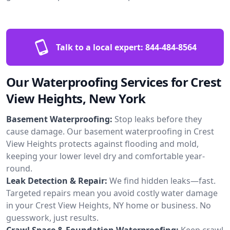
Talk to a local expert:
844-484-8564
Our Waterproofing Services for Crest
View Heights, New York
Basement Waterproofing:
Stop leaks before they
cause damage. Our basement waterproofing in Crest
View Heights protects against flooding and mold,
keeping your lower level dry and comfortable year-
round.
Leak Detection & Repair:
We find hidden leaks—fast.
Targeted repairs mean you avoid costly water damage
in your Crest View Heights, NY home or business. No
guesswork, just results.
Crawl Space & Foundation Waterproofing:
Keep crawl