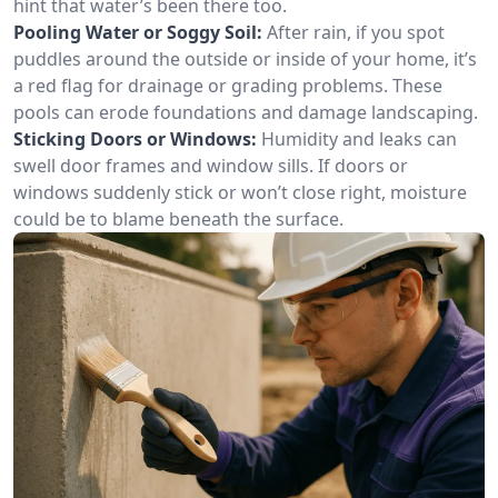
hint that water’s been there too.
Pooling Water or Soggy Soil:
After rain, if you spot
puddles around the outside or inside of your home, it’s
a red flag for drainage or grading problems. These
pools can erode foundations and damage landscaping.
Sticking Doors or Windows:
Humidity and leaks can
swell door frames and window sills. If doors or
windows suddenly stick or won’t close right, moisture
could be to blame beneath the surface.