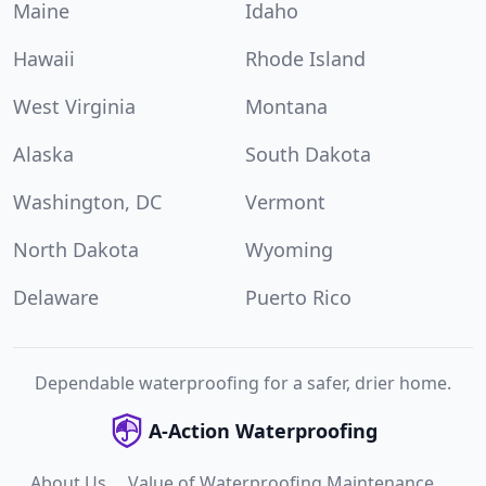
Maine
Idaho
Hawaii
Rhode Island
West Virginia
Montana
Alaska
South Dakota
Washington, DC
Vermont
North Dakota
Wyoming
Delaware
Puerto Rico
Dependable waterproofing for a safer, drier home.
A-Action Waterproofing
About Us
Value of Waterproofing Maintenance