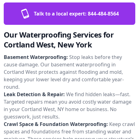
Talk to a local expert:
844-484-8564
Our Waterproofing Services for
Cortland West, New York
Basement Waterproofing:
Stop leaks before they
cause damage. Our basement waterproofing in
Cortland West protects against flooding and mold,
keeping your lower level dry and comfortable year-
round.
Leak Detection & Repair:
We find hidden leaks—fast.
Targeted repairs mean you avoid costly water damage
in your Cortland West, NY home or business. No
guesswork, just results.
Crawl Space & Foundation Waterproofing:
Keep crawl
spaces and foundations free from standing water and
moisture. These services help preserve your structure’s