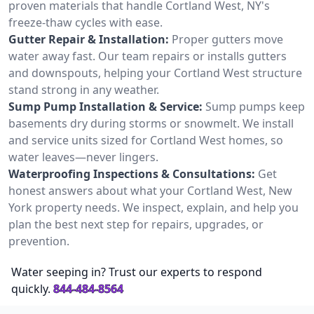
proven materials that handle Cortland West, NY's
freeze-thaw cycles with ease.
Gutter Repair & Installation:
Proper gutters move
water away fast. Our team repairs or installs gutters
and downspouts, helping your Cortland West structure
stand strong in any weather.
Sump Pump Installation & Service:
Sump pumps keep
basements dry during storms or snowmelt. We install
and service units sized for Cortland West homes, so
water leaves—never lingers.
Waterproofing Inspections & Consultations:
Get
honest answers about what your Cortland West, New
York property needs. We inspect, explain, and help you
plan the best next step for repairs, upgrades, or
prevention.
Water seeping in? Trust our experts to respond
quickly.
844-484-8564