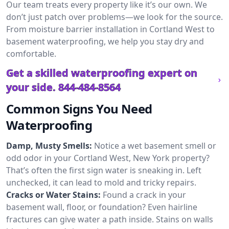
Our team treats every property like it’s our own. We
don’t just patch over problems—we look for the source.
From moisture barrier installation in Cortland West to
basement waterproofing, we help you stay dry and
comfortable.
Get a skilled waterproofing expert on
your side.
844-484-8564
Common Signs You Need
Waterproofing
Damp, Musty Smells:
Notice a wet basement smell or
odd odor in your Cortland West, New York property?
That’s often the first sign water is sneaking in. Left
unchecked, it can lead to mold and tricky repairs.
Cracks or Water Stains:
Found a crack in your
basement wall, floor, or foundation? Even hairline
fractures can give water a path inside. Stains on walls