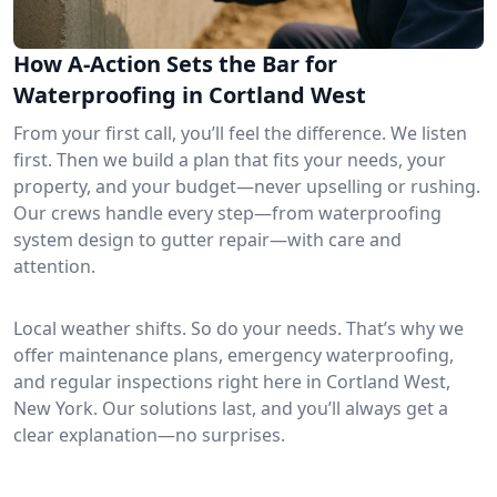
How A-Action Sets the Bar for
Waterproofing in Cortland West
From your first call, you’ll feel the difference. We listen
first. Then we build a plan that fits your needs, your
property, and your budget—never upselling or rushing.
Our crews handle every step—from waterproofing
system design to gutter repair—with care and
attention.
Local weather shifts. So do your needs. That’s why we
offer maintenance plans, emergency waterproofing,
and regular inspections right here in Cortland West,
New York. Our solutions last, and you’ll always get a
clear explanation—no surprises.