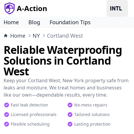
A-Action
Home
Blog
Foundation Tips
Home
NY
Cortland West
Reliable Waterproofing
Solutions in Cortland
West
Keep your Cortland West, New York property safe from
leaks and moisture. We treat homes and businesses
like our own—dependable results, every time.
Fast leak detection
No-mess repairs
Licensed professionals
Tailored solutions
Flexible scheduling
Lasting protection