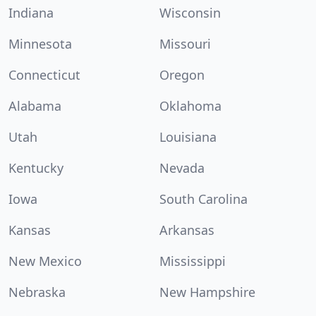
Indiana
Wisconsin
Minnesota
Missouri
Connecticut
Oregon
Alabama
Oklahoma
Utah
Louisiana
Kentucky
Nevada
Iowa
South Carolina
Kansas
Arkansas
New Mexico
Mississippi
Nebraska
New Hampshire