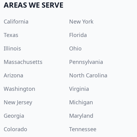
AREAS WE SERVE
California
New York
Texas
Florida
Illinois
Ohio
Massachusetts
Pennsylvania
Arizona
North Carolina
Washington
Virginia
New Jersey
Michigan
Georgia
Maryland
Colorado
Tennessee