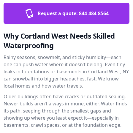
Request a quote:
844-484-8564
Why Cortland West Needs Skilled
Waterproofing
Rainy seasons, snowmelt, and sticky humidity—each
one can push water where it doesn’t belong. Even tiny
leaks in foundations or basements in Cortland West, NY
can snowball into bigger headaches, fast. We know
local homes and how water travels.
Older buildings often have cracks or outdated sealing.
Newer builds aren’t always immune, either. Water finds
its path, seeping through the smallest gaps and
showing up where you least expect it—especially in
basements, crawl spaces, or at the foundation edge.