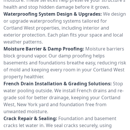
health and stop hidden damage before it grows.
Waterproofing System Design & Upgrades:
We design
or upgrade waterproofing systems tailored for
Cortland West properties, including interior and
exterior protection. Each plan fits your space and local
weather patterns.
Moisture Barrier & Damp Proofing:
Moisture barriers
block ground vapor. Our damp proofing helps
basements and foundations breathe easy, reducing risk
of mold and keeping every room in your Cortland West
property healthier.
French Drain Installation & Grading Solutions:
Stop
water pooling outside. We install French drains and re-
grade soil for better drainage, keeping your Cortland
West, New York yard and foundation free from
unwanted moisture.
Crack Repair & Sealing:
Foundation and basement
cracks let water in. We seal cracks securely, using