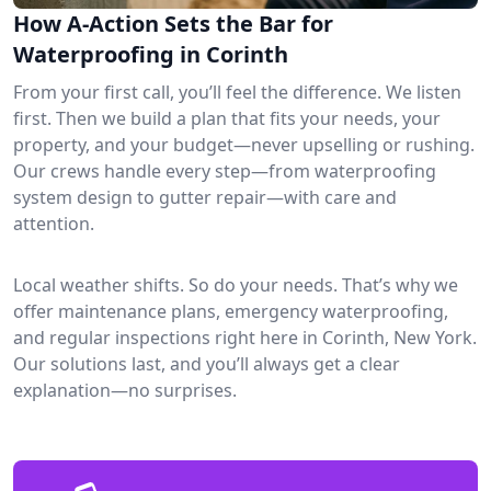
How A-Action Sets the Bar for
Waterproofing in Corinth
From your first call, you’ll feel the difference. We listen
first. Then we build a plan that fits your needs, your
property, and your budget—never upselling or rushing.
Our crews handle every step—from waterproofing
system design to gutter repair—with care and
attention.
Local weather shifts. So do your needs. That’s why we
offer maintenance plans, emergency waterproofing,
and regular inspections right here in Corinth, New York.
Our solutions last, and you’ll always get a clear
explanation—no surprises.