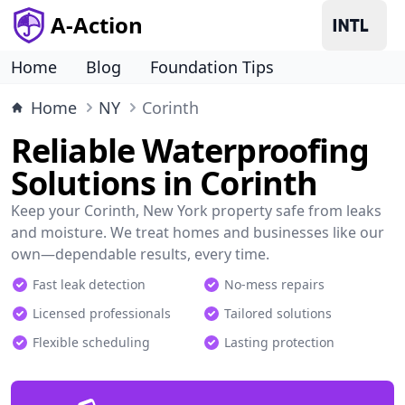
A-Action
Home
Blog
Foundation Tips
Home
NY
Corinth
Reliable Waterproofing
Solutions in Corinth
Keep your Corinth, New York property safe from leaks
and moisture. We treat homes and businesses like our
own—dependable results, every time.
Fast leak detection
No-mess repairs
Licensed professionals
Tailored solutions
Flexible scheduling
Lasting protection