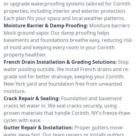
or upgrade waterproofing systems tailored for Corinth
properties, including interior and exterior protection.
Each plan fits your space and local weather patterns.
Moisture Barrier & Damp Proofing:
Moisture barriers
block ground vapor. Our damp proofing helps
basements and foundations breathe easy, reducing risk
of mold and keeping every room in your Corinth
property healthier.
French Drain Installation & Grading Solutions:
Stop
water pooling outside. We install French drains and re-
grade soil for better drainage, keeping your Corinth,
New York yard and foundation free from unwanted
moisture.
Crack Repair & Sealing:
Foundation and basement
cracks let water in. We seal cracks securely, using
proven materials that handle Corinth, NY's freeze-thaw
cycles with ease.
Gutter Repair & Installation:
Proper gutters move
water away fast. Our team repairs or installs gutters