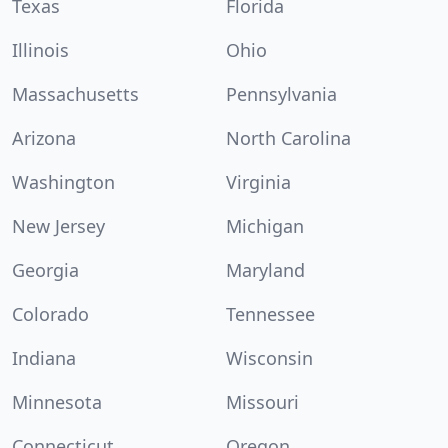
Texas
Florida
Illinois
Ohio
Massachusetts
Pennsylvania
Arizona
North Carolina
Washington
Virginia
New Jersey
Michigan
Georgia
Maryland
Colorado
Tennessee
Indiana
Wisconsin
Minnesota
Missouri
Connecticut
Oregon