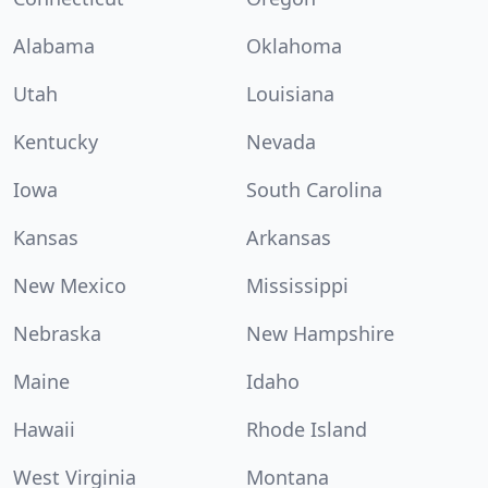
Alabama
Oklahoma
Utah
Louisiana
Kentucky
Nevada
Iowa
South Carolina
Kansas
Arkansas
New Mexico
Mississippi
Nebraska
New Hampshire
Maine
Idaho
Hawaii
Rhode Island
West Virginia
Montana