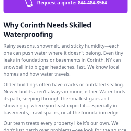
Request a quote:
844-484-8564
Why Corinth Needs Skilled
Waterproofing
Rainy seasons, snowmelt, and sticky humidity—each
one can push water where it doesn’t belong. Even tiny
leaks in foundations or basements in Corinth, NY can
snowball into bigger headaches, fast. We know local
homes and how water travels.
Older buildings often have cracks or outdated sealing.
Newer builds aren’t always immune, either. Water finds
its path, seeping through the smallest gaps and
showing up where you least expect it—especially in
basements, crawl spaces, or at the foundation edge.
Our team treats every property like it’s our own. We
don’t just patch over problems—we look for the source.