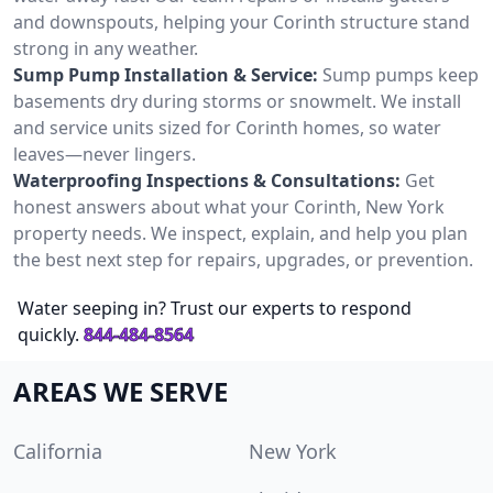
and downspouts, helping your Corinth structure stand
strong in any weather.
Sump Pump Installation & Service:
Sump pumps keep
basements dry during storms or snowmelt. We install
and service units sized for Corinth homes, so water
leaves—never lingers.
Waterproofing Inspections & Consultations:
Get
honest answers about what your Corinth, New York
property needs. We inspect, explain, and help you plan
the best next step for repairs, upgrades, or prevention.
Water seeping in? Trust our experts to respond
quickly.
844-484-8564
AREAS WE SERVE
California
New York