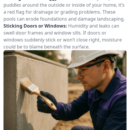
puddles around the outside or inside of your home, it’s
a red flag for drainage or grading problems. These
pools can erode foundations and damage landscaping.
Sticking Doors or Windows:
Humidity and leaks can
swell door frames and window sills. If doors or
windows suddenly stick or won’t close right, moisture
could be to blame beneath the surface.