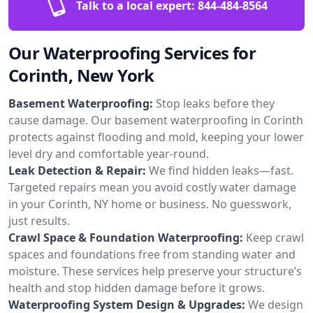
Talk to a local expert:
844-484-8564
Our Waterproofing Services for
Corinth, New York
Basement Waterproofing:
Stop leaks before they
cause damage. Our basement waterproofing in Corinth
protects against flooding and mold, keeping your lower
level dry and comfortable year-round.
Leak Detection & Repair:
We find hidden leaks—fast.
Targeted repairs mean you avoid costly water damage
in your Corinth, NY home or business. No guesswork,
just results.
Crawl Space & Foundation Waterproofing:
Keep crawl
spaces and foundations free from standing water and
moisture. These services help preserve your structure’s
health and stop hidden damage before it grows.
Waterproofing System Design & Upgrades:
We design