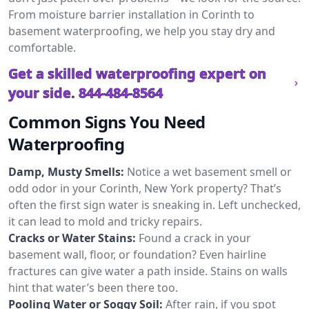
From moisture barrier installation in Corinth to
basement waterproofing, we help you stay dry and
comfortable.
Get a skilled waterproofing expert on
your side.
844-484-8564
Common Signs You Need
Waterproofing
Damp, Musty Smells:
Notice a wet basement smell or
odd odor in your Corinth, New York property? That’s
often the first sign water is sneaking in. Left unchecked,
it can lead to mold and tricky repairs.
Cracks or Water Stains:
Found a crack in your
basement wall, floor, or foundation? Even hairline
fractures can give water a path inside. Stains on walls
hint that water’s been there too.
Pooling Water or Soggy Soil:
After rain, if you spot