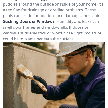
puddles around the outside or inside of your home, it’s
a red flag for drainage or grading problems. These
pools can erode foundations and damage landscaping.
Sticking Doors or Windows:
Humidity and leaks can
swell door frames and window sills. If doors or
windows suddenly stick or won’t close right, moisture
could be to blame beneath the surface.