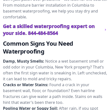
From moisture barrier installation in Columbia to
basement waterproofing, we help you stay dry and
comfortable.
Get a skilled waterproofing expert on
your side.
844-484-8564
Common Signs You Need
Waterproofing
Damp, Musty Smells:
Notice a wet basement smell or
odd odor in your Columbia, New York property? That’s
often the first sign water is sneaking in. Left unchecked,
it can lead to mold and tricky repairs.
Cracks or Water Stains:
Found a crack in your
basement wall, floor, or foundation? Even hairline
fractures can give water a path inside. Stains on walls
hint that water’s been there too.
Pooling Water or Soggy Soil:
After rain, if you spot