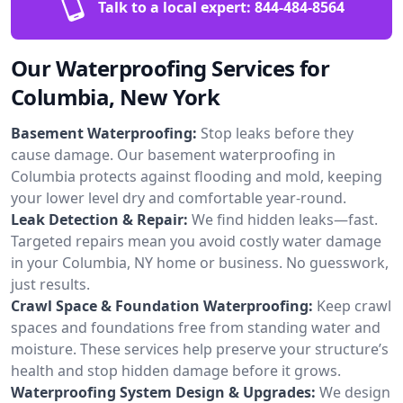
Talk to a local expert:
844-484-8564
Our Waterproofing Services for
Columbia, New York
Basement Waterproofing:
Stop leaks before they
cause damage. Our basement waterproofing in
Columbia protects against flooding and mold, keeping
your lower level dry and comfortable year-round.
Leak Detection & Repair:
We find hidden leaks—fast.
Targeted repairs mean you avoid costly water damage
in your Columbia, NY home or business. No guesswork,
just results.
Crawl Space & Foundation Waterproofing:
Keep crawl
spaces and foundations free from standing water and
moisture. These services help preserve your structure’s
health and stop hidden damage before it grows.
Waterproofing System Design & Upgrades:
We design