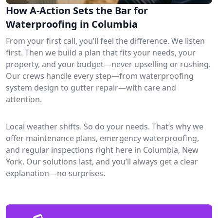
How A-Action Sets the Bar for
Waterproofing in Columbia
From your first call, you’ll feel the difference. We listen
first. Then we build a plan that fits your needs, your
property, and your budget—never upselling or rushing.
Our crews handle every step—from waterproofing
system design to gutter repair—with care and
attention.
Local weather shifts. So do your needs. That’s why we
offer maintenance plans, emergency waterproofing,
and regular inspections right here in Columbia, New
York. Our solutions last, and you’ll always get a clear
explanation—no surprises.