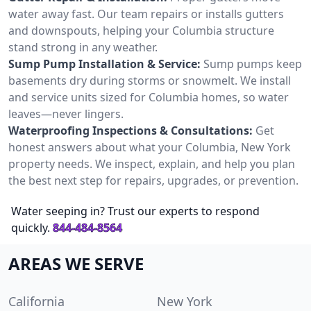
water away fast. Our team repairs or installs gutters
and downspouts, helping your Columbia structure
stand strong in any weather.
Sump Pump Installation & Service:
Sump pumps keep
basements dry during storms or snowmelt. We install
and service units sized for Columbia homes, so water
leaves—never lingers.
Waterproofing Inspections & Consultations:
Get
honest answers about what your Columbia, New York
property needs. We inspect, explain, and help you plan
the best next step for repairs, upgrades, or prevention.
Water seeping in? Trust our experts to respond
quickly.
844-484-8564
AREAS WE SERVE
California
New York