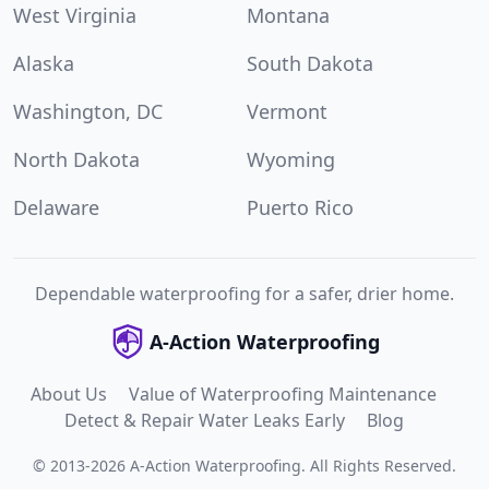
West Virginia
Montana
Alaska
South Dakota
Washington, DC
Vermont
North Dakota
Wyoming
Delaware
Puerto Rico
Dependable waterproofing for a safer, drier home.
A-Action Waterproofing
About Us
Value of Waterproofing Maintenance
Detect & Repair Water Leaks Early
Blog
©
2013
-
2026
A-Action Waterproofing
.
All Rights Reserved.