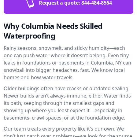
Request a quote:
844-484-8564
Why Columbia Needs Skilled
Waterproofing
Rainy seasons, snowmelt, and sticky humidity—each
one can push water where it doesn’t belong. Even tiny
leaks in foundations or basements in Columbia, NY can
snowball into bigger headaches, fast. We know local
homes and how water travels.
Older buildings often have cracks or outdated sealing.
Newer builds aren’t always immune, either. Water finds
its path, seeping through the smallest gaps and
showing up where you least expect it—especially in
basements, crawl spaces, or at the foundation edge.
Our team treats every property like it’s our own. We
don’t just patch over problems—we look for the source.