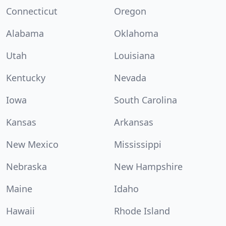
Connecticut
Oregon
Alabama
Oklahoma
Utah
Louisiana
Kentucky
Nevada
Iowa
South Carolina
Kansas
Arkansas
New Mexico
Mississippi
Nebraska
New Hampshire
Maine
Idaho
Hawaii
Rhode Island