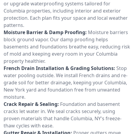
or upgrade waterproofing systems tailored for
Columbia properties, including interior and exterior
protection. Each plan fits your space and local weather
patterns.
Moisture Barrier & Damp Proofing:
Moisture barriers
block ground vapor. Our damp proofing helps
basements and foundations breathe easy, reducing risk
of mold and keeping every room in your Columbia
property healthier.
French Drain Installation & Grading Solutions:
Stop
water pooling outside. We install French drains and re-
grade soil for better drainage, keeping your Columbia,
New York yard and foundation free from unwanted
moisture.
Crack Repair & Sealing:
Foundation and basement
cracks let water in. We seal cracks securely, using
proven materials that handle Columbia, NY's freeze-
thaw cycles with ease.
Gutter Repair & Installation:
Proper gutters move