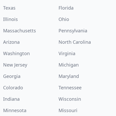
Texas
Florida
Illinois
Ohio
Massachusetts
Pennsylvania
Arizona
North Carolina
Washington
Virginia
New Jersey
Michigan
Georgia
Maryland
Colorado
Tennessee
Indiana
Wisconsin
Minnesota
Missouri