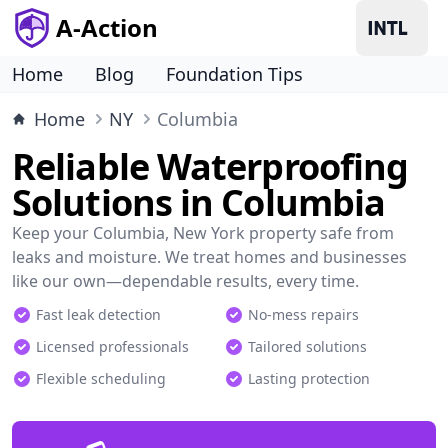
A-Action
Home
Blog
Foundation Tips
Home
NY
Columbia
Reliable Waterproofing
Solutions in Columbia
Keep your Columbia, New York property safe from
leaks and moisture. We treat homes and businesses
like our own—dependable results, every time.
Fast leak detection
No-mess repairs
Licensed professionals
Tailored solutions
Flexible scheduling
Lasting protection