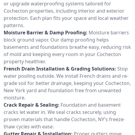
or upgrade waterproofing systems tailored for
Cochecton properties, including interior and exterior
protection. Each plan fits your space and local weather
patterns.
Moisture Barrier & Damp Proofing:
Moisture barriers
block ground vapor. Our damp proofing helps
basements and foundations breathe easy, reducing risk
of mold and keeping every room in your Cochecton
property healthier.
French Drain Installation & Grading Solutions:
Stop
water pooling outside. We install French drains and re-
grade soil for better drainage, keeping your Cochecton,
New York yard and foundation free from unwanted
moisture.
Crack Repair & Sealing:
Foundation and basement
cracks let water in. We seal cracks securely, using
proven materials that handle Cochecton, NY's freeze-
thaw cycles with ease.
Gutter Repair & Installation:
Proper gutters move