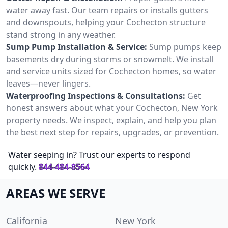
water away fast. Our team repairs or installs gutters
and downspouts, helping your Cochecton structure
stand strong in any weather.
Sump Pump Installation & Service:
Sump pumps keep
basements dry during storms or snowmelt. We install
and service units sized for Cochecton homes, so water
leaves—never lingers.
Waterproofing Inspections & Consultations:
Get
honest answers about what your Cochecton, New York
property needs. We inspect, explain, and help you plan
the best next step for repairs, upgrades, or prevention.
Water seeping in? Trust our experts to respond
quickly.
844-484-8564
AREAS WE SERVE
California
New York