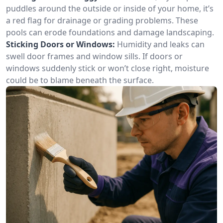
puddles around the outside or inside of your home, it’s
a red flag for drainage or grading problems. These
pools can erode foundations and damage landscaping.
Sticking Doors or Windows:
Humidity and leaks can
swell door frames and window sills. If doors or
windows suddenly stick or won’t close right, moisture
could be to blame beneath the surface.