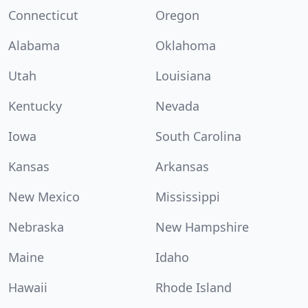
Connecticut
Oregon
Alabama
Oklahoma
Utah
Louisiana
Kentucky
Nevada
Iowa
South Carolina
Kansas
Arkansas
New Mexico
Mississippi
Nebraska
New Hampshire
Maine
Idaho
Hawaii
Rhode Island