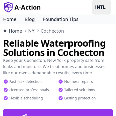
A-Action
Home
Blog
Foundation Tips
Home
NY
Cochecton
Reliable Waterproofing
Solutions in Cochecton
Keep your Cochecton, New York property safe from
leaks and moisture. We treat homes and businesses
like our own—dependable results, every time.
Fast leak detection
No-mess repairs
Licensed professionals
Tailored solutions
Flexible scheduling
Lasting protection