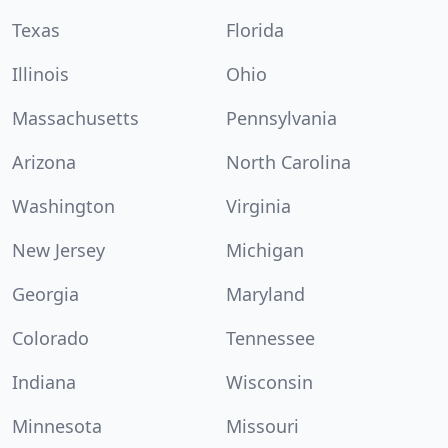
Texas
Florida
Illinois
Ohio
Massachusetts
Pennsylvania
Arizona
North Carolina
Washington
Virginia
New Jersey
Michigan
Georgia
Maryland
Colorado
Tennessee
Indiana
Wisconsin
Minnesota
Missouri