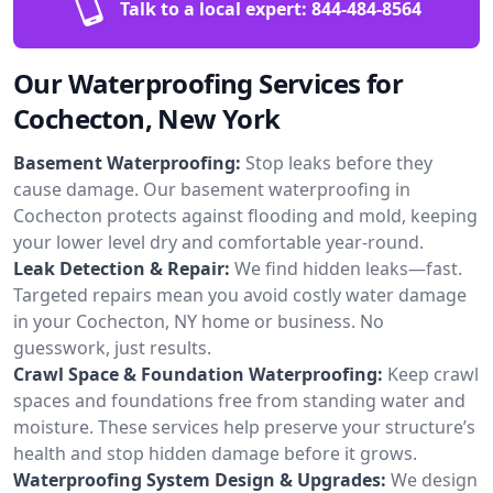
Talk to a local expert:
844-484-8564
Our Waterproofing Services for
Cochecton, New York
Basement Waterproofing:
Stop leaks before they
cause damage. Our basement waterproofing in
Cochecton protects against flooding and mold, keeping
your lower level dry and comfortable year-round.
Leak Detection & Repair:
We find hidden leaks—fast.
Targeted repairs mean you avoid costly water damage
in your Cochecton, NY home or business. No
guesswork, just results.
Crawl Space & Foundation Waterproofing:
Keep crawl
spaces and foundations free from standing water and
moisture. These services help preserve your structure’s
health and stop hidden damage before it grows.
Waterproofing System Design & Upgrades:
We design