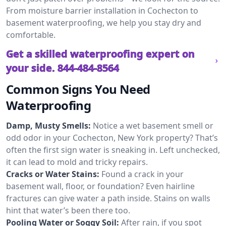
From moisture barrier installation in Cochecton to
basement waterproofing, we help you stay dry and
comfortable.
Get a skilled waterproofing expert on
your side.
844-484-8564
Common Signs You Need
Waterproofing
Damp, Musty Smells:
Notice a wet basement smell or
odd odor in your Cochecton, New York property? That’s
often the first sign water is sneaking in. Left unchecked,
it can lead to mold and tricky repairs.
Cracks or Water Stains:
Found a crack in your
basement wall, floor, or foundation? Even hairline
fractures can give water a path inside. Stains on walls
hint that water’s been there too.
Pooling Water or Soggy Soil:
After rain, if you spot