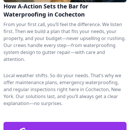
How A-Action Sets the Bar for
Waterproofing in Cochecton
From your first call, you’ll feel the difference. We listen
first. Then we build a plan that fits your needs, your
property, and your budget—never upselling or rushing.
Our crews handle every step—from waterproofing
system design to gutter repair—with care and
attention.
Local weather shifts. So do your needs. That’s why we
offer maintenance plans, emergency waterproofing,
and regular inspections right here in Cochecton, New
York. Our solutions last, and you’ll always get a clear
explanation—no surprises.