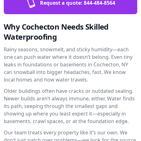
Request a quote:
844-484-8564
Why Cochecton Needs Skilled
Waterproofing
Rainy seasons, snowmelt, and sticky humidity—each
one can push water where it doesn’t belong. Even tiny
leaks in foundations or basements in Cochecton, NY
can snowball into bigger headaches, fast. We know
local homes and how water travels.
Older buildings often have cracks or outdated sealing.
Newer builds aren’t always immune, either. Water finds
its path, seeping through the smallest gaps and
showing up where you least expect it—especially in
basements, crawl spaces, or at the foundation edge.
Our team treats every property like it’s our own. We
don’t just patch over problems—we look for the source.