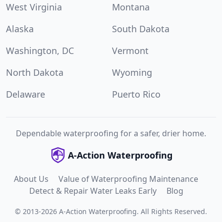
West Virginia
Montana
Alaska
South Dakota
Washington, DC
Vermont
North Dakota
Wyoming
Delaware
Puerto Rico
Dependable waterproofing for a safer, drier home.
A-Action Waterproofing
About Us
Value of Waterproofing Maintenance
Detect & Repair Water Leaks Early
Blog
©
2013
-
2026
A-Action Waterproofing
.
All Rights Reserved.