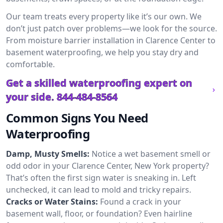
Our team treats every property like it’s our own. We
don’t just patch over problems—we look for the source.
From moisture barrier installation in Clarence Center to
basement waterproofing, we help you stay dry and
comfortable.
Get a skilled waterproofing expert on
your side.
844-484-8564
Common Signs You Need
Waterproofing
Damp, Musty Smells:
Notice a wet basement smell or
odd odor in your Clarence Center, New York property?
That’s often the first sign water is sneaking in. Left
unchecked, it can lead to mold and tricky repairs.
Cracks or Water Stains:
Found a crack in your
basement wall, floor, or foundation? Even hairline