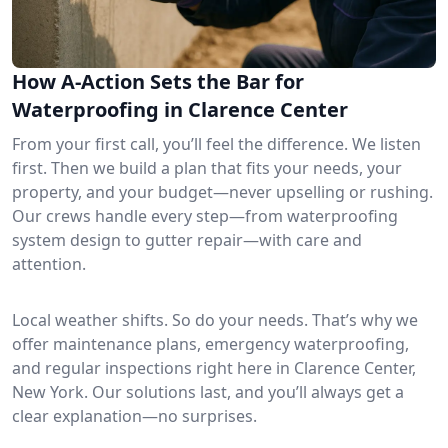
How A-Action Sets the Bar for
Waterproofing in Clarence Center
From your first call, you’ll feel the difference. We listen
first. Then we build a plan that fits your needs, your
property, and your budget—never upselling or rushing.
Our crews handle every step—from waterproofing
system design to gutter repair—with care and
attention.
Local weather shifts. So do your needs. That’s why we
offer maintenance plans, emergency waterproofing,
and regular inspections right here in Clarence Center,
New York. Our solutions last, and you’ll always get a
clear explanation—no surprises.