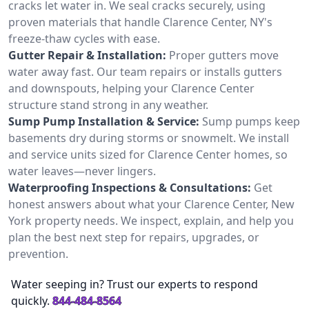
cracks let water in. We seal cracks securely, using
proven materials that handle Clarence Center, NY's
freeze-thaw cycles with ease.
Gutter Repair & Installation:
Proper gutters move
water away fast. Our team repairs or installs gutters
and downspouts, helping your Clarence Center
structure stand strong in any weather.
Sump Pump Installation & Service:
Sump pumps keep
basements dry during storms or snowmelt. We install
and service units sized for Clarence Center homes, so
water leaves—never lingers.
Waterproofing Inspections & Consultations:
Get
honest answers about what your Clarence Center, New
York property needs. We inspect, explain, and help you
plan the best next step for repairs, upgrades, or
prevention.
Water seeping in? Trust our experts to respond
quickly.
844-484-8564