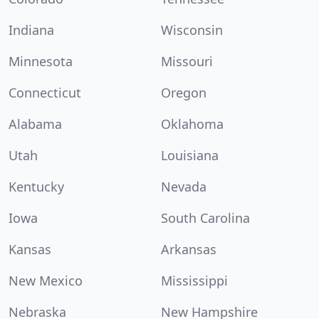
Indiana
Wisconsin
Minnesota
Missouri
Connecticut
Oregon
Alabama
Oklahoma
Utah
Louisiana
Kentucky
Nevada
Iowa
South Carolina
Kansas
Arkansas
New Mexico
Mississippi
Nebraska
New Hampshire