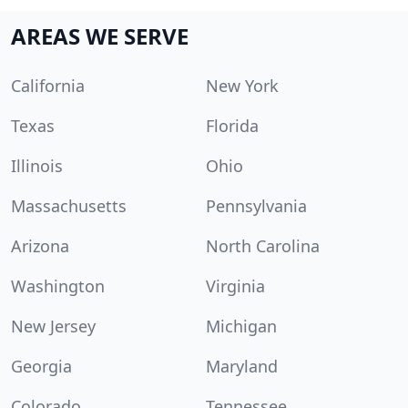
AREAS WE SERVE
California
New York
Texas
Florida
Illinois
Ohio
Massachusetts
Pennsylvania
Arizona
North Carolina
Washington
Virginia
New Jersey
Michigan
Georgia
Maryland
Colorado
Tennessee