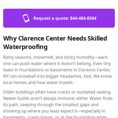
Request a quote:
844-484-8564
Why Clarence Center Needs Skilled
Waterproofing
Rainy seasons, snowmelt, and sticky humidity—each
one can push water where it doesn’t belong. Even tiny
leaks in foundations or basements in Clarence Center,
NY can snowball into bigger headaches, fast. We know
local homes and how water travels.
Older buildings often have cracks or outdated sealing.
Newer builds aren’t always immune, either. Water finds
its path, seeping through the smallest gaps and
showing up where you least expect it—especially in
basements, crawl spaces, or at the foundation edge.