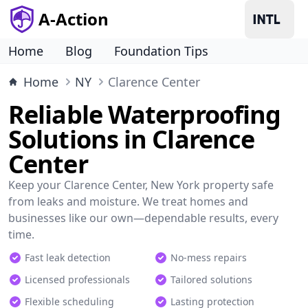
A-Action
Home
Blog
Foundation Tips
Home
NY
Clarence Center
Reliable Waterproofing
Solutions in Clarence
Center
Keep your Clarence Center, New York property safe
from leaks and moisture. We treat homes and
businesses like our own—dependable results, every
time.
Fast leak detection
No-mess repairs
Licensed professionals
Tailored solutions
Flexible scheduling
Lasting protection