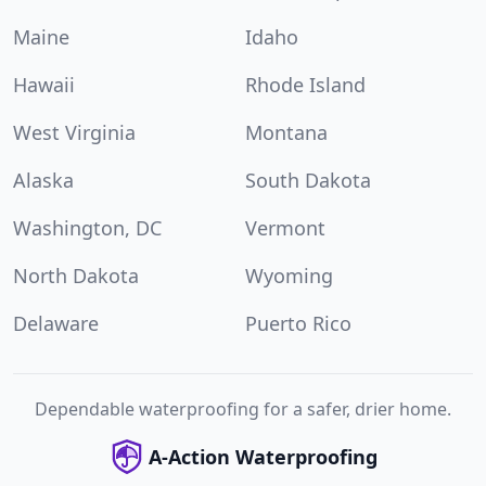
Maine
Idaho
Hawaii
Rhode Island
West Virginia
Montana
Alaska
South Dakota
Washington, DC
Vermont
North Dakota
Wyoming
Delaware
Puerto Rico
Dependable waterproofing for a safer, drier home.
A-Action Waterproofing