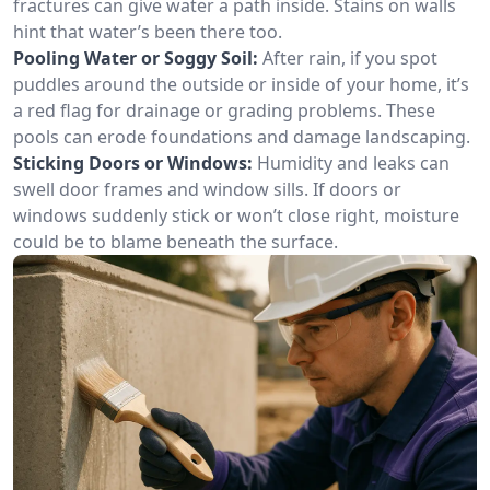
fractures can give water a path inside. Stains on walls
hint that water’s been there too.
Pooling Water or Soggy Soil:
After rain, if you spot
puddles around the outside or inside of your home, it’s
a red flag for drainage or grading problems. These
pools can erode foundations and damage landscaping.
Sticking Doors or Windows:
Humidity and leaks can
swell door frames and window sills. If doors or
windows suddenly stick or won’t close right, moisture
could be to blame beneath the surface.