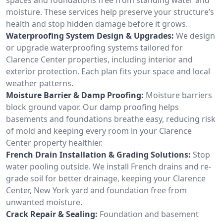
moisture. These services help preserve your structure’s
health and stop hidden damage before it grows.
Waterproofing System Design & Upgrades:
We design
or upgrade waterproofing systems tailored for
Clarence Center properties, including interior and
exterior protection. Each plan fits your space and local
weather patterns.
Moisture Barrier & Damp Proofing:
Moisture barriers
block ground vapor. Our damp proofing helps
basements and foundations breathe easy, reducing risk
of mold and keeping every room in your Clarence
Center property healthier.
French Drain Installation & Grading Solutions:
Stop
water pooling outside. We install French drains and re-
grade soil for better drainage, keeping your Clarence
Center, New York yard and foundation free from
unwanted moisture.
Crack Repair & Sealing:
Foundation and basement