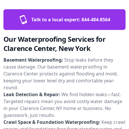
Talk to a local expert:
844-484-8564
Our Waterproofing Services for
Clarence Center, New York
Basement Waterproofing:
Stop leaks before they
cause damage. Our basement waterproofing in
Clarence Center protects against flooding and mold,
keeping your lower level dry and comfortable year-
round.
Leak Detection & Repair:
We find hidden leaks—fast.
Targeted repairs mean you avoid costly water damage
in your Clarence Center, NY home or business. No
guesswork, just results.
Crawl Space & Foundation Waterproofing:
Keep crawl
spaces and foundations free from standing water and