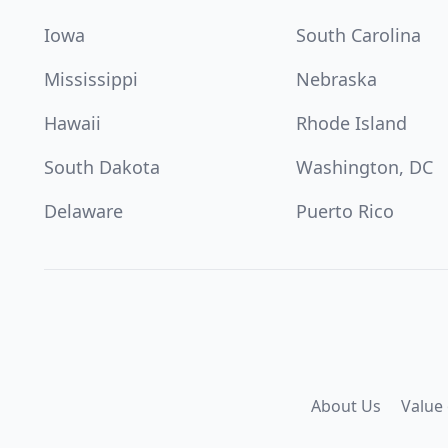
Iowa
South Carolina
Mississippi
Nebraska
Hawaii
Rhode Island
South Dakota
Washington, DC
Delaware
Puerto Rico
About Us
Value