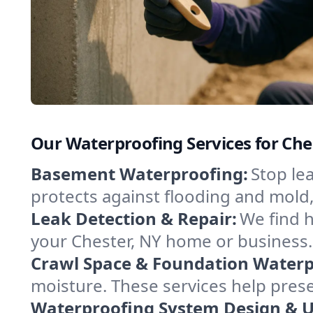
Our Waterproofing Services for Che
Basement Waterproofing:
Stop le
protects against flooding and mold
Leak Detection & Repair:
We find 
your Chester, NY home or business.
Crawl Space & Foundation Waterp
moisture. These services help pres
Waterproofing System Design & 