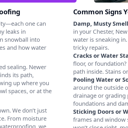
oofing
Common Signs Y
dity—each one can
Damp, Musty Smell
y leaks in
in your Chester, New 
n snowball into
water is sneaking in.
mes and how water
tricky repairs.
Cracks or Water Sta
floor, or foundation?
ted sealing. Newer
path inside. Stains o
inds its path,
Pooling Water or So
owing up where you
around the outside or
wl spaces, or at the
drainage or grading
foundations and da
 own. We don’t just
Sticking Doors or 
ce. From moisture
frames and window si
 waterproofing, we
won’t close right, m