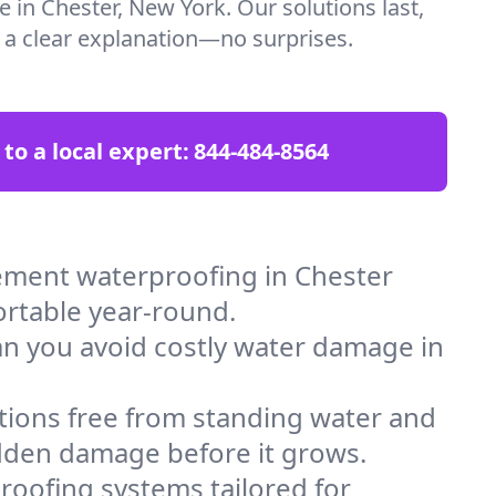
e in Chester, New York. Our solutions last,
t a clear explanation—no surprises.
 to a local expert:
844-484-8564
ement waterproofing in Chester
ortable year-round.
an you avoid costly water damage in
tions free from standing water and
idden damage before it grows.
oofing systems tailored for