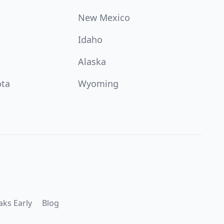
New Mexico
Idaho
Alaska
ota
Wyoming
aks Early
Blog