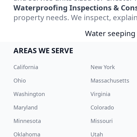
Waterproofing Inspections & Cons
property needs. We inspect, explain
Water seeping 
AREAS WE SERVE
California
New York
Ohio
Massachusetts
Washington
Virginia
Maryland
Colorado
Minnesota
Missouri
Oklahoma
Utah