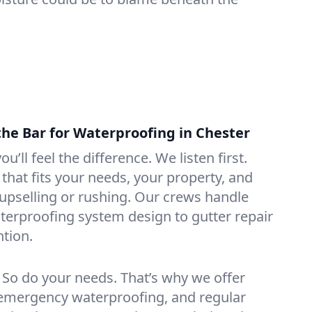
the Bar for Waterproofing in Chester
ou’ll feel the difference. We listen first.
that fits your needs, your property, and
pselling or rushing. Our crews handle
erproofing system design to gutter repair
tion.
. So do your needs. That’s why we offer
emergency waterproofing, and regular