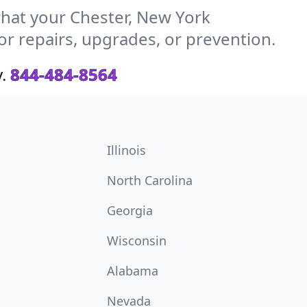
hat your Chester, New York
or repairs, upgrades, or prevention.
.
844-484-8564
Illinois
North Carolina
Georgia
Wisconsin
Alabama
Nevada