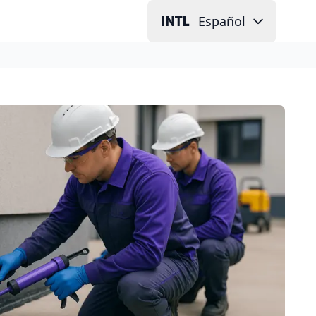
Español