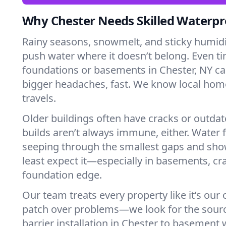
Why Chester Needs Skilled Waterpr
Rainy seasons, snowmelt, and sticky humi
push water where it doesn’t belong. Even tin
foundations or basements in Chester, NY ca
bigger headaches, fast. We know local ho
travels.
Older buildings often have cracks or outda
builds aren’t always immune, either. Water f
seeping through the smallest gaps and sh
least expect it—especially in basements, cra
foundation edge.
Our team treats every property like it’s our
patch over problems—we look for the sour
barrier installation in Chester to basement