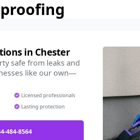
rproofing
tions in Chester
ty safe from leaks and
nesses like our own—
Licensed professionals
Lasting protection
4-484-8564