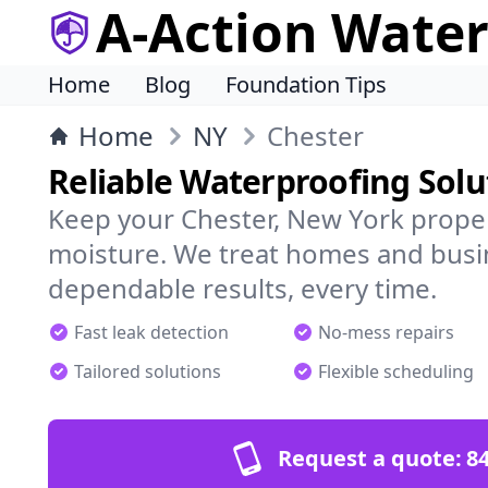
A-Action Wate
Home
Blog
Foundation Tips
Home
NY
Chester
Reliable Waterproofing Solu
Keep your Chester, New York proper
moisture. We treat homes and busi
dependable results, every time.
Fast leak detection
No-mess repairs
Tailored solutions
Flexible scheduling
Request a quote:
84