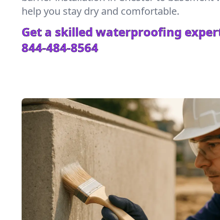
help you stay dry and comfortable.
Get a skilled waterproofing expert
844-484-8564