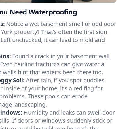
ou Need Waterproofing
s:
Notice a wet basement smell or odd odor
York property? That’s often the first sign
 Left unchecked, it can lead to mold and
ins:
Found a crack in your basement wall,
 Even hairline fractures can give water a
n walls hint that water’s been there too.
ggy Soil:
After rain, if you spot puddles
 inside of your home, it’s a red flag for
 problems. These pools can erode
mage landscaping.
Windows:
Humidity and leaks can swell door
lls. If doors or windows suddenly stick or
oisture could be to blame beneath the