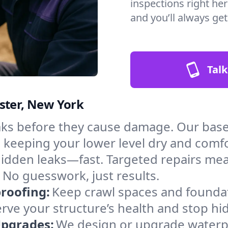
inspections right her
and you’ll always ge
Talk
ster, New York
aks before they cause damage. Our bas
, keeping your lower level dry and comf
hidden leaks—fast. Targeted repairs me
 No guesswork, just results.
roofing:
Keep crawl spaces and founda
erve your structure’s health and stop h
Upgrades:
We design or upgrade waterpr