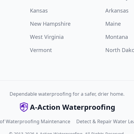
Kansas
Arkansas
New Hampshire
Maine
West Virginia
Montana
Vermont
North Dak
Dependable waterproofing for a safer, drier home.
A-Action Waterproofing
 of Waterproofing Maintenance
Detect & Repair Water Le
©
2013
-
2026
A-Action Waterproofing
.
All Rights Reserved.