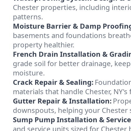
Chester properties, including interi
patterns.
Moisture Barrier & Damp Proofin
basements and foundations breathe 
property healthier.
French Drain Installation & Gradi
grade soil for better drainage, ke
moisture.
Crack Repair & Sealing:
Foundation
materials that handle Chester, NY's 
Gutter Repair & Installation:
Prope
downspouts, helping your Chester s
Sump Pump Installation & Service
and service units sized for Chester