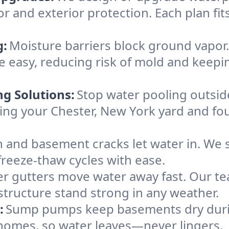
or and exterior protection. Each plan fi
g:
Moisture barriers block ground vapor
easy, reducing risk of mold and keepi
ng Solutions:
Stop water pooling outside
eping your Chester, New York yard and 
 and basement cracks let water in. We s
freeze-thaw cycles with ease.
r gutters move water away fast. Our tea
tructure stand strong in any weather.
:
Sump pumps keep basements dry durin
 homes, so water leaves—never lingers.