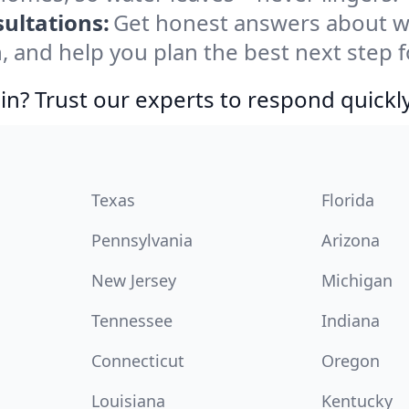
ultations:
Get honest answers about w
, and help you plan the best next step f
in? Trust our experts to respond quickly
Texas
Florida
Pennsylvania
Arizona
New Jersey
Michigan
Tennessee
Indiana
Connecticut
Oregon
Louisiana
Kentucky