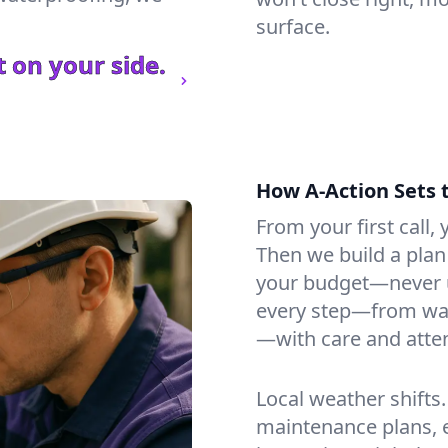
surface.
 on your side.
How A-Action Sets 
From your first call, y
Then we build a plan 
your budget—never u
every step—from wat
—with care and atten
Local weather shifts
maintenance plans, 