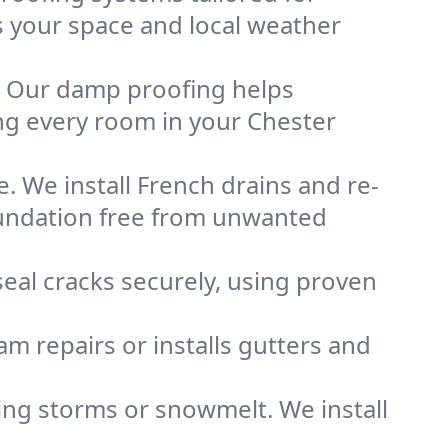
ts your space and local weather
. Our damp proofing helps
ng every room in your Chester
. We install French drains and re-
foundation free from unwanted
eal cracks securely, using proven
m repairs or installs gutters and
g storms or snowmelt. We install