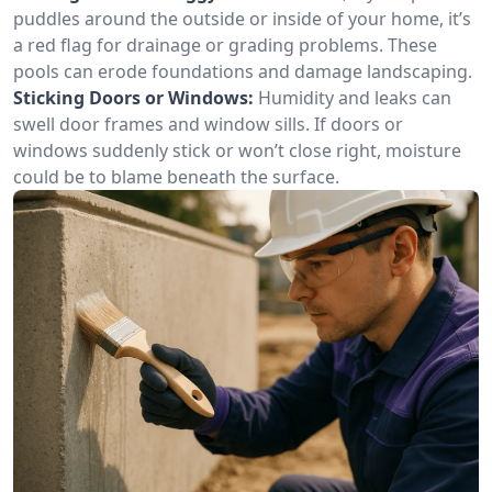
puddles around the outside or inside of your home, it’s
a red flag for drainage or grading problems. These
pools can erode foundations and damage landscaping.
Sticking Doors or Windows:
Humidity and leaks can
swell door frames and window sills. If doors or
windows suddenly stick or won’t close right, moisture
could be to blame beneath the surface.