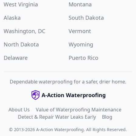
West Virginia
Montana
Alaska
South Dakota
Washington, DC
Vermont
North Dakota
Wyoming
Delaware
Puerto Rico
Dependable waterproofing for a safer, drier home.
A-Action Waterproofing
About Us
Value of Waterproofing Maintenance
Detect & Repair Water Leaks Early
Blog
©
2013
-
2026
A-Action Waterproofing
.
All Rights Reserved.