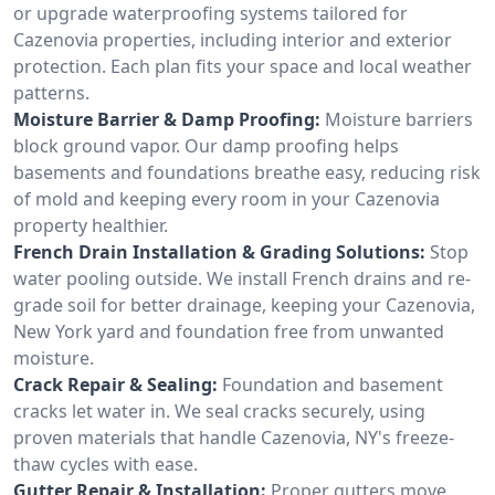
or upgrade waterproofing systems tailored for
Cazenovia properties, including interior and exterior
protection. Each plan fits your space and local weather
patterns.
Moisture Barrier & Damp Proofing:
Moisture barriers
block ground vapor. Our damp proofing helps
basements and foundations breathe easy, reducing risk
of mold and keeping every room in your Cazenovia
property healthier.
French Drain Installation & Grading Solutions:
Stop
water pooling outside. We install French drains and re-
grade soil for better drainage, keeping your Cazenovia,
New York yard and foundation free from unwanted
moisture.
Crack Repair & Sealing:
Foundation and basement
cracks let water in. We seal cracks securely, using
proven materials that handle Cazenovia, NY's freeze-
thaw cycles with ease.
Gutter Repair & Installation:
Proper gutters move