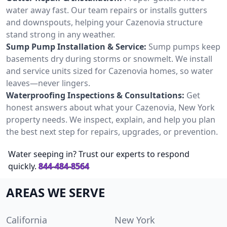
water away fast. Our team repairs or installs gutters
and downspouts, helping your Cazenovia structure
stand strong in any weather.
Sump Pump Installation & Service:
Sump pumps keep
basements dry during storms or snowmelt. We install
and service units sized for Cazenovia homes, so water
leaves—never lingers.
Waterproofing Inspections & Consultations:
Get
honest answers about what your Cazenovia, New York
property needs. We inspect, explain, and help you plan
the best next step for repairs, upgrades, or prevention.
Water seeping in? Trust our experts to respond
quickly.
844-484-8564
AREAS WE SERVE
California
New York