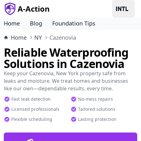
A-Action
Home
Blog
Foundation Tips
Home
NY
Cazenovia
Reliable Waterproofing
Solutions in Cazenovia
Keep your Cazenovia, New York property safe from
leaks and moisture. We treat homes and businesses
like our own—dependable results, every time.
Fast leak detection
No-mess repairs
Licensed professionals
Tailored solutions
Flexible scheduling
Lasting protection