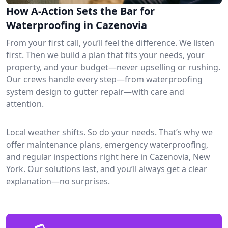
How A-Action Sets the Bar for
Waterproofing in Cazenovia
From your first call, you’ll feel the difference. We listen
first. Then we build a plan that fits your needs, your
property, and your budget—never upselling or rushing.
Our crews handle every step—from waterproofing
system design to gutter repair—with care and
attention.
Local weather shifts. So do your needs. That’s why we
offer maintenance plans, emergency waterproofing,
and regular inspections right here in Cazenovia, New
York. Our solutions last, and you’ll always get a clear
explanation—no surprises.