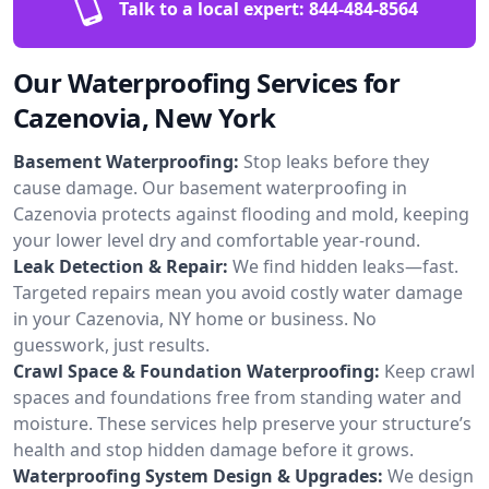
Talk to a local expert:
844-484-8564
Our Waterproofing Services for
Cazenovia, New York
Basement Waterproofing:
Stop leaks before they
cause damage. Our basement waterproofing in
Cazenovia protects against flooding and mold, keeping
your lower level dry and comfortable year-round.
Leak Detection & Repair:
We find hidden leaks—fast.
Targeted repairs mean you avoid costly water damage
in your Cazenovia, NY home or business. No
guesswork, just results.
Crawl Space & Foundation Waterproofing:
Keep crawl
spaces and foundations free from standing water and
moisture. These services help preserve your structure’s
health and stop hidden damage before it grows.
Waterproofing System Design & Upgrades:
We design