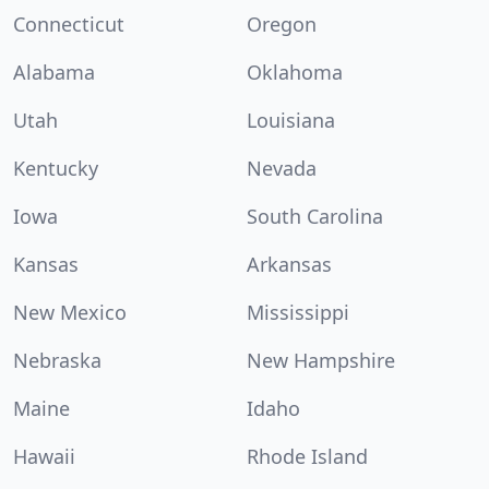
Connecticut
Oregon
Alabama
Oklahoma
Utah
Louisiana
Kentucky
Nevada
Iowa
South Carolina
Kansas
Arkansas
New Mexico
Mississippi
Nebraska
New Hampshire
Maine
Idaho
Hawaii
Rhode Island