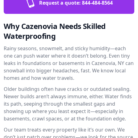
Request a quote:
844-484-8564
Why Cazenovia Needs Skilled
Waterproofing
Rainy seasons, snowmelt, and sticky humidity—each
one can push water where it doesn’t belong. Even tiny
leaks in foundations or basements in Cazenovia, NY can
snowball into bigger headaches, fast. We know local
homes and how water travels.
Older buildings often have cracks or outdated sealing.
Newer builds aren’t always immune, either. Water finds
its path, seeping through the smallest gaps and
showing up where you least expect it—especially in
basements, crawl spaces, or at the foundation edge.
Our team treats every property like it’s our own. We
don’t just patch over problems—we look for the source.