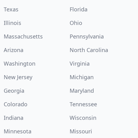
Texas
Florida
Illinois
Ohio
Massachusetts
Pennsylvania
Arizona
North Carolina
Washington
Virginia
New Jersey
Michigan
Georgia
Maryland
Colorado
Tennessee
Indiana
Wisconsin
Minnesota
Missouri