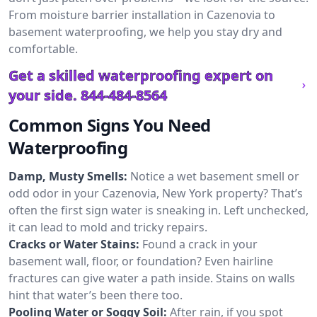
From moisture barrier installation in Cazenovia to
basement waterproofing, we help you stay dry and
comfortable.
Get a skilled waterproofing expert on
your side.
844-484-8564
Common Signs You Need
Waterproofing
Damp, Musty Smells:
Notice a wet basement smell or
odd odor in your Cazenovia, New York property? That’s
often the first sign water is sneaking in. Left unchecked,
it can lead to mold and tricky repairs.
Cracks or Water Stains:
Found a crack in your
basement wall, floor, or foundation? Even hairline
fractures can give water a path inside. Stains on walls
hint that water’s been there too.
Pooling Water or Soggy Soil:
After rain, if you spot