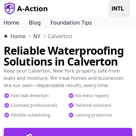
A-Action
Home
Blog
Foundation Tips
Home
NY
Calverton
Reliable Waterproofing
Solutions in Calverton
Keep your Calverton, New York property safe from
leaks and moisture. We treat homes and businesses
like our own—dependable results, every time.
Fast leak detection
No-mess repairs
Licensed professionals
Tailored solutions
Flexible scheduling
Lasting protection