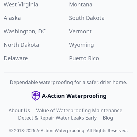
West Virginia
Montana
Alaska
South Dakota
Washington, DC
Vermont
North Dakota
Wyoming
Delaware
Puerto Rico
Dependable waterproofing for a safer, drier home.
A-Action Waterproofing
About Us
Value of Waterproofing Maintenance
Detect & Repair Water Leaks Early
Blog
©
2013
-
2026
A-Action Waterproofing
.
All Rights Reserved.