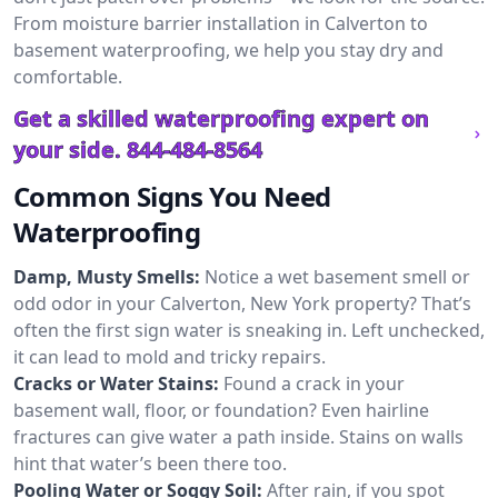
From moisture barrier installation in Calverton to
basement waterproofing, we help you stay dry and
comfortable.
Get a skilled waterproofing expert on
your side.
844-484-8564
Common Signs You Need
Waterproofing
Damp, Musty Smells:
Notice a wet basement smell or
odd odor in your Calverton, New York property? That’s
often the first sign water is sneaking in. Left unchecked,
it can lead to mold and tricky repairs.
Cracks or Water Stains:
Found a crack in your
basement wall, floor, or foundation? Even hairline
fractures can give water a path inside. Stains on walls
hint that water’s been there too.
Pooling Water or Soggy Soil:
After rain, if you spot