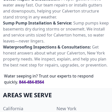
water away fast. Our team repairs or installs gutters
and downspouts, helping your Calverton structure
stand strong in any weather.
Sump Pump Installation & Service:
Sump pumps keep
basements dry during storms or snowmelt. We install
and service units sized for Calverton homes, so water
leaves—never lingers.
Waterproofing Inspections & Consultations:
Get
honest answers about what your Calverton, New York
property needs. We inspect, explain, and help you plan
the best next step for repairs, upgrades, or prevention.
Water seeping in? Trust our experts to respond
quickly.
844-484-8564
AREAS WE SERVE
California
New York