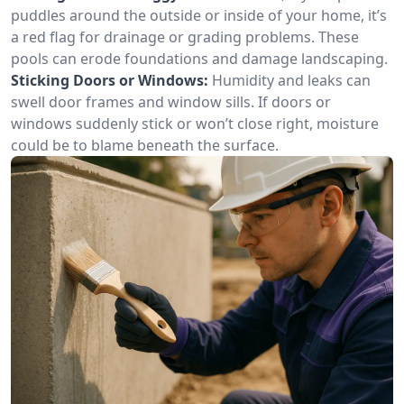
puddles around the outside or inside of your home, it’s
a red flag for drainage or grading problems. These
pools can erode foundations and damage landscaping.
Sticking Doors or Windows:
Humidity and leaks can
swell door frames and window sills. If doors or
windows suddenly stick or won’t close right, moisture
could be to blame beneath the surface.