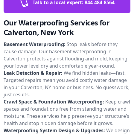
Talk to a local expert:
844-484-8564
Our Waterproofing Services for
Calverton, New York
Basement Waterproofing:
Stop leaks before they
cause damage. Our basement waterproofing in
Calverton protects against flooding and mold, keeping
your lower level dry and comfortable year-round.
Leak Detection & Repair:
We find hidden leaks—fast.
Targeted repairs mean you avoid costly water damage
in your Calverton, NY home or business. No guesswork,
just results.
Crawl Space & Foundation Waterproofing:
Keep crawl
spaces and foundations free from standing water and
moisture. These services help preserve your structure’s
health and stop hidden damage before it grows.
Waterproofing System Design & Upgrades:
We design