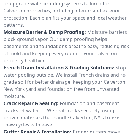
or upgrade waterproofing systems tailored for
Calverton properties, including interior and exterior
protection. Each plan fits your space and local weather
patterns.
Moisture Barrier & Damp Proofing:
Moisture barriers
block ground vapor. Our damp proofing helps
basements and foundations breathe easy, reducing risk
of mold and keeping every room in your Calverton
property healthier.
French Drain Installation & Grading Solutions:
Stop
water pooling outside. We install French drains and re-
grade soil for better drainage, keeping your Calverton,
New York yard and foundation free from unwanted
moisture.
Crack Repair & Sealing:
Foundation and basement
cracks let water in. We seal cracks securely, using
proven materials that handle Calverton, NY's freeze-
thaw cycles with ease.
Gutter Repair & Installation:
Proper gutters move