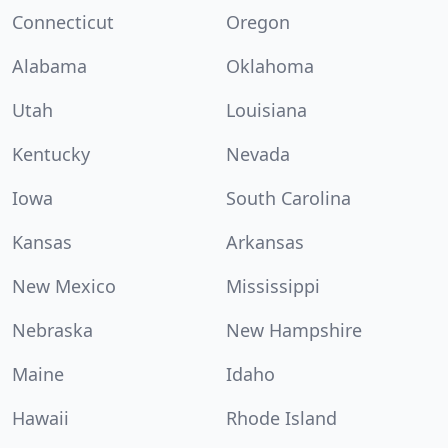
Connecticut
Oregon
Alabama
Oklahoma
Utah
Louisiana
Kentucky
Nevada
Iowa
South Carolina
Kansas
Arkansas
New Mexico
Mississippi
Nebraska
New Hampshire
Maine
Idaho
Hawaii
Rhode Island