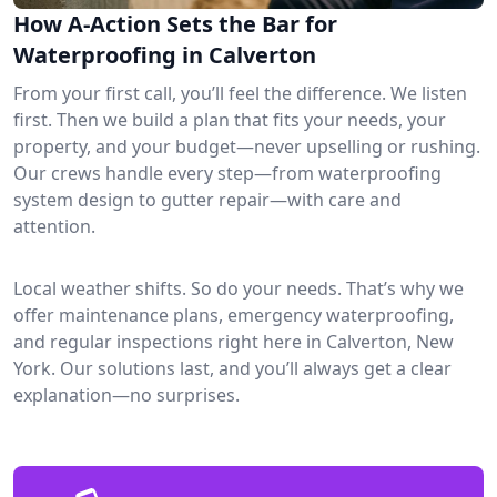
How A-Action Sets the Bar for
Waterproofing in Calverton
From your first call, you’ll feel the difference. We listen
first. Then we build a plan that fits your needs, your
property, and your budget—never upselling or rushing.
Our crews handle every step—from waterproofing
system design to gutter repair—with care and
attention.
Local weather shifts. So do your needs. That’s why we
offer maintenance plans, emergency waterproofing,
and regular inspections right here in Calverton, New
York. Our solutions last, and you’ll always get a clear
explanation—no surprises.