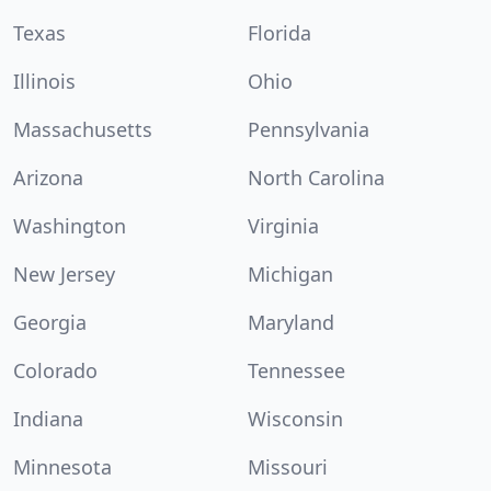
Texas
Florida
Illinois
Ohio
Massachusetts
Pennsylvania
Arizona
North Carolina
Washington
Virginia
New Jersey
Michigan
Georgia
Maryland
Colorado
Tennessee
Indiana
Wisconsin
Minnesota
Missouri