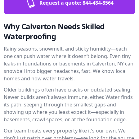
Request a quote:
844-484-8564
Why Calverton Needs Skilled
Waterproofing
Rainy seasons, snowmelt, and sticky humidity—each
one can push water where it doesn’t belong. Even tiny
leaks in foundations or basements in Calverton, NY can
snowball into bigger headaches, fast. We know local
homes and how water travels.
Older buildings often have cracks or outdated sealing.
Newer builds aren’t always immune, either. Water finds
its path, seeping through the smallest gaps and
showing up where you least expect it—especially in
basements, crawl spaces, or at the foundation edge.
Our team treats every property like it’s our own. We
don’t just patch over problems—we look for the source.