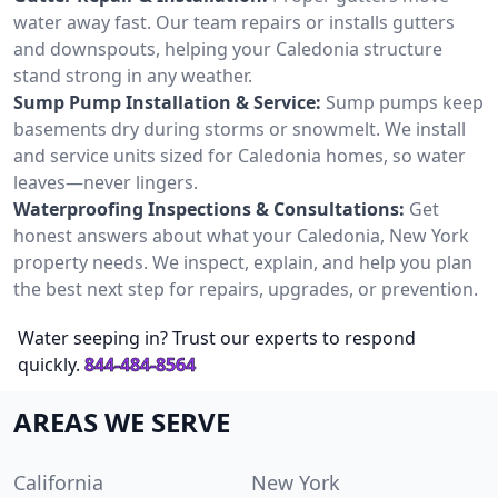
water away fast. Our team repairs or installs gutters
and downspouts, helping your Caledonia structure
stand strong in any weather.
Sump Pump Installation & Service:
Sump pumps keep
basements dry during storms or snowmelt. We install
and service units sized for Caledonia homes, so water
leaves—never lingers.
Waterproofing Inspections & Consultations:
Get
honest answers about what your Caledonia, New York
property needs. We inspect, explain, and help you plan
the best next step for repairs, upgrades, or prevention.
Water seeping in? Trust our experts to respond
quickly.
844-484-8564
AREAS WE SERVE
California
New York