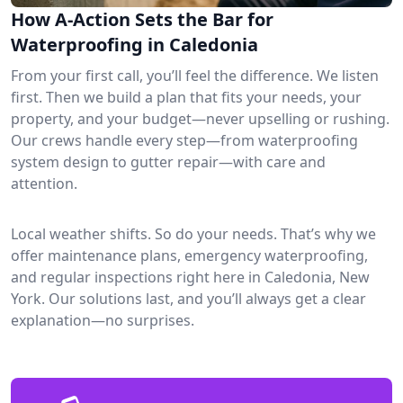
How A-Action Sets the Bar for
Waterproofing in Caledonia
From your first call, you’ll feel the difference. We listen
first. Then we build a plan that fits your needs, your
property, and your budget—never upselling or rushing.
Our crews handle every step—from waterproofing
system design to gutter repair—with care and
attention.
Local weather shifts. So do your needs. That’s why we
offer maintenance plans, emergency waterproofing,
and regular inspections right here in Caledonia, New
York. Our solutions last, and you’ll always get a clear
explanation—no surprises.