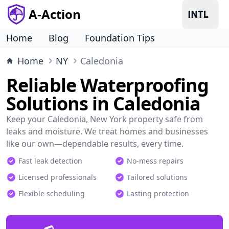
A-Action
Home
Blog
Foundation Tips
Home
NY
Caledonia
Reliable Waterproofing
Solutions in Caledonia
Keep your Caledonia, New York property safe from
leaks and moisture. We treat homes and businesses
like our own—dependable results, every time.
Fast leak detection
No-mess repairs
Licensed professionals
Tailored solutions
Flexible scheduling
Lasting protection