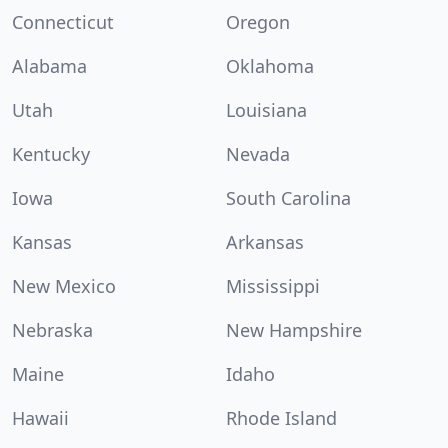
Connecticut
Oregon
Alabama
Oklahoma
Utah
Louisiana
Kentucky
Nevada
Iowa
South Carolina
Kansas
Arkansas
New Mexico
Mississippi
Nebraska
New Hampshire
Maine
Idaho
Hawaii
Rhode Island