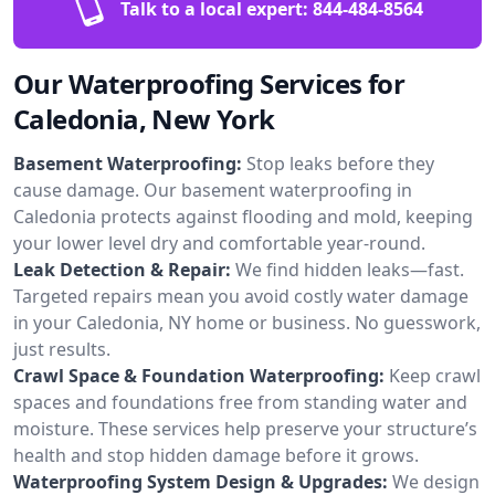
Talk to a local expert:
844-484-8564
Our Waterproofing Services for
Caledonia, New York
Basement Waterproofing:
Stop leaks before they
cause damage. Our basement waterproofing in
Caledonia protects against flooding and mold, keeping
your lower level dry and comfortable year-round.
Leak Detection & Repair:
We find hidden leaks—fast.
Targeted repairs mean you avoid costly water damage
in your Caledonia, NY home or business. No guesswork,
just results.
Crawl Space & Foundation Waterproofing:
Keep crawl
spaces and foundations free from standing water and
moisture. These services help preserve your structure’s
health and stop hidden damage before it grows.
Waterproofing System Design & Upgrades:
We design