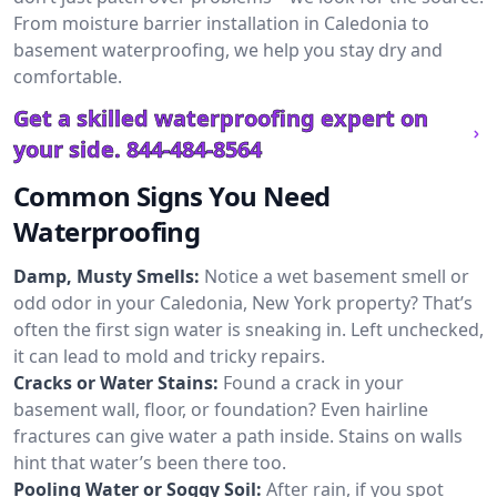
From moisture barrier installation in Caledonia to
basement waterproofing, we help you stay dry and
comfortable.
Get a skilled waterproofing expert on
your side.
844-484-8564
Common Signs You Need
Waterproofing
Damp, Musty Smells:
Notice a wet basement smell or
odd odor in your Caledonia, New York property? That’s
often the first sign water is sneaking in. Left unchecked,
it can lead to mold and tricky repairs.
Cracks or Water Stains:
Found a crack in your
basement wall, floor, or foundation? Even hairline
fractures can give water a path inside. Stains on walls
hint that water’s been there too.
Pooling Water or Soggy Soil:
After rain, if you spot