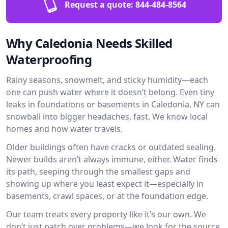
Request a quote:
844-484-8564
Why Caledonia Needs Skilled
Waterproofing
Rainy seasons, snowmelt, and sticky humidity—each
one can push water where it doesn’t belong. Even tiny
leaks in foundations or basements in Caledonia, NY can
snowball into bigger headaches, fast. We know local
homes and how water travels.
Older buildings often have cracks or outdated sealing.
Newer builds aren’t always immune, either. Water finds
its path, seeping through the smallest gaps and
showing up where you least expect it—especially in
basements, crawl spaces, or at the foundation edge.
Our team treats every property like it’s our own. We
don’t just patch over problems—we look for the source.