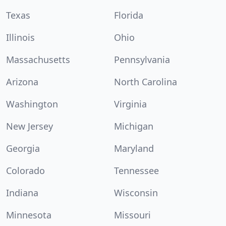
Texas
Florida
Illinois
Ohio
Massachusetts
Pennsylvania
Arizona
North Carolina
Washington
Virginia
New Jersey
Michigan
Georgia
Maryland
Colorado
Tennessee
Indiana
Wisconsin
Minnesota
Missouri