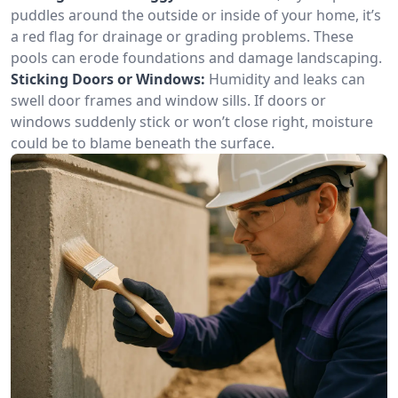
puddles around the outside or inside of your home, it’s
a red flag for drainage or grading problems. These
pools can erode foundations and damage landscaping.
Sticking Doors or Windows:
Humidity and leaks can
swell door frames and window sills. If doors or
windows suddenly stick or won’t close right, moisture
could be to blame beneath the surface.