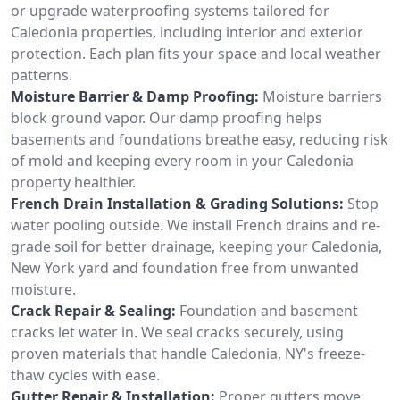
or upgrade waterproofing systems tailored for
Caledonia properties, including interior and exterior
protection. Each plan fits your space and local weather
patterns.
Moisture Barrier & Damp Proofing:
Moisture barriers
block ground vapor. Our damp proofing helps
basements and foundations breathe easy, reducing risk
of mold and keeping every room in your Caledonia
property healthier.
French Drain Installation & Grading Solutions:
Stop
water pooling outside. We install French drains and re-
grade soil for better drainage, keeping your Caledonia,
New York yard and foundation free from unwanted
moisture.
Crack Repair & Sealing:
Foundation and basement
cracks let water in. We seal cracks securely, using
proven materials that handle Caledonia, NY's freeze-
thaw cycles with ease.
Gutter Repair & Installation:
Proper gutters move