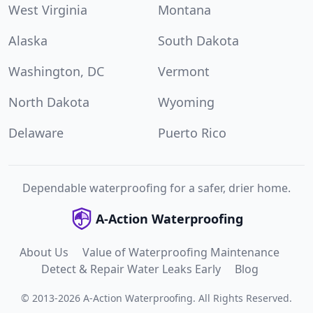
West Virginia
Montana
Alaska
South Dakota
Washington, DC
Vermont
North Dakota
Wyoming
Delaware
Puerto Rico
Dependable waterproofing for a safer, drier home.
A-Action Waterproofing
About Us
Value of Waterproofing Maintenance
Detect & Repair Water Leaks Early
Blog
©
2013
-
2026
A-Action Waterproofing
.
All Rights Reserved.