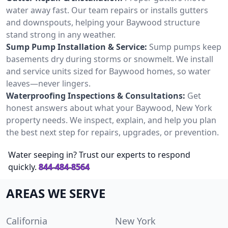
water away fast. Our team repairs or installs gutters
and downspouts, helping your Baywood structure
stand strong in any weather.
Sump Pump Installation & Service:
Sump pumps keep
basements dry during storms or snowmelt. We install
and service units sized for Baywood homes, so water
leaves—never lingers.
Waterproofing Inspections & Consultations:
Get
honest answers about what your Baywood, New York
property needs. We inspect, explain, and help you plan
the best next step for repairs, upgrades, or prevention.
Water seeping in? Trust our experts to respond
quickly.
844-484-8564
AREAS WE SERVE
California
New York