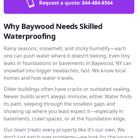
Request a quote:
844-484-8564
Why Baywood Needs Skilled
Waterproofing
Rainy seasons, snowmelt, and sticky humidity—each
one can push water where it doesn’t belong. Even tiny
leaks in foundations or basements in Baywood, NY can
snowball into bigger headaches, fast. We know local
homes and how water travels.
Older buildings often have cracks or outdated sealing.
Newer builds aren’t always immune, either. Water finds
its path, seeping through the smallest gaps and
showing up where you least expect it—especially in
basements, crawl spaces, or at the foundation edge.
Our team treats every property like it’s our own. We
don’t just patch over problems—we look for the source.