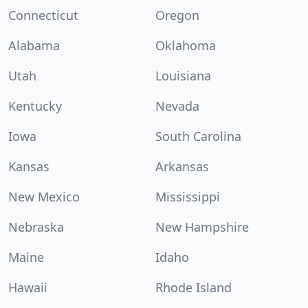
Connecticut
Oregon
Alabama
Oklahoma
Utah
Louisiana
Kentucky
Nevada
Iowa
South Carolina
Kansas
Arkansas
New Mexico
Mississippi
Nebraska
New Hampshire
Maine
Idaho
Hawaii
Rhode Island