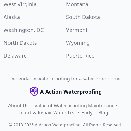
West Virginia
Montana
Alaska
South Dakota
Washington, DC
Vermont
North Dakota
Wyoming
Delaware
Puerto Rico
Dependable waterproofing for a safer, drier home.
A-Action Waterproofing
About Us
Value of Waterproofing Maintenance
Detect & Repair Water Leaks Early
Blog
©
2013
-
2026
A-Action Waterproofing
.
All Rights Reserved.