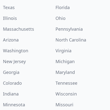
Texas
Florida
Illinois
Ohio
Massachusetts
Pennsylvania
Arizona
North Carolina
Washington
Virginia
New Jersey
Michigan
Georgia
Maryland
Colorado
Tennessee
Indiana
Wisconsin
Minnesota
Missouri