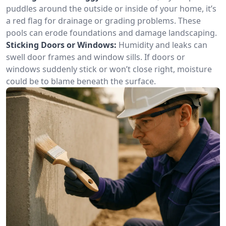
puddles around the outside or inside of your home, it’s
a red flag for drainage or grading problems. These
pools can erode foundations and damage landscaping.
Sticking Doors or Windows:
Humidity and leaks can
swell door frames and window sills. If doors or
windows suddenly stick or won’t close right, moisture
could be to blame beneath the surface.