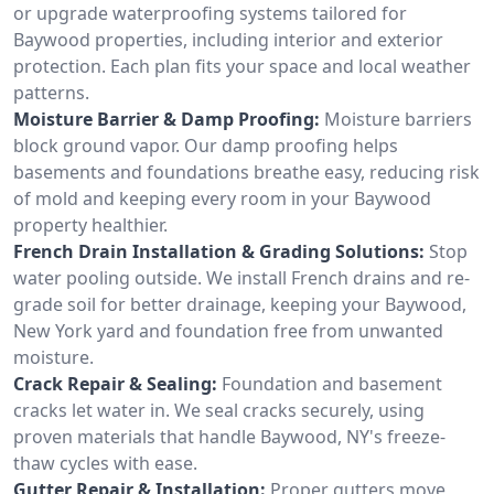
or upgrade waterproofing systems tailored for
Baywood properties, including interior and exterior
protection. Each plan fits your space and local weather
patterns.
Moisture Barrier & Damp Proofing:
Moisture barriers
block ground vapor. Our damp proofing helps
basements and foundations breathe easy, reducing risk
of mold and keeping every room in your Baywood
property healthier.
French Drain Installation & Grading Solutions:
Stop
water pooling outside. We install French drains and re-
grade soil for better drainage, keeping your Baywood,
New York yard and foundation free from unwanted
moisture.
Crack Repair & Sealing:
Foundation and basement
cracks let water in. We seal cracks securely, using
proven materials that handle Baywood, NY's freeze-
thaw cycles with ease.
Gutter Repair & Installation:
Proper gutters move