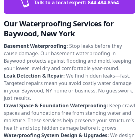
Talk to a local expert:
844-484-8564
Our Waterproofing Services for
Baywood, New York
Basement Waterproofing:
Stop leaks before they
cause damage. Our basement waterproofing in
Baywood protects against flooding and mold, keeping
your lower level dry and comfortable year-round.
Leak Detection & Repair:
We find hidden leaks—fast.
Targeted repairs mean you avoid costly water damage
in your Baywood, NY home or business. No guesswork,
just results.
Crawl Space & Foundation Waterproofing:
Keep crawl
spaces and foundations free from standing water and
moisture. These services help preserve your structure’s
health and stop hidden damage before it grows.
Waterproofing System Design & Upgrades:
We design