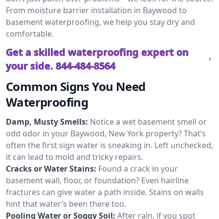
From moisture barrier installation in Baywood to
basement waterproofing, we help you stay dry and
comfortable.
Get a skilled waterproofing expert on
your side.
844-484-8564
Common Signs You Need
Waterproofing
Damp, Musty Smells:
Notice a wet basement smell or
odd odor in your Baywood, New York property? That’s
often the first sign water is sneaking in. Left unchecked,
it can lead to mold and tricky repairs.
Cracks or Water Stains:
Found a crack in your
basement wall, floor, or foundation? Even hairline
fractures can give water a path inside. Stains on walls
hint that water’s been there too.
Pooling Water or Soggy Soil:
After rain, if you spot