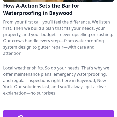
How A-Action Sets the Bar for
Waterproofing in Baywood
From your first call, you’ll feel the difference. We listen
first. Then we build a plan that fits your needs, your
property, and your budget—never upselling or rushing.
Our crews handle every step—from waterproofing
system design to gutter repair—with care and
attention.
Local weather shifts. So do your needs. That’s why we
offer maintenance plans, emergency waterproofing,
and regular inspections right here in Baywood, New
York. Our solutions last, and you’ll always get a clear
explanation—no surprises.