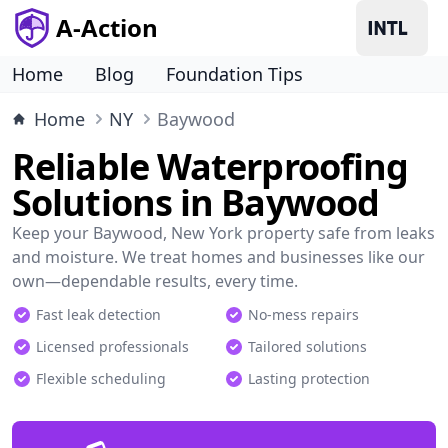
A-Action
Home
Blog
Foundation Tips
Home
NY
Baywood
Reliable Waterproofing
Solutions in Baywood
Keep your Baywood, New York property safe from leaks
and moisture. We treat homes and businesses like our
own—dependable results, every time.
Fast leak detection
No-mess repairs
Licensed professionals
Tailored solutions
Flexible scheduling
Lasting protection