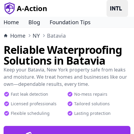
A-Action
Home
Blog
Foundation Tips
Home
NY
Batavia
Reliable Waterproofing
Solutions in Batavia
Keep your Batavia, New York property safe from leaks
and moisture. We treat homes and businesses like our
own—dependable results, every time.
Fast leak detection
No-mess repairs
Licensed professionals
Tailored solutions
Flexible scheduling
Lasting protection