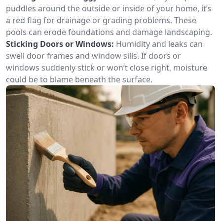
puddles around the outside or inside of your home, it’s
a red flag for drainage or grading problems. These
pools can erode foundations and damage landscaping.
Sticking Doors or Windows:
Humidity and leaks can
swell door frames and window sills. If doors or
windows suddenly stick or won’t close right, moisture
could be to blame beneath the surface.