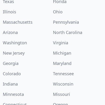
Texas
Florida
Illinois
Ohio
Massachusetts
Pennsylvania
Arizona
North Carolina
Washington
Virginia
New Jersey
Michigan
Georgia
Maryland
Colorado
Tennessee
Indiana
Wisconsin
Minnesota
Missouri
Connecticut
Oregon