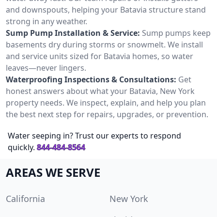
and downspouts, helping your Batavia structure stand
strong in any weather.
Sump Pump Installation & Service:
Sump pumps keep
basements dry during storms or snowmelt. We install
and service units sized for Batavia homes, so water
leaves—never lingers.
Waterproofing Inspections & Consultations:
Get
honest answers about what your Batavia, New York
property needs. We inspect, explain, and help you plan
the best next step for repairs, upgrades, or prevention.
Water seeping in? Trust our experts to respond
quickly.
844-484-8564
AREAS WE SERVE
California
New York