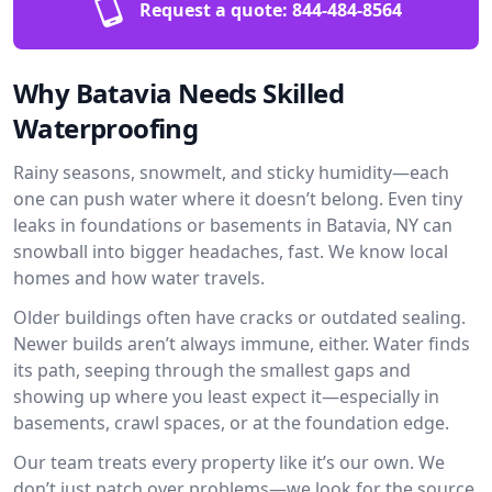
Request a quote:
844-484-8564
Why Batavia Needs Skilled
Waterproofing
Rainy seasons, snowmelt, and sticky humidity—each
one can push water where it doesn’t belong. Even tiny
leaks in foundations or basements in Batavia, NY can
snowball into bigger headaches, fast. We know local
homes and how water travels.
Older buildings often have cracks or outdated sealing.
Newer builds aren’t always immune, either. Water finds
its path, seeping through the smallest gaps and
showing up where you least expect it—especially in
basements, crawl spaces, or at the foundation edge.
Our team treats every property like it’s our own. We
don’t just patch over problems—we look for the source.