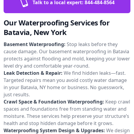
Talk to a local expert:
844-484-8564
Our Waterproofing Services for
Batavia, New York
Basement Waterproofing:
Stop leaks before they
cause damage. Our basement waterproofing in Batavia
protects against flooding and mold, keeping your lower
level dry and comfortable year-round.
Leak Detection & Repair:
We find hidden leaks—fast.
Targeted repairs mean you avoid costly water damage
in your Batavia, NY home or business. No guesswork,
just results.
Crawl Space & Foundation Waterproofing:
Keep crawl
spaces and foundations free from standing water and
moisture. These services help preserve your structure’s
health and stop hidden damage before it grows.
Waterproofing System Design & Upgrades:
We design