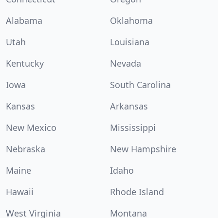
Alabama
Oklahoma
Utah
Louisiana
Kentucky
Nevada
Iowa
South Carolina
Kansas
Arkansas
New Mexico
Mississippi
Nebraska
New Hampshire
Maine
Idaho
Hawaii
Rhode Island
West Virginia
Montana