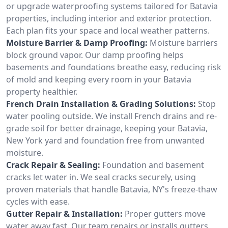
or upgrade waterproofing systems tailored for Batavia
properties, including interior and exterior protection.
Each plan fits your space and local weather patterns.
Moisture Barrier & Damp Proofing:
Moisture barriers
block ground vapor. Our damp proofing helps
basements and foundations breathe easy, reducing risk
of mold and keeping every room in your Batavia
property healthier.
French Drain Installation & Grading Solutions:
Stop
water pooling outside. We install French drains and re-
grade soil for better drainage, keeping your Batavia,
New York yard and foundation free from unwanted
moisture.
Crack Repair & Sealing:
Foundation and basement
cracks let water in. We seal cracks securely, using
proven materials that handle Batavia, NY's freeze-thaw
cycles with ease.
Gutter Repair & Installation:
Proper gutters move
water away fast. Our team repairs or installs gutters