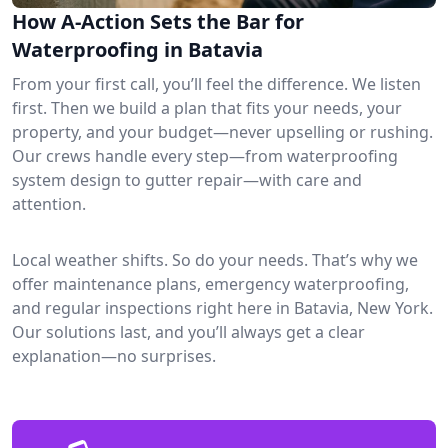
How A-Action Sets the Bar for
Waterproofing in Batavia
From your first call, you’ll feel the difference. We listen
first. Then we build a plan that fits your needs, your
property, and your budget—never upselling or rushing.
Our crews handle every step—from waterproofing
system design to gutter repair—with care and
attention.
Local weather shifts. So do your needs. That’s why we
offer maintenance plans, emergency waterproofing,
and regular inspections right here in Batavia, New York.
Our solutions last, and you’ll always get a clear
explanation—no surprises.