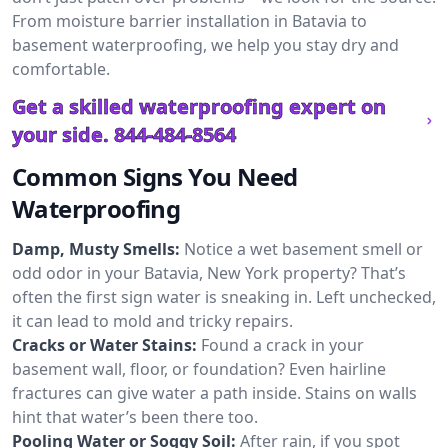
From moisture barrier installation in Batavia to
basement waterproofing, we help you stay dry and
comfortable.
Get a skilled waterproofing expert on
your side.
844-484-8564
Common Signs You Need
Waterproofing
Damp, Musty Smells:
Notice a wet basement smell or
odd odor in your Batavia, New York property? That’s
often the first sign water is sneaking in. Left unchecked,
it can lead to mold and tricky repairs.
Cracks or Water Stains:
Found a crack in your
basement wall, floor, or foundation? Even hairline
fractures can give water a path inside. Stains on walls
hint that water’s been there too.
Pooling Water or Soggy Soil:
After rain, if you spot