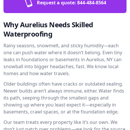
Request a quote:
844-484-8564
Why Aurelius Needs Skilled
Waterproofing
Rainy seasons, snowmelt, and sticky humidity—each
one can push water where it doesn’t belong. Even tiny
leaks in foundations or basements in Aurelius, NY can
snowball into bigger headaches, fast. We know local
homes and how water travels.
Older buildings often have cracks or outdated sealing.
Newer builds aren’t always immune, either. Water finds
its path, seeping through the smallest gaps and
showing up where you least expect it—especially in
basements, crawl spaces, or at the foundation edge.
Our team treats every property like it’s our own. We
don’t just patch over problems—we look for the source.