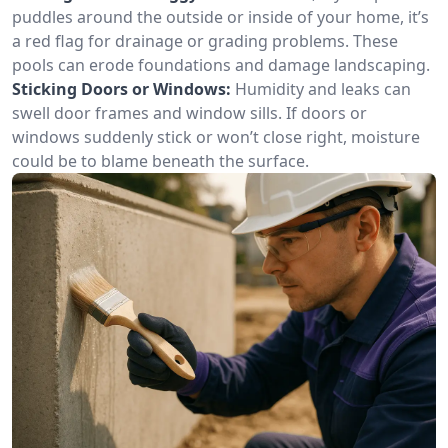
puddles around the outside or inside of your home, it’s
a red flag for drainage or grading problems. These
pools can erode foundations and damage landscaping.
Sticking Doors or Windows:
Humidity and leaks can
swell door frames and window sills. If doors or
windows suddenly stick or won’t close right, moisture
could be to blame beneath the surface.