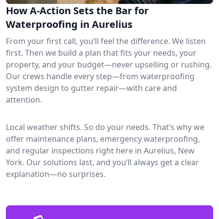
How A-Action Sets the Bar for
Waterproofing in Aurelius
From your first call, you’ll feel the difference. We listen
first. Then we build a plan that fits your needs, your
property, and your budget—never upselling or rushing.
Our crews handle every step—from waterproofing
system design to gutter repair—with care and
attention.
Local weather shifts. So do your needs. That’s why we
offer maintenance plans, emergency waterproofing,
and regular inspections right here in Aurelius, New
York. Our solutions last, and you’ll always get a clear
explanation—no surprises.