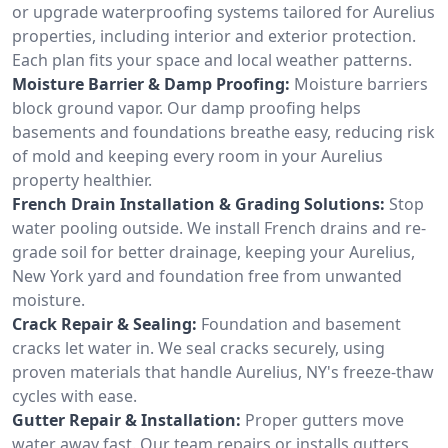
or upgrade waterproofing systems tailored for Aurelius
properties, including interior and exterior protection.
Each plan fits your space and local weather patterns.
Moisture Barrier & Damp Proofing:
Moisture barriers
block ground vapor. Our damp proofing helps
basements and foundations breathe easy, reducing risk
of mold and keeping every room in your Aurelius
property healthier.
French Drain Installation & Grading Solutions:
Stop
water pooling outside. We install French drains and re-
grade soil for better drainage, keeping your Aurelius,
New York yard and foundation free from unwanted
moisture.
Crack Repair & Sealing:
Foundation and basement
cracks let water in. We seal cracks securely, using
proven materials that handle Aurelius, NY's freeze-thaw
cycles with ease.
Gutter Repair & Installation:
Proper gutters move
water away fast. Our team repairs or installs gutters