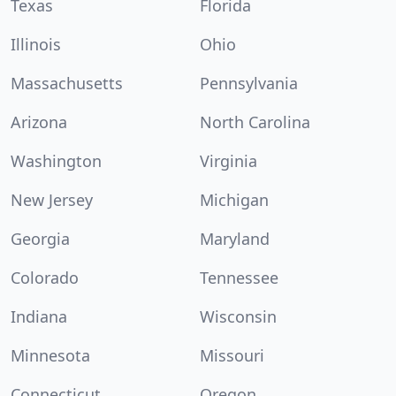
Texas
Florida
Illinois
Ohio
Massachusetts
Pennsylvania
Arizona
North Carolina
Washington
Virginia
New Jersey
Michigan
Georgia
Maryland
Colorado
Tennessee
Indiana
Wisconsin
Minnesota
Missouri
Connecticut
Oregon