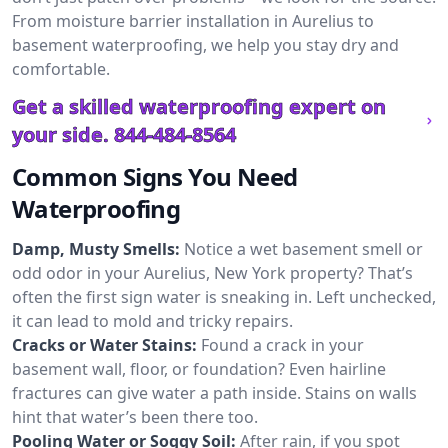
From moisture barrier installation in Aurelius to
basement waterproofing, we help you stay dry and
comfortable.
Get a skilled waterproofing expert on
your side.
844-484-8564
Common Signs You Need
Waterproofing
Damp, Musty Smells:
Notice a wet basement smell or
odd odor in your Aurelius, New York property? That’s
often the first sign water is sneaking in. Left unchecked,
it can lead to mold and tricky repairs.
Cracks or Water Stains:
Found a crack in your
basement wall, floor, or foundation? Even hairline
fractures can give water a path inside. Stains on walls
hint that water’s been there too.
Pooling Water or Soggy Soil:
After rain, if you spot