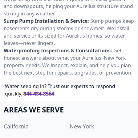
and downspouts, helping your Aurelius structure stand
strong in any weather.
Sump Pump Installation & Service:
Sump pumps keep
basements dry during storms or snowmelt. We install
and service units sized for Aurelius homes, so water
leaves—never lingers.
Waterproofing Inspections & Consultations:
Get
honest answers about what your Aurelius, New York
property needs. We inspect, explain, and help you plan
the best next step for repairs, upgrades, or prevention.
Water seeping in? Trust our experts to respond
quickly.
844-484-8564
AREAS WE SERVE
California
New York