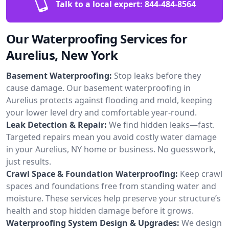
Talk to a local expert:
844-484-8564
Our Waterproofing Services for
Aurelius, New York
Basement Waterproofing:
Stop leaks before they
cause damage. Our basement waterproofing in
Aurelius protects against flooding and mold, keeping
your lower level dry and comfortable year-round.
Leak Detection & Repair:
We find hidden leaks—fast.
Targeted repairs mean you avoid costly water damage
in your Aurelius, NY home or business. No guesswork,
just results.
Crawl Space & Foundation Waterproofing:
Keep crawl
spaces and foundations free from standing water and
moisture. These services help preserve your structure’s
health and stop hidden damage before it grows.
Waterproofing System Design & Upgrades:
We design