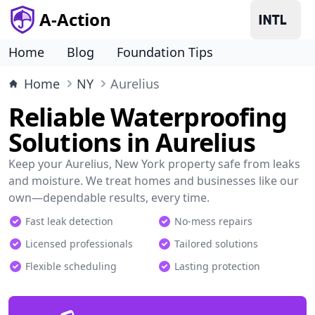
A-Action
Home
Blog
Foundation Tips
Home
NY
Aurelius
Reliable Waterproofing
Solutions in Aurelius
Keep your Aurelius, New York property safe from leaks
and moisture. We treat homes and businesses like our
own—dependable results, every time.
Fast leak detection
No-mess repairs
Licensed professionals
Tailored solutions
Flexible scheduling
Lasting protection