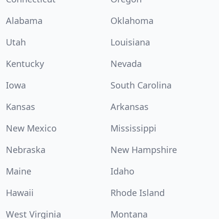
Alabama
Oklahoma
Utah
Louisiana
Kentucky
Nevada
Iowa
South Carolina
Kansas
Arkansas
New Mexico
Mississippi
Nebraska
New Hampshire
Maine
Idaho
Hawaii
Rhode Island
West Virginia
Montana