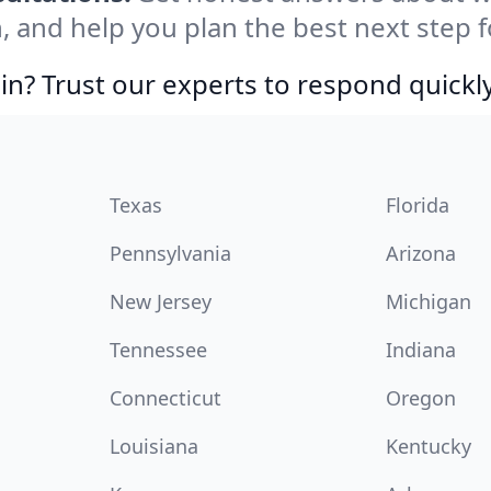
, and help you plan the best next step f
in? Trust our experts to respond quickly
Texas
Florida
Pennsylvania
Arizona
New Jersey
Michigan
Tennessee
Indiana
Connecticut
Oregon
Louisiana
Kentucky