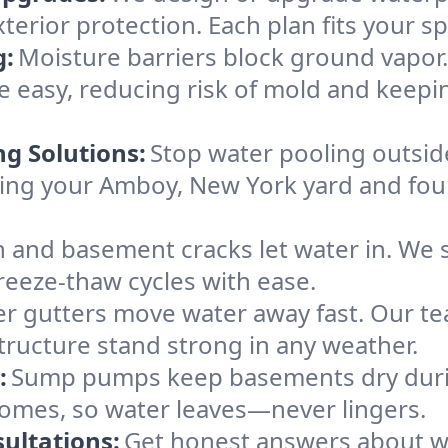
xterior protection. Each plan fits your 
g:
Moisture barriers block ground vapor
 easy, reducing risk of mold and keep
ng Solutions:
Stop water pooling outside
eping your Amboy, New York yard and f
 and basement cracks let water in. We s
reeze-thaw cycles with ease.
r gutters move water away fast. Our tea
ructure stand strong in any weather.
:
Sump pumps keep basements dry durin
homes, so water leaves—never lingers.
ultations:
Get honest answers about 