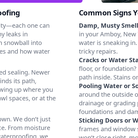
oofing
Common Signs Y
dity—each one can
Damp, Musty Smell
y leaks in
in your Amboy, New Y
 snowball into
water is sneaking in.
mes and how water
tricky repairs.
Cracks or Water Sta
floor, or foundation?
ted sealing. Newer
path inside. Stains o
inds its path,
Pooling Water or So
owing up where you
around the outside or
wl spaces, or at the
drainage or grading
foundations and da
 own. We don’t just
Sticking Doors or 
ce. From moisture
frames and window si
waterproofing, we
won’t close right, m