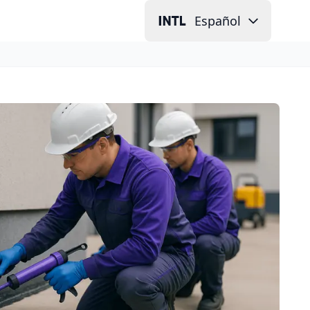
Español