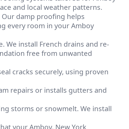
space and local weather patterns.
. Our damp proofing helps
ing every room in your Amboy
. We install French drains and re-
oundation free from unwanted
eal cracks securely, using proven
m repairs or installs gutters and
g storms or snowmelt. We install
what your Amboy, New York