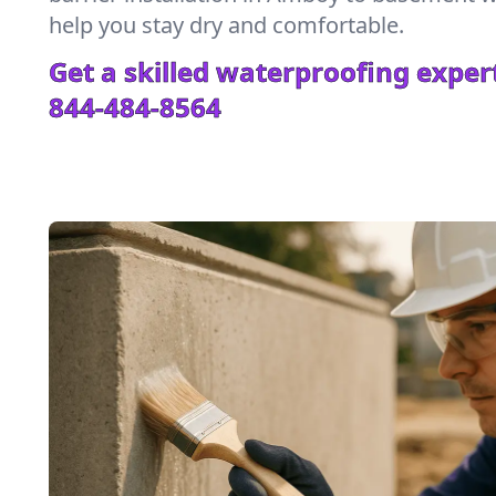
help you stay dry and comfortable.
Get a skilled waterproofing expert
844-484-8564