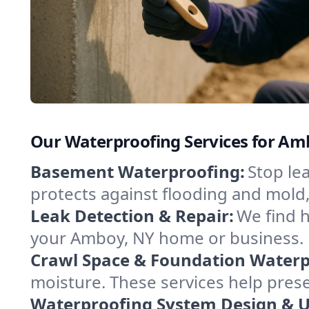
Our Waterproofing Services for A
Basement Waterproofing:
Stop le
protects against flooding and mold
Leak Detection & Repair:
We find 
your Amboy, NY home or business. N
Crawl Space & Foundation Waterp
moisture. These services help pres
Waterproofing System Design & 