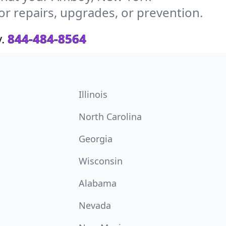
or repairs, upgrades, or prevention.
.
844-484-8564
Illinois
North Carolina
Georgia
Wisconsin
Alabama
Nevada