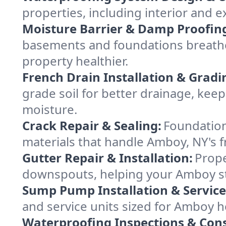
properties, including interior and e
Moisture Barrier & Damp Proofin
basements and foundations breathe
property healthier.
French Drain Installation & Gradi
grade soil for better drainage, ke
moisture.
Crack Repair & Sealing:
Foundation
materials that handle Amboy, NY's f
Gutter Repair & Installation:
Prope
downspouts, helping your Amboy st
Sump Pump Installation & Service
and service units sized for Amboy 
Waterproofing Inspections & Cons