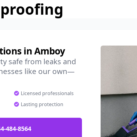
rproofing
utions in Amboy
y safe from leaks and
nesses like our own—
Licensed professionals
Lasting protection
4-484-8564