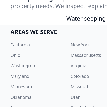
property needs. We inspect, explain
Water seeping 
AREAS WE SERVE
California
New York
Ohio
Massachusetts
Washington
Virginia
Maryland
Colorado
Minnesota
Missouri
Oklahoma
Utah