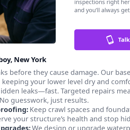
inspections right he
and you’ll always ge
Talk
mboy, New York
aks before they cause damage. Our ba
, keeping your lower level dry and comf
hidden leaks—fast. Targeted repairs me
o guesswork, just results.
roofing:
Keep crawl spaces and founda
erve your structure’s health and stop h
Upgrades:
We design or upgrade waterp