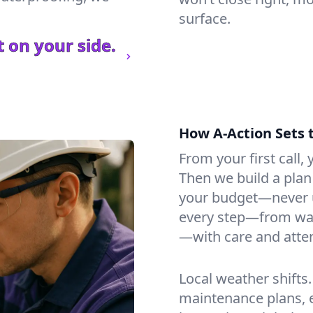
surface.
 on your side.
How A-Action Sets 
From your first call, y
Then we build a plan 
your budget—never u
every step—from wat
—with care and atten
Local weather shifts
maintenance plans, 