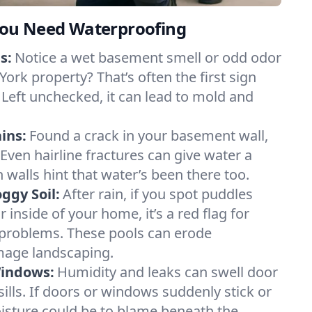
ou Need Waterproofing
s:
Notice a wet basement smell or odd odor
ork property? That’s often the first sign
 Left unchecked, it can lead to mold and
ins:
Found a crack in your basement wall,
 Even hairline fractures can give water a
n walls hint that water’s been there too.
ggy Soil:
After rain, if you spot puddles
 inside of your home, it’s a red flag for
 problems. These pools can erode
mage landscaping.
Windows:
Humidity and leaks can swell door
lls. If doors or windows suddenly stick or
oisture could be to blame beneath the