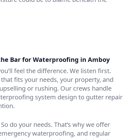
the Bar for Waterproofing in Amboy
ou’ll feel the difference. We listen first.
that fits your needs, your property, and
pselling or rushing. Our crews handle
erproofing system design to gutter repair
tion.
. So do your needs. That’s why we offer
emergency waterproofing, and regular