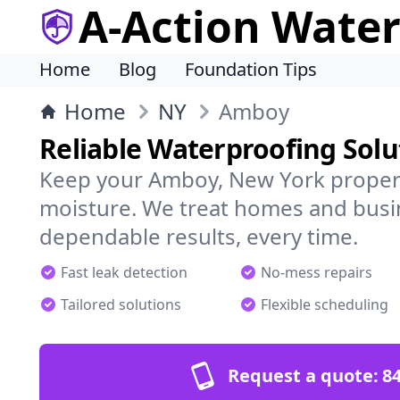
A-Action Wate
Home
Blog
Foundation Tips
Home
NY
Amboy
Reliable Waterproofing Sol
Keep your Amboy, New York propert
moisture. We treat homes and busi
dependable results, every time.
Fast leak detection
No-mess repairs
Tailored solutions
Flexible scheduling
Request a quote:
84