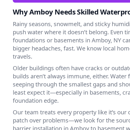
Why Amboy Needs Skilled Waterpr
Rainy seasons, snowmelt, and sticky humi
push water where it doesn’t belong. Even tin
foundations or basements in Amboy, NY can
bigger headaches, fast. We know local ho
travels.
Older buildings often have cracks or outda
builds aren’t always immune, either. Water f
seeping through the smallest gaps and sh
least expect it—especially in basements, cra
foundation edge.
Our team treats every property like it’s our
patch over problems—we look for the sour
barrier installation in Amboy to basement 