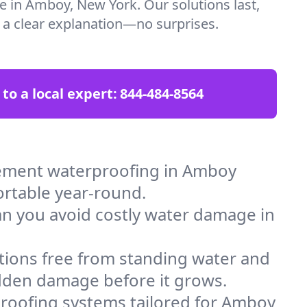
re in Amboy, New York. Our solutions last,
t a clear explanation—no surprises.
 to a local expert:
844-484-8564
sement waterproofing in Amboy
ortable year-round.
an you avoid costly water damage in
tions free from standing water and
idden damage before it grows.
roofing systems tailored for Amboy