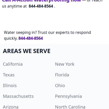
— or reach
us anytime at
844-484-8564
.
Water seeping in? Trust our experts to respond
quickly.
844-484-8564
AREAS WE SERVE
California
New York
Texas
Florida
Illinois
Ohio
Massachusetts
Pennsylvania
Arizona
North Carolina