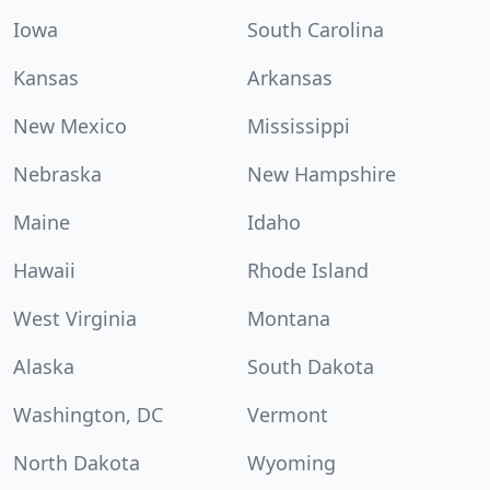
Iowa
South Carolina
Kansas
Arkansas
New Mexico
Mississippi
Nebraska
New Hampshire
Maine
Idaho
Hawaii
Rhode Island
West Virginia
Montana
Alaska
South Dakota
Washington, DC
Vermont
North Dakota
Wyoming