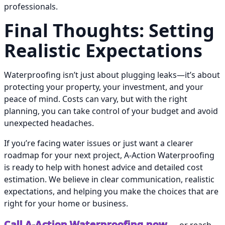
professionals.
Final Thoughts: Setting
Realistic Expectations
Waterproofing isn’t just about plugging leaks—it’s about
protecting your property, your investment, and your
peace of mind. Costs can vary, but with the right
planning, you can take control of your budget and avoid
unexpected headaches.
If you’re facing water issues or just want a clearer
roadmap for your next project, A-Action Waterproofing
is ready to help with honest advice and detailed cost
estimation. We believe in clear communication, realistic
expectations, and helping you make the choices that are
right for your home or business.
Call A-Action Waterproofing now