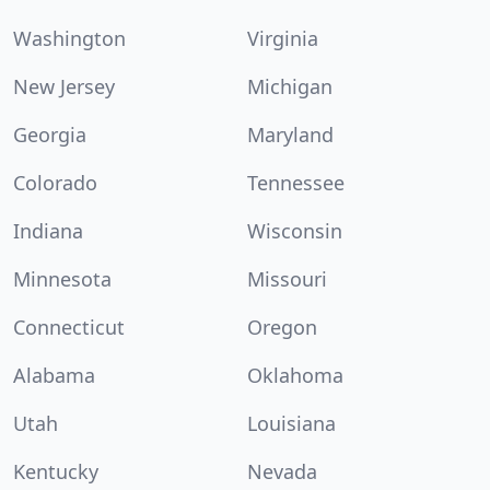
Washington
Virginia
New Jersey
Michigan
Georgia
Maryland
Colorado
Tennessee
Indiana
Wisconsin
Minnesota
Missouri
Connecticut
Oregon
Alabama
Oklahoma
Utah
Louisiana
Kentucky
Nevada