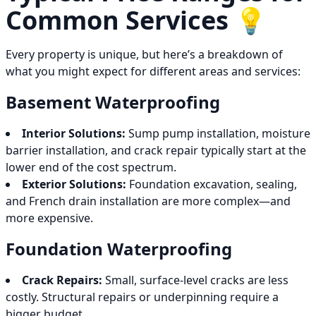
Common Services 💡
Every property is unique, but here’s a breakdown of
what you might expect for different areas and services:
Basement Waterproofing
Interior Solutions:
Sump pump installation, moisture
barrier installation, and crack repair typically start at the
lower end of the cost spectrum.
Exterior Solutions:
Foundation excavation, sealing,
and French drain installation are more complex—and
more expensive.
Foundation Waterproofing
Crack Repairs:
Small, surface-level cracks are less
costly. Structural repairs or underpinning require a
bigger budget.