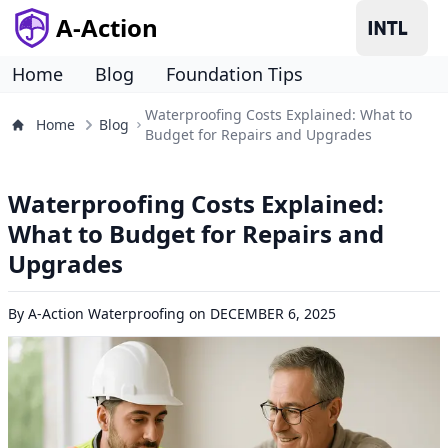
A-Action
Home
Blog
Foundation Tips
Waterproofing Costs Explained: What to
Home
Blog
Budget for Repairs and Upgrades
Waterproofing Costs Explained:
What to Budget for Repairs and
Upgrades
By
A-Action Waterproofing
on
DECEMBER 6, 2025