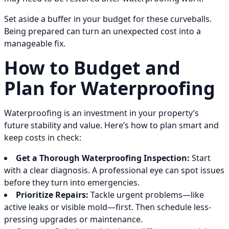
Set aside a buffer in your budget for these curveballs.
Being prepared can turn an unexpected cost into a
manageable fix.
How to Budget and
Plan for Waterproofing
Waterproofing is an investment in your property’s
future stability and value. Here’s how to plan smart and
keep costs in check:
Get a Thorough Waterproofing Inspection:
Start
with a clear diagnosis. A professional eye can spot issues
before they turn into emergencies.
Prioritize Repairs:
Tackle urgent problems—like
active leaks or visible mold—first. Then schedule less-
pressing upgrades or maintenance.