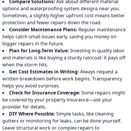
Compare Solutions:
Ask about different material
options and waterproofing system designs near you.
Sometimes, a slightly higher upfront cost means better
protection and fewer repairs down the road.
Consider Maintenance Plans:
Regular maintenance
helps catch small issues early, saving you money on
bigger repairs in the future.
Plan for Long-Term Value:
Investing in quality labor
and materials is like buying a sturdy raincoat: it pays off
when the storm hits.
Get Cost Estimates in Writing:
Always request a
written breakdown before work begins. Transparency
helps you avoid surprises.
Check for Insurance Coverage:
Some repairs might
be covered by your property insurance—ask your
provider for details.
DIY Where Possible:
Simple tasks, like cleaning
gutters or monitoring for leaks, can be done yourself.
Leave structural work or complex repairs to