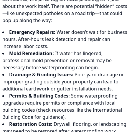
about the work itself. There are potential “hidden” costs
—like unexpected potholes on a road trip—that could
pop up along the way:
Emergency Repairs:
Water doesn’t wait for business
hours. After-hours leak detection and repair can
increase labor costs.
Mold Remediation:
If water has lingered,
professional mold prevention or removal may be
necessary before waterproofing can begin.
Drainage & Grading Issues:
Poor yard drainage or
improper grading outside your property can lead to
additional earthwork or gutter installation needs.
Permits & Building Codes:
Some waterproofing
upgrades require permits or compliance with local
building codes (check resources like the International
Building Code for guidance).
Restoration Costs:
Drywall, flooring, or landscaping
may need to be restored after waterproofing work.