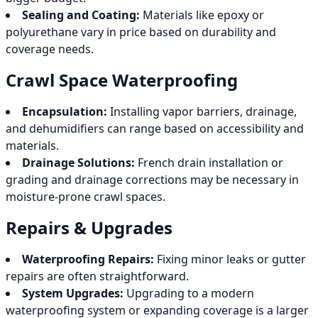
Sealing and Coating:
Materials like epoxy or
polyurethane vary in price based on durability and
coverage needs.
Crawl Space Waterproofing
Encapsulation:
Installing vapor barriers, drainage,
and dehumidifiers can range based on accessibility and
materials.
Drainage Solutions:
French drain installation or
grading and drainage corrections may be necessary in
moisture-prone crawl spaces.
Repairs & Upgrades
Waterproofing Repairs:
Fixing minor leaks or gutter
repairs are often straightforward.
System Upgrades:
Upgrading to a modern
waterproofing system or expanding coverage is a larger