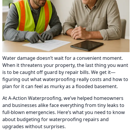
Water damage doesn’t wait for a convenient moment.
When it threatens your property, the last thing you want
is to be caught off guard by repair bills. We get it—
figuring out what waterproofing really costs and how to
plan for it can feel as murky as a flooded basement.
At A-Action Waterproofing, we’ve helped homeowners
and businesses alike face everything from tiny leaks to
full-blown emergencies. Here’s what you need to know
about budgeting for waterproofing repairs and
upgrades without surprises.