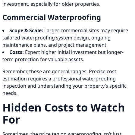
investment, especially for older properties.
Commercial Waterproofing
Scope & Scale:
Larger commercial sites may require
tailored waterproofing system design, ongoing
maintenance plans, and project management.
Costs:
Expect higher initial investment but longer-
term protection for valuable assets.
Remember, these are general ranges. Precise cost
estimation requires a professional waterproofing
inspection and understanding your property’s specific
needs.
Hidden Costs to Watch
For
Sometimes, the price tag on waterproofing isn’t just