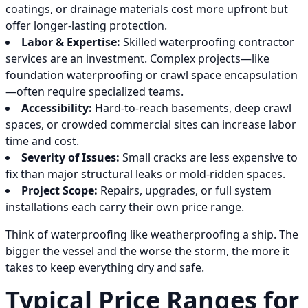
coatings, or drainage materials cost more upfront but
offer longer-lasting protection.
Labor & Expertise:
Skilled waterproofing contractor
services are an investment. Complex projects—like
foundation waterproofing or crawl space encapsulation
—often require specialized teams.
Accessibility:
Hard-to-reach basements, deep crawl
spaces, or crowded commercial sites can increase labor
time and cost.
Severity of Issues:
Small cracks are less expensive to
fix than major structural leaks or mold-ridden spaces.
Project Scope:
Repairs, upgrades, or full system
installations each carry their own price range.
Think of waterproofing like weatherproofing a ship. The
bigger the vessel and the worse the storm, the more it
takes to keep everything dry and safe.
Typical Price Ranges for