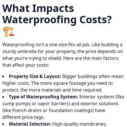
What Impacts
Waterproofing Costs?
🏗️
Waterproofing isn’t a one-size-fits-all job. Like building a
sturdy umbrella for your property, the price depends on
what you’re trying to shield. Here are the main factors
that affect your costs:
Property Size & Layout:
Bigger buildings often mean
higher costs. The more square footage you need to
protect, the more materials and time required.
Type of Waterproofing System:
Interior systems (like
sump pumps or vapor barriers) and exterior solutions
(like French drains or foundation coatings) have
different price tags.
Material Selection:
High-quality membranes,