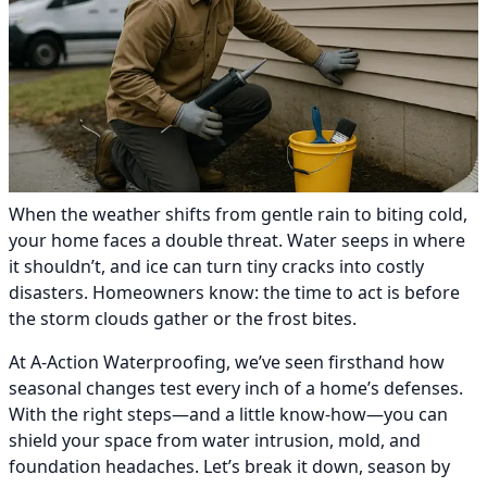
When the weather shifts from gentle rain to biting cold,
your home faces a double threat. Water seeps in where
it shouldn’t, and ice can turn tiny cracks into costly
disasters. Homeowners know: the time to act is before
the storm clouds gather or the frost bites.
At A-Action Waterproofing, we’ve seen firsthand how
seasonal changes test every inch of a home’s defenses.
With the right steps—and a little know-how—you can
shield your space from water intrusion, mold, and
foundation headaches. Let’s break it down, season by