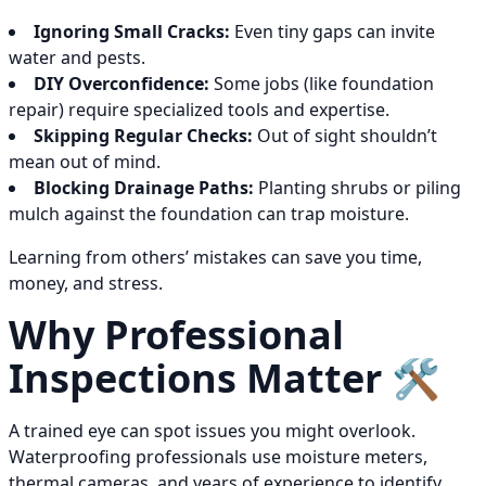
Ignoring Small Cracks:
Even tiny gaps can invite
water and pests.
DIY Overconfidence:
Some jobs (like foundation
repair) require specialized tools and expertise.
Skipping Regular Checks:
Out of sight shouldn’t
mean out of mind.
Blocking Drainage Paths:
Planting shrubs or piling
mulch against the foundation can trap moisture.
Learning from others’ mistakes can save you time,
money, and stress.
Why Professional
Inspections Matter 🛠️
A trained eye can spot issues you might overlook.
Waterproofing professionals use moisture meters,
thermal cameras, and years of experience to identify