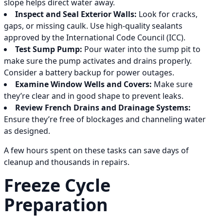
slope helps direct water away.
Inspect and Seal Exterior Walls:
Look for cracks,
gaps, or missing caulk. Use high-quality sealants
approved by the International Code Council (ICC).
Test Sump Pump:
Pour water into the sump pit to
make sure the pump activates and drains properly.
Consider a battery backup for power outages.
Examine Window Wells and Covers:
Make sure
they’re clear and in good shape to prevent leaks.
Review French Drains and Drainage Systems:
Ensure they’re free of blockages and channeling water
as designed.
A few hours spent on these tasks can save days of
cleanup and thousands in repairs.
Freeze Cycle
Preparation