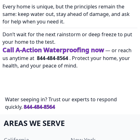
Every home is unique, but the principles remain the
same: keep water out, stay ahead of damage, and ask
for help when you need it.
Don’t wait for the next rainstorm or deep freeze to put
your home to the test.
Call A-Action Waterproofing now
— or reach
us anytime at
844-484-8564
. Protect your home, your
health, and your peace of mind.
Water seeping in? Trust our experts to respond
quickly.
844-484-8564
AREAS WE SERVE