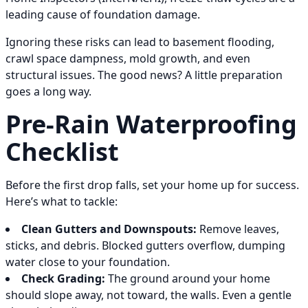
leading cause of foundation damage.
Ignoring these risks can lead to basement flooding,
crawl space dampness, mold growth, and even
structural issues. The good news? A little preparation
goes a long way.
Pre-Rain Waterproofing
Checklist
Before the first drop falls, set your home up for success.
Here’s what to tackle:
Clean Gutters and Downspouts:
Remove leaves,
sticks, and debris. Blocked gutters overflow, dumping
water close to your foundation.
Check Grading:
The ground around your home
should slope away, not toward, the walls. Even a gentle