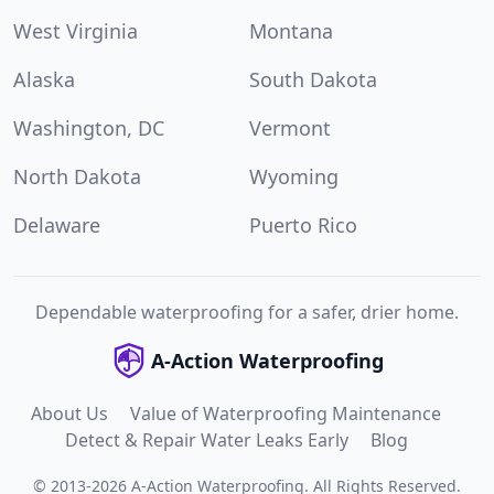
West Virginia
Montana
Alaska
South Dakota
Washington, DC
Vermont
North Dakota
Wyoming
Delaware
Puerto Rico
Dependable waterproofing for a safer, drier home.
A-Action Waterproofing
About Us
Value of Waterproofing Maintenance
Detect & Repair Water Leaks Early
Blog
©
2013
-
2026
A-Action Waterproofing
.
All Rights Reserved.