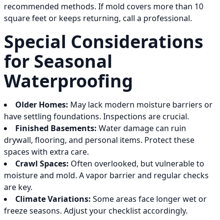
recommended methods. If mold covers more than 10
square feet or keeps returning, call a professional.
Special Considerations
for Seasonal
Waterproofing
Older Homes:
May lack modern moisture barriers or
have settling foundations. Inspections are crucial.
Finished Basements:
Water damage can ruin
drywall, flooring, and personal items. Protect these
spaces with extra care.
Crawl Spaces:
Often overlooked, but vulnerable to
moisture and mold. A vapor barrier and regular checks
are key.
Climate Variations:
Some areas face longer wet or
freeze seasons. Adjust your checklist accordingly.