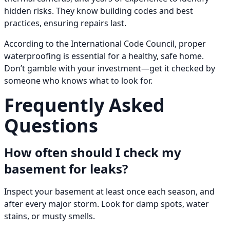
hidden risks. They know building codes and best
practices, ensuring repairs last.
According to the International Code Council, proper
waterproofing is essential for a healthy, safe home.
Don’t gamble with your investment—get it checked by
someone who knows what to look for.
Frequently Asked
Questions
How often should I check my
basement for leaks?
Inspect your basement at least once each season, and
after every major storm. Look for damp spots, water
stains, or musty smells.