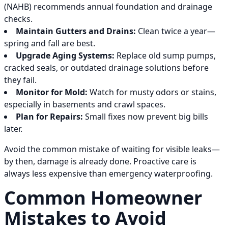
(NAHB) recommends annual foundation and drainage
checks.
Maintain Gutters and Drains:
Clean twice a year—
spring and fall are best.
Upgrade Aging Systems:
Replace old sump pumps,
cracked seals, or outdated drainage solutions before
they fail.
Monitor for Mold:
Watch for musty odors or stains,
especially in basements and crawl spaces.
Plan for Repairs:
Small fixes now prevent big bills
later.
Avoid the common mistake of waiting for visible leaks—
by then, damage is already done. Proactive care is
always less expensive than emergency waterproofing.
Common Homeowner
Mistakes to Avoid