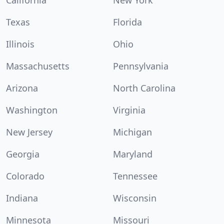
California
New York
Texas
Florida
Illinois
Ohio
Massachusetts
Pennsylvania
Arizona
North Carolina
Washington
Virginia
New Jersey
Michigan
Georgia
Maryland
Colorado
Tennessee
Indiana
Wisconsin
Minnesota
Missouri