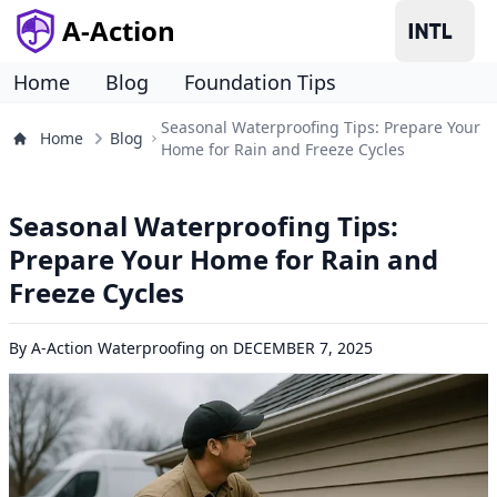
A-Action
Home
Blog
Foundation Tips
Seasonal Waterproofing Tips: Prepare Your
Home
Blog
Home for Rain and Freeze Cycles
Seasonal Waterproofing Tips:
Prepare Your Home for Rain and
Freeze Cycles
By
A-Action Waterproofing
on
DECEMBER 7, 2025