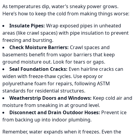
As temperatures dip, water’s sneaky power grows.
Here’s how to keep the cold from making things worse:
Insulate Pipes:
Wrap exposed pipes in unheated
areas (like crawl spaces) with pipe insulation to prevent
freezing and bursting.
Check Moisture Barriers:
Crawl spaces and
basements benefit from vapor barriers that keep
ground moisture out. Look for tears or gaps.
Seal Foundation Cracks:
Even hairline cracks can
widen with freeze-thaw cycles. Use epoxy or
polyurethane foam for repairs, following ASTM
standards for residential structures.
Weatherstrip Doors and Windows:
Keep cold air and
moisture from sneaking in at ground level.
Disconnect and Drain Outdoor Hoses:
Prevent ice
from backing up into indoor plumbing.
Remember, water expands when it freezes. Even the