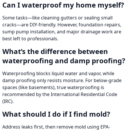
Can I waterproof my home myself?
Some tasks—like cleaning gutters or sealing small
cracks—are DIY-friendly. However, foundation repairs,
sump pump installation, and major drainage work are
best left to professionals.
What’s the difference between
waterproofing and damp proofing?
Waterproofing blocks liquid water and vapor, while
damp proofing only resists moisture. For below-grade
spaces (like basements), true waterproofing is
recommended by the International Residential Code
(IRC).
What should I do if I find mold?
Address leaks first, then remove mold using EPA-