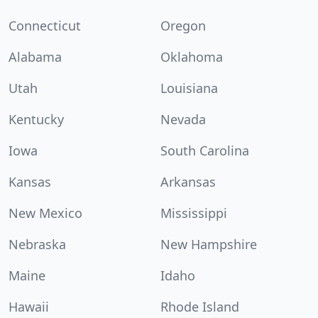
Connecticut
Oregon
Alabama
Oklahoma
Utah
Louisiana
Kentucky
Nevada
Iowa
South Carolina
Kansas
Arkansas
New Mexico
Mississippi
Nebraska
New Hampshire
Maine
Idaho
Hawaii
Rhode Island