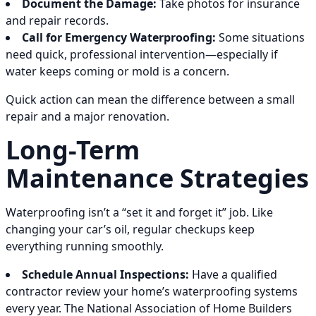
Document the Damage:
Take photos for insurance
and repair records.
Call for Emergency Waterproofing:
Some situations
need quick, professional intervention—especially if
water keeps coming or mold is a concern.
Quick action can mean the difference between a small
repair and a major renovation.
Long-Term
Maintenance Strategies
Waterproofing isn’t a “set it and forget it” job. Like
changing your car’s oil, regular checkups keep
everything running smoothly.
Schedule Annual Inspections:
Have a qualified
contractor review your home’s waterproofing systems
every year. The National Association of Home Builders