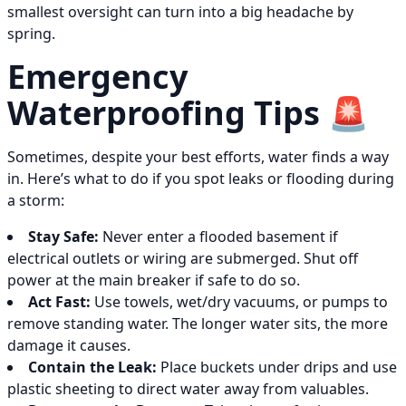
smallest oversight can turn into a big headache by
spring.
Emergency
Waterproofing Tips 🚨
Sometimes, despite your best efforts, water finds a way
in. Here’s what to do if you spot leaks or flooding during
a storm:
Stay Safe:
Never enter a flooded basement if
electrical outlets or wiring are submerged. Shut off
power at the main breaker if safe to do so.
Act Fast:
Use towels, wet/dry vacuums, or pumps to
remove standing water. The longer water sits, the more
damage it causes.
Contain the Leak:
Place buckets under drips and use
plastic sheeting to direct water away from valuables.