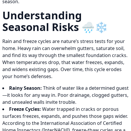
season.
Understanding
Seasonal Risks 🌧️❄️
Rain and freeze cycles are nature’s stress tests for your
home. Heavy rain can overwhelm gutters, saturate soil,
and find its way through the smallest foundation cracks.
When temperatures drop, that water freezes, expands,
and widens existing gaps. Over time, this cycle erodes
your home’s defenses.
Rainy Season:
Think of water like a determined guest
—it looks for any way in. Poor drainage, clogged gutters,
and unsealed walls invite trouble.
Freeze Cycles:
Water trapped in cracks or porous
surfaces freezes, expands, and pushes those gaps wider.
According to the International Association of Certified
Home Inspectors (InterNACHI), freeze-thaw cycles are a