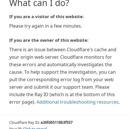
What can I do?
If you are a visitor of this website:
Please try again in a few minutes.
If you are the owner of this website:
There is an issue between Cloudflare's cache and
your origin web server. Cloudflare monitors for
these errors and automatically investigates the
cause. To help support the investigation, you can
pull the corresponding error log from your web
server and submit it our support team. Please
include the Ray ID (which is at the bottom of this
error page).
Additional troubleshooting resources
.
Cloudflare Ray ID:
a26fd65118b3f557
Your IP:
Click to reveal