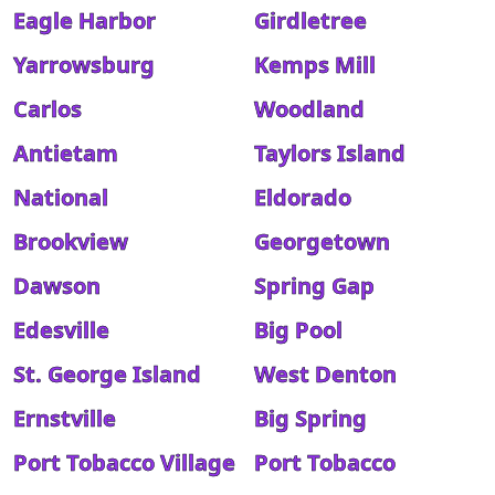
Eagle Harbor
Girdletree
Yarrowsburg
Kemps Mill
Carlos
Woodland
Antietam
Taylors Island
National
Eldorado
Brookview
Georgetown
Dawson
Spring Gap
Edesville
Big Pool
St. George Island
West Denton
Ernstville
Big Spring
Port Tobacco Village
Port Tobacco