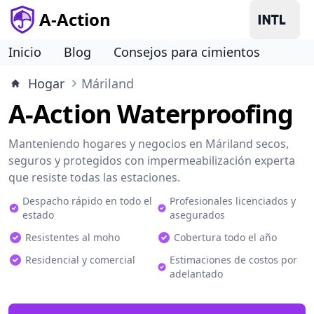
A-Action
Inicio
Blog
Consejos para cimientos
Hogar
Máriland
A-Action Waterproofing
Manteniendo hogares y negocios en Máriland secos,
seguros y protegidos con impermeabilización experta
que resiste todas las estaciones.
Despacho rápido en todo el
Profesionales licenciados y
estado
asegurados
Resistentes al moho
Cobertura todo el año
Residencial y comercial
Estimaciones de costos por
adelantado