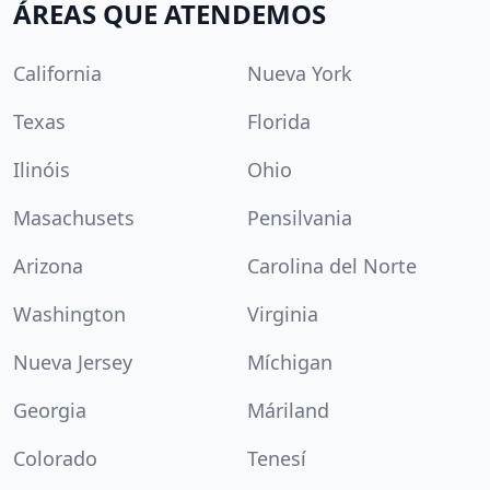
ÁREAS QUE ATENDEMOS
California
Nueva York
Texas
Florida
Ilinóis
Ohio
Masachusets
Pensilvania
Arizona
Carolina del Norte
Washington
Virginia
Nueva Jersey
Míchigan
Georgia
Máriland
Colorado
Tenesí