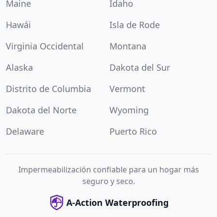
Maine
Idaho
Hawái
Isla de Rode
Virginia Occidental
Montana
Alaska
Dakota del Sur
Distrito de Columbia
Vermont
Dakota del Norte
Wyoming
Delaware
Puerto Rico
Impermeabilización confiable para un hogar más
seguro y seco.
A-Action Waterproofing