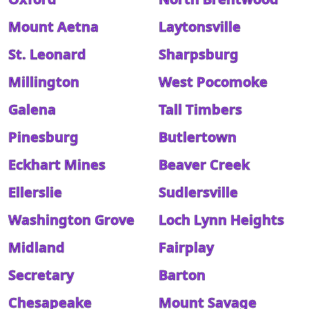
Mount Aetna
Laytonsville
St. Leonard
Sharpsburg
Millington
West Pocomoke
Galena
Tall Timbers
Pinesburg
Butlertown
Eckhart Mines
Beaver Creek
Ellerslie
Sudlersville
Washington Grove
Loch Lynn Heights
Midland
Fairplay
Secretary
Barton
Chesapeake
Mount Savage