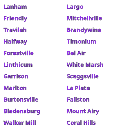
Lanham
Largo
Friendly
Mitchellville
Travilah
Brandywine
Halfway
Timonium
Forestville
Bel Air
Linthicum
White Marsh
Garrison
Scaggsville
Marlton
La Plata
Burtonsville
Fallston
Bladensburg
Mount Airy
Walker Mill
Coral Hills