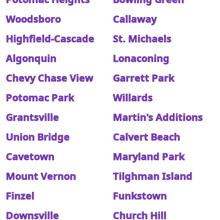
Woodsboro
Callaway
Highfield-Cascade
St. Michaels
Algonquin
Lonaconing
Chevy Chase View
Garrett Park
Potomac Park
Willards
Grantsville
Martin's Additions
Union Bridge
Calvert Beach
Cavetown
Maryland Park
Mount Vernon
Tilghman Island
Finzel
Funkstown
Downsville
Church Hill