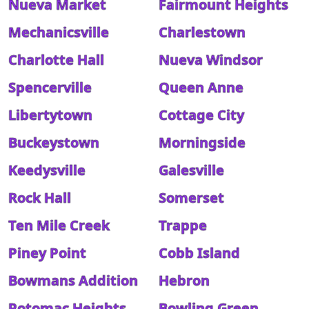
Nueva Market
Fairmount Heights
Mechanicsville
Charlestown
Charlotte Hall
Nueva Windsor
Spencerville
Queen Anne
Libertytown
Cottage City
Buckeystown
Morningside
Keedysville
Galesville
Rock Hall
Somerset
Ten Mile Creek
Trappe
Piney Point
Cobb Island
Bowmans Addition
Hebron
Potomac Heights
Bowling Green