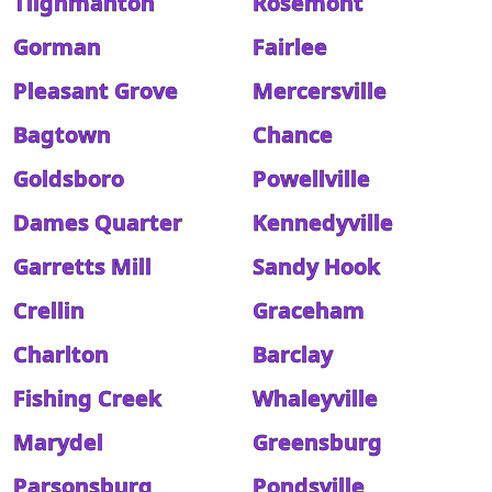
Tilghmanton
Rosemont
Gorman
Fairlee
Pleasant Grove
Mercersville
Bagtown
Chance
Goldsboro
Powellville
Dames Quarter
Kennedyville
Garretts Mill
Sandy Hook
Crellin
Graceham
Charlton
Barclay
Fishing Creek
Whaleyville
Marydel
Greensburg
Parsonsburg
Pondsville