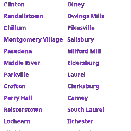
Clinton
Olney
Randallstown
Owings Mills
Chillum
Pikesville
Montgomery Village
Salisbury
Pasadena
Milford Mill
Middle River
Eldersburg
Parkville
Laurel
Crofton
Clarksburg
Perry Hall
Carney
Reisterstown
South Laurel
Lochearn
Ilchester