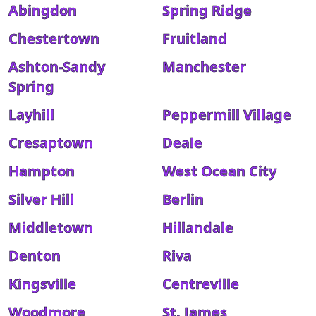
Abingdon
Spring Ridge
Chestertown
Fruitland
Ashton-Sandy
Manchester
Spring
Layhill
Peppermill Village
Cresaptown
Deale
Hampton
West Ocean City
Silver Hill
Berlin
Middletown
Hillandale
Denton
Riva
Kingsville
Centreville
Woodmore
St. James