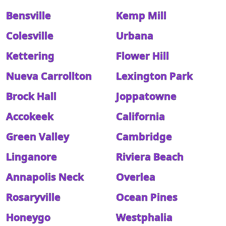
Bensville
Kemp Mill
Colesville
Urbana
Kettering
Flower Hill
Nueva Carrollton
Lexington Park
Brock Hall
Joppatowne
Accokeek
California
Green Valley
Cambridge
Linganore
Riviera Beach
Annapolis Neck
Overlea
Rosaryville
Ocean Pines
Honeygo
Westphalia