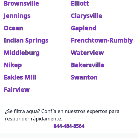
Brownsville
Elliott
Jennings
Clarysville
Ocean
Gapland
Indian Springs
Frenchtown-Rumbly
Middleburg
Waterview
Nikep
Bakersville
Eakles Mill
Swanton
Fairview
¿Se filtra agua? Confía en nuestros expertos para
responder rápidamente.
844-484-8564