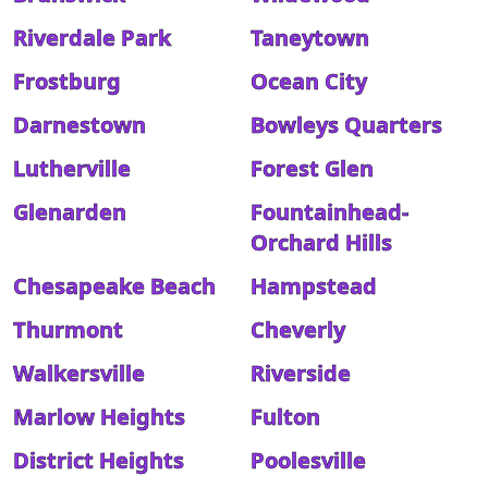
Riverdale Park
Taneytown
Frostburg
Ocean City
Darnestown
Bowleys Quarters
Lutherville
Forest Glen
Glenarden
Fountainhead-
Orchard Hills
Chesapeake Beach
Hampstead
Thurmont
Cheverly
Walkersville
Riverside
Marlow Heights
Fulton
District Heights
Poolesville