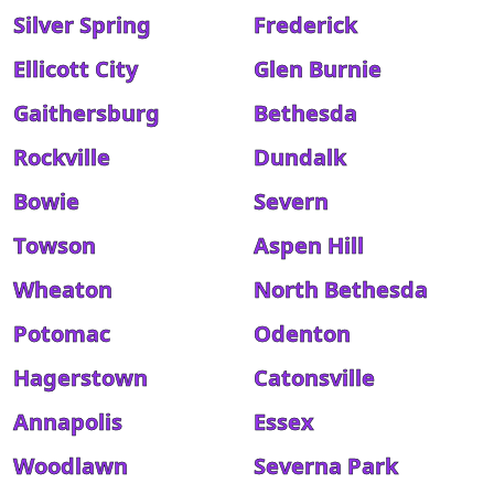
Silver Spring
Frederick
Ellicott City
Glen Burnie
Gaithersburg
Bethesda
Rockville
Dundalk
Bowie
Severn
Towson
Aspen Hill
Wheaton
North Bethesda
Potomac
Odenton
Hagerstown
Catonsville
Annapolis
Essex
Woodlawn
Severna Park