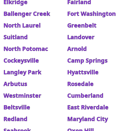
Elkridge
Fairland
Ballenger Creek
Fort Washington
North Laurel
Greenbelt
Suitland
Landover
North Potomac
Arnold
Cockeysville
Camp Springs
Langley Park
Hyattsville
Arbutus
Rosedale
Westminster
Cumberland
Beltsville
East Riverdale
Redland
Maryland City
Seabrook
Oxon Hill