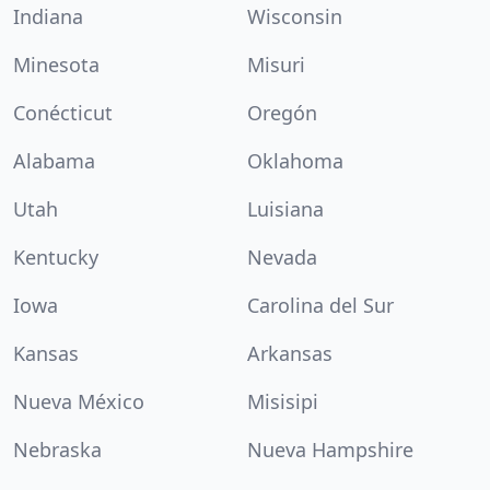
Indiana
Wisconsin
Minesota
Misuri
Conécticut
Oregón
Alabama
Oklahoma
Utah
Luisiana
Kentucky
Nevada
Iowa
Carolina del Sur
Kansas
Arkansas
Nueva México
Misisipi
Nebraska
Nueva Hampshire