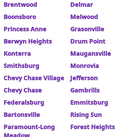
Brentwood
Delmar
Boonsboro
Melwood
Princess Anne
Grasonville
Berwyn Heights
Drum Point
Konterra
Maugansville
Smithsburg
Monrovia
Chevy Chase Village
Jefferson
Chevy Chase
Gambrills
Federalsburg
Emmitsburg
Bartonsville
Rising Sun
Paramount-Long
Forest Heights
Meadow