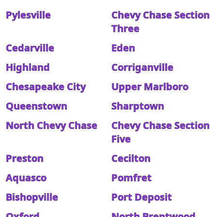
Pylesville
Chevy Chase Section
Three
Cedarville
Eden
Highland
Corriganville
Chesapeake City
Upper Marlboro
Queenstown
Sharptown
North Chevy Chase
Chevy Chase Section
Five
Preston
Cecilton
Aquasco
Pomfret
Bishopville
Port Deposit
Oxford
North Brentwood