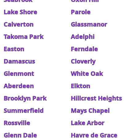
Lake Shore
Parole
Calverton
Glassmanor
Takoma Park
Adelphi
Easton
Ferndale
Damascus
Cloverly
Glenmont
White Oak
Aberdeen
Elkton
Brooklyn Park
Hillcrest Heights
Summerfield
Mays Chapel
Rossville
Lake Arbor
Glenn Dale
Havre de Grace