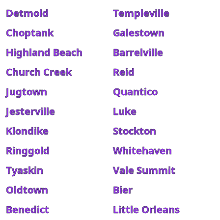
Detmold
Templeville
Choptank
Galestown
Highland Beach
Barrelville
Church Creek
Reid
Jugtown
Quantico
Jesterville
Luke
Klondike
Stockton
Ringgold
Whitehaven
Tyaskin
Vale Summit
Oldtown
Bier
Benedict
Little Orleans