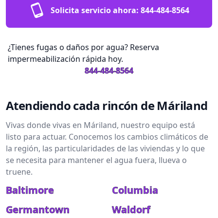
Solicita servicio ahora:
844-484-8564
¿Tienes fugas o daños por agua? Reserva
impermeabilización rápida hoy.
844-484-8564
Atendiendo cada rincón de Máriland
Vivas donde vivas en Máriland, nuestro equipo está
listo para actuar. Conocemos los cambios climáticos de
la región, las particularidades de las viviendas y lo que
se necesita para mantener el agua fuera, llueva o
truene.
Baltimore
Columbia
Germantown
Waldorf