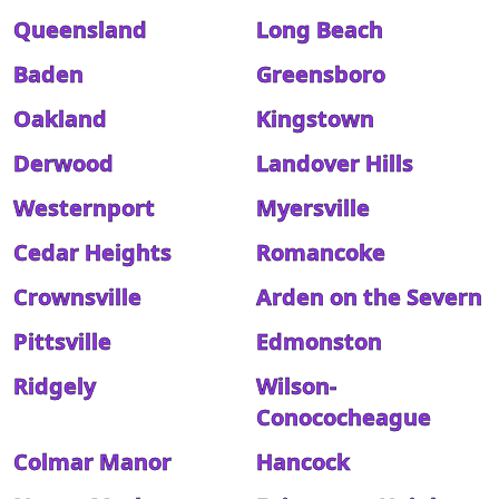
Queensland
Long Beach
Baden
Greensboro
Oakland
Kingstown
Derwood
Landover Hills
Westernport
Myersville
Cedar Heights
Romancoke
Crownsville
Arden on the Severn
Pittsville
Edmonston
Ridgely
Wilson-
Conococheague
Colmar Manor
Hancock