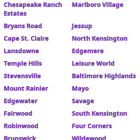
Chesapeake Ranch
Marlboro Village
Estates
Bryans Road
Jessup
Cape St. Claire
North Kensington
Lansdowne
Edgemere
Temple Hills
Leisure World
Stevensville
Baltimore Highlands
Mount Rainier
Mayo
Edgewater
Savage
Fairwood
South Kensington
Robinwood
Four Corners
Brunswick
Wildewood