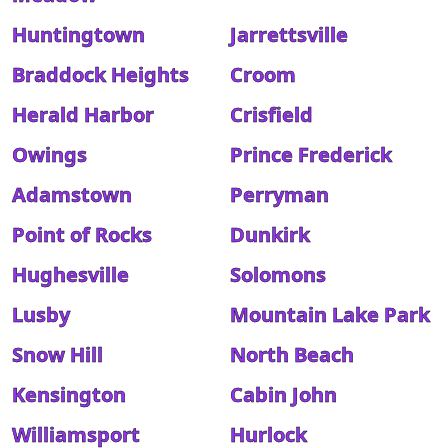
Huntingtown
Jarrettsville
Braddock Heights
Croom
Herald Harbor
Crisfield
Owings
Prince Frederick
Adamstown
Perryman
Point of Rocks
Dunkirk
Hughesville
Solomons
Lusby
Mountain Lake Park
Snow Hill
North Beach
Kensington
Cabin John
Williamsport
Hurlock