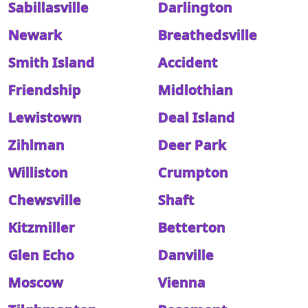
Sabillasville
Darlington
Newark
Breathedsville
Smith Island
Accident
Friendship
Midlothian
Lewistown
Deal Island
Zihlman
Deer Park
Williston
Crumpton
Chewsville
Shaft
Kitzmiller
Betterton
Glen Echo
Danville
Moscow
Vienna