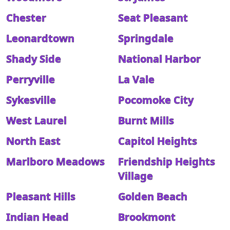
Chester
Seat Pleasant
Leonardtown
Springdale
Shady Side
National Harbor
Perryville
La Vale
Sykesville
Pocomoke City
West Laurel
Burnt Mills
North East
Capitol Heights
Marlboro Meadows
Friendship Heights
Village
Pleasant Hills
Golden Beach
Indian Head
Brookmont