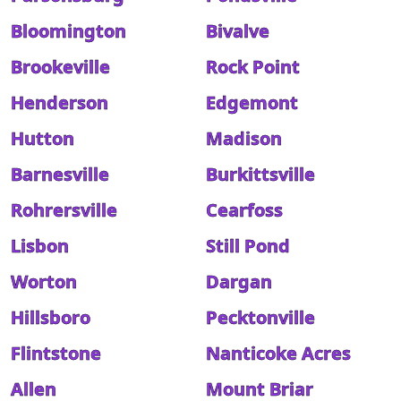
Bloomington
Bivalve
Brookeville
Rock Point
Henderson
Edgemont
Hutton
Madison
Barnesville
Burkittsville
Rohrersville
Cearfoss
Lisbon
Still Pond
Worton
Dargan
Hillsboro
Pecktonville
Flintstone
Nanticoke Acres
Allen
Mount Briar