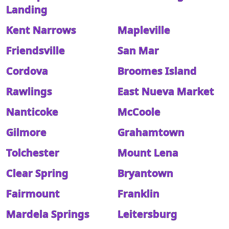
Landing
Kent Narrows
Mapleville
Friendsville
San Mar
Cordova
Broomes Island
Rawlings
East Nueva Market
Nanticoke
McCoole
Gilmore
Grahamtown
Tolchester
Mount Lena
Clear Spring
Bryantown
Fairmount
Franklin
Mardela Springs
Leitersburg